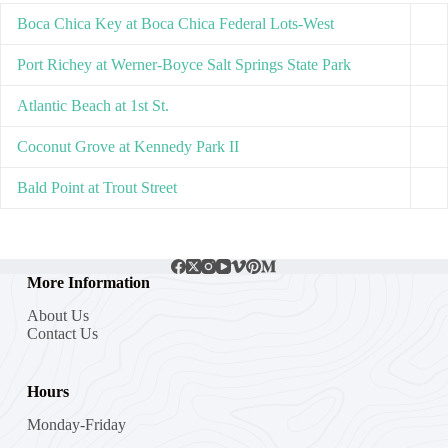
Boca Chica Key at Boca Chica Federal Lots-West
Port Richey at Werner-Boyce Salt Springs State Park
Atlantic Beach at 1st St.
Coconut Grove at Kennedy Park II
Bald Point at Trout Street
More Information
About Us
Contact Us
Hours
Monday-Friday