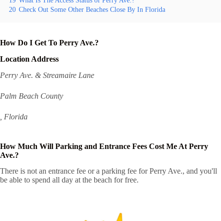
19
What Is The Access Status of Perry Ave.?
20
Check Out Some Other Beaches Close By In Florida
How Do I Get To Perry Ave.?
Location Address
Perry Ave. & Streamaire Lane
Palm Beach County
, Florida
How Much Will Parking and Entrance Fees Cost Me At Perry
Ave.?
There is not an entrance fee or a parking fee for Perry Ave., and you'll
be able to spend all day at the beach for free.