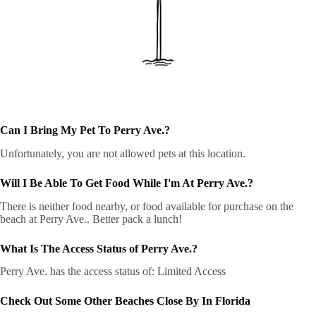
Can I Bring My Pet To Perry Ave.?
Unfortunately, you are not allowed pets at this location.
Will I Be Able To Get Food While I'm At Perry Ave.?
There is neither food nearby, or food available for purchase on the
beach at Perry Ave.. Better pack a lunch!
What Is The Access Status of Perry Ave.?
Perry Ave. has the access status of: Limited Access
Check Out Some Other Beaches Close By In Florida