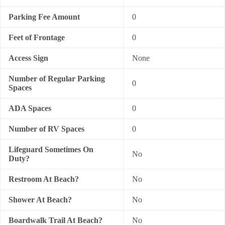
Parking Fee Amount
0
Feet of Frontage
0
Access Sign
None
Number of Regular Parking
0
Spaces
ADA Spaces
0
Number of RV Spaces
0
Lifeguard Sometimes On
No
Duty?
Restroom At Beach?
No
Shower At Beach?
No
Boardwalk Trail At Beach?
No