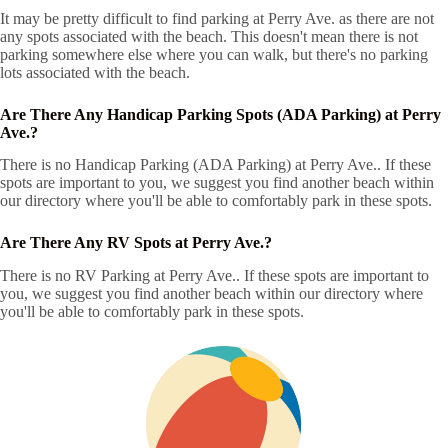
It may be pretty difficult to find parking at Perry Ave. as there are not
any spots associated with the beach. This doesn't mean there is not
parking somewhere else where you can walk, but there's no parking
lots associated with the beach.
Are There Any Handicap Parking Spots (ADA Parking) at Perry
Ave.?
There is no Handicap Parking (ADA Parking) at Perry Ave.. If these
spots are important to you, we suggest you find another beach within
our directory where you'll be able to comfortably park in these spots.
Are There Any RV Spots at Perry Ave.?
There is no RV Parking at Perry Ave.. If these spots are important to
you, we suggest you find another beach within our directory where
you'll be able to comfortably park in these spots.