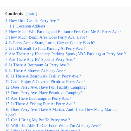
Contents
hide
1
How Do I Get To Perry Ave.?
1.1
Location Address
2
How Much Will Parking and Entrance Fees Cost Me At Perry Ave.?
3
How Much Beach Area Does Perry Ave. Have?
4
Is Perry Ave. a State, Local, City or County Beach?
5
Is It Difficult To Find Parking At Perry Ave.?
6
Are There Any Handicap Parking Spots (ADA Parking) at Perry Ave.?
7
Are There Any RV Spots at Perry Ave.?
8
Is There A Restroom At Perry Ave.?
9
Is There A Shower At Perry Ave.?
10
Is There A Boardwalk Trail at Perry Ave.?
11
Can I Enjoy A Covered Picnic at Perry Ave.?
12
Does Perry Ave. Have Full Facility Camping?
13
Does Perry Ave. Have Primitive Camping?
14
Are There Boatramps at Perry Ave.?
15
Is There A Fishing Pier At Perry Ave.?
16
Does Perry Ave. Have A Marina, And If So, How Many Marina
Spots?
17
Can I Bring My Pet To Perry Ave.?
18
Will I Be Able To Get Food While I'm At Perry Ave.?