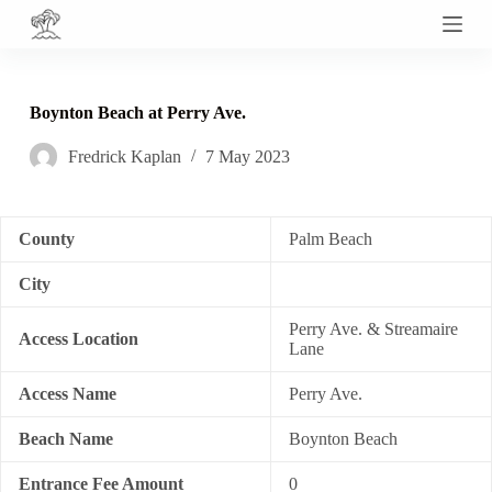
S
k
i
p
t
Boynton Beach at Perry Ave.
o
c
Fredrick Kaplan
7 May 2023
o
n
t
e
n
County
Palm Beach
t
City
Perry Ave. & Streamaire
Access Location
Lane
Access Name
Perry Ave.
Beach Name
Boynton Beach
Entrance Fee Amount
0