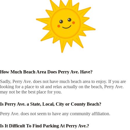
How Much Beach Area Does Perry Ave. Have?
Sadly, Perry Ave. does not have much beach area to enjoy. If you are
looking for a place to sit and relax actually on the beach, Perry Ave.
may not be the best place for you.
Is Perry Ave. a State, Local, City or County Beach?
Perry Ave. does not seem to have any community affiliation.
Is It Difficult To Find Parking At Perry Ave.?