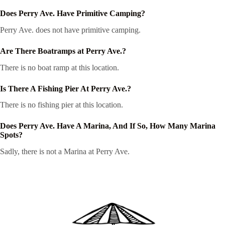
Does Perry Ave. Have Primitive Camping?
Perry Ave. does not have primitive camping.
Are There Boatramps at Perry Ave.?
There is no boat ramp at this location.
Is There A Fishing Pier At Perry Ave.?
There is no fishing pier at this location.
Does Perry Ave. Have A Marina, And If So, How Many Marina
Spots?
Sadly, there is not a Marina at Perry Ave.