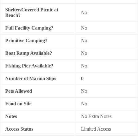
Shelter/Covered Picnic at
No
Beach?
Full Facility Camping?
No
Primitive Camping?
No
Boat Ramp Available?
No
Fishing Pier Available?
No
Number of Marina Slips
0
Pets Allowed
No
Food on Site
No
Notes
No Extra Notes
Access Status
Limited Access