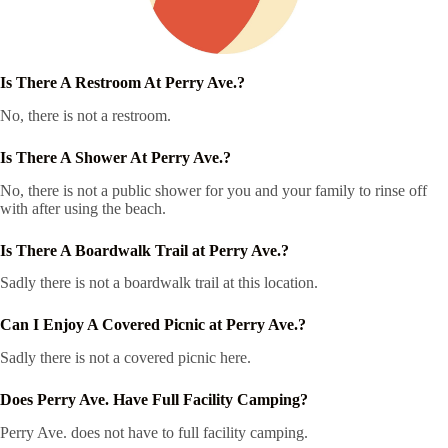
Is There A Restroom At Perry Ave.?
No, there is not a restroom.
Is There A Shower At Perry Ave.?
No, there is not a public shower for you and your family to rinse off
with after using the beach.
Is There A Boardwalk Trail at Perry Ave.?
Sadly there is not a boardwalk trail at this location.
Can I Enjoy A Covered Picnic at Perry Ave.?
Sadly there is not a covered picnic here.
Does Perry Ave. Have Full Facility Camping?
Perry Ave. does not have to full facility camping.