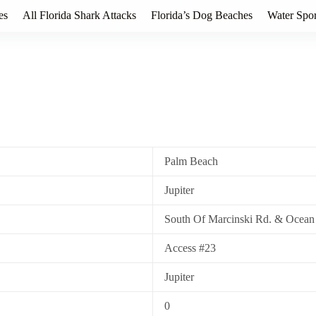
es
All Florida Shark Attacks
Florida’s Dog Beaches
Water Spor
Palm Beach
Jupiter
South Of Marcinski Rd. & Ocean
Access #23
Jupiter
0