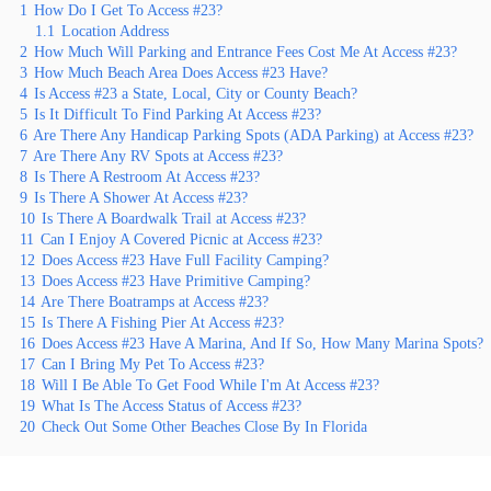
1
How Do I Get To Access #23?
1.1
Location Address
2
How Much Will Parking and Entrance Fees Cost Me At Access #23?
3
How Much Beach Area Does Access #23 Have?
4
Is Access #23 a State, Local, City or County Beach?
5
Is It Difficult To Find Parking At Access #23?
6
Are There Any Handicap Parking Spots (ADA Parking) at Access #23?
7
Are There Any RV Spots at Access #23?
8
Is There A Restroom At Access #23?
9
Is There A Shower At Access #23?
10
Is There A Boardwalk Trail at Access #23?
11
Can I Enjoy A Covered Picnic at Access #23?
12
Does Access #23 Have Full Facility Camping?
13
Does Access #23 Have Primitive Camping?
14
Are There Boatramps at Access #23?
15
Is There A Fishing Pier At Access #23?
16
Does Access #23 Have A Marina, And If So, How Many Marina Spots?
17
Can I Bring My Pet To Access #23?
18
Will I Be Able To Get Food While I'm At Access #23?
19
What Is The Access Status of Access #23?
20
Check Out Some Other Beaches Close By In Florida