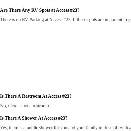
Are There Any RV Spots at Access #23?
There is no RV Parking at Access #23. If these spots are important to y
Is There A Restroom At Access #23?
No, there is not a restroom.
Is There A Shower At Access #23?
Yes, there is a public shower for you and your family to rinse off with a