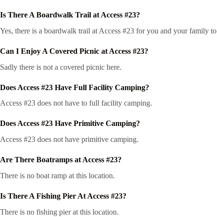
Is There A Boardwalk Trail at Access #23?
Yes, there is a boardwalk trail at Access #23 for you and your family t
Can I Enjoy A Covered Picnic at Access #23?
Sadly there is not a covered picnic here.
Does Access #23 Have Full Facility Camping?
Access #23 does not have to full facility camping.
Does Access #23 Have Primitive Camping?
Access #23 does not have primitive camping.
Are There Boatramps at Access #23?
There is no boat ramp at this location.
Is There A Fishing Pier At Access #23?
There is no fishing pier at this location.