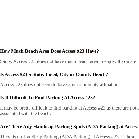
How Much Beach Area Does Access #23 Have?
Sadly, Access #23 does not have much beach area to enjoy. If you are lo
Is Access #23 a State, Local, City or County Beach?
Access #23 does not seem to have any community affiliation.
Is It Difficult To Find Parking At Access #23?
It may be pretty difficult to find parking at Access #23 as there are no
associated with the beach.
Are There Any Handicap Parking Spots (ADA Parking) at Access
There is no Handicap Parking (ADA Parking) at Access #23. If these spo