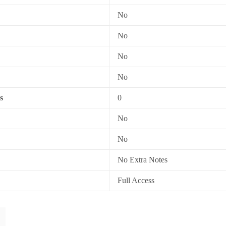
No
No
No
No
s
0
No
No
No Extra Notes
Full Access