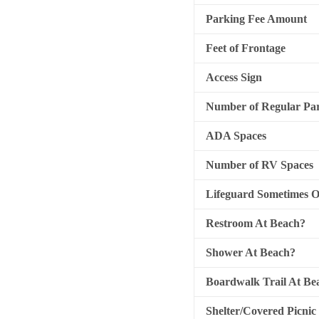
Parking Fee Amount
Feet of Frontage
Access Sign
Number of Regular Par
ADA Spaces
Number of RV Spaces
Lifeguard Sometimes 
Restroom At Beach?
Shower At Beach?
Boardwalk Trail At Be
Shelter/Covered Picnic