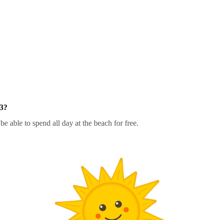
23?
be able to spend all day at the beach for free.