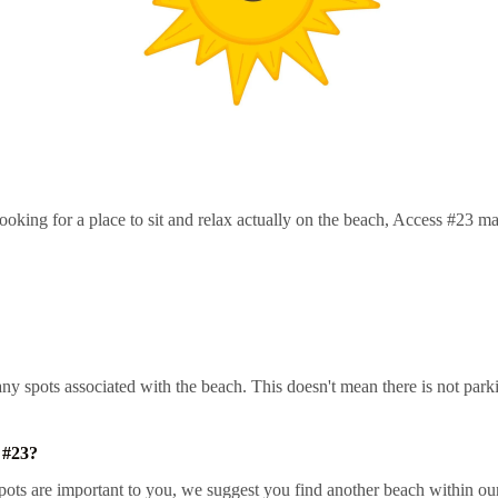
oking for a place to sit and relax actually on the beach, Access #23 ma
t any spots associated with the beach. This doesn't mean there is not pa
 #23?
ts are important to you, we suggest you find another beach within our 