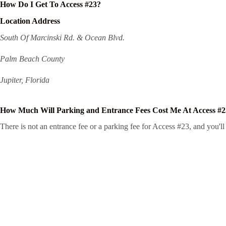
How Do I Get To Access #23?
Location Address
South Of Marcinski Rd. & Ocean Blvd.
Palm Beach County
Jupiter, Florida
How Much Will Parking and Entrance Fees Cost Me At Access #
There is not an entrance fee or a parking fee for Access #23, and you'll 