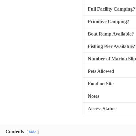
Full Facility Camping?
Primitive Camping?
Boat Ramp Available?
Fishing Pier Available?
Number of Marina Slip
Pets Allowed
Food on Site
Notes
Access Status
Contents
hide