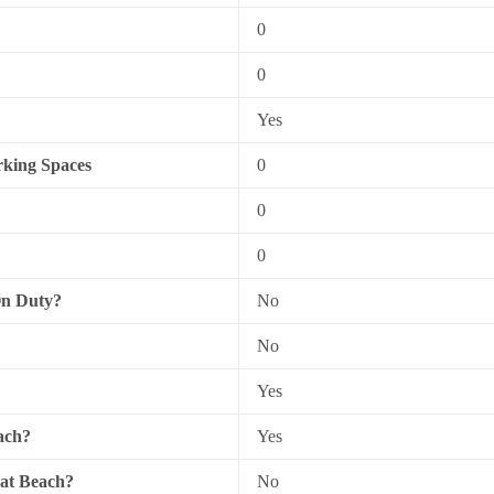
0
0
Yes
king Spaces
0
0
0
On Duty?
No
No
Yes
ach?
Yes
 at Beach?
No