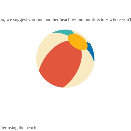
ou, we suggest you find another beach within our directory where you'll
fter using the beach.