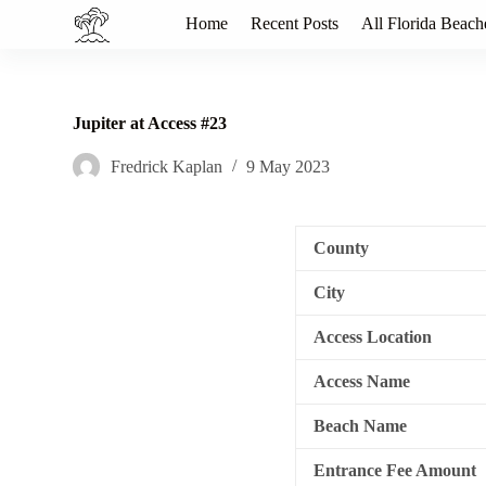
S
Home
Recent Posts
All Florida Beach
k
i
p
t
o
Jupiter at Access #23
c
o
Fredrick Kaplan
9 May 2023
n
t
e
n
County
t
City
Access Location
Access Name
Beach Name
Entrance Fee Amount