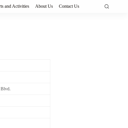
ts and Activities
About Us
Contact Us
 Blvd.