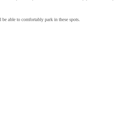
 be able to comfortably park in these spots.