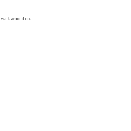
o walk around on.