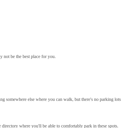
y not be the best place for you.
rking somewhere else where you can walk, but there's no parking lots
directory where you'll be able to comfortably park in these spots.