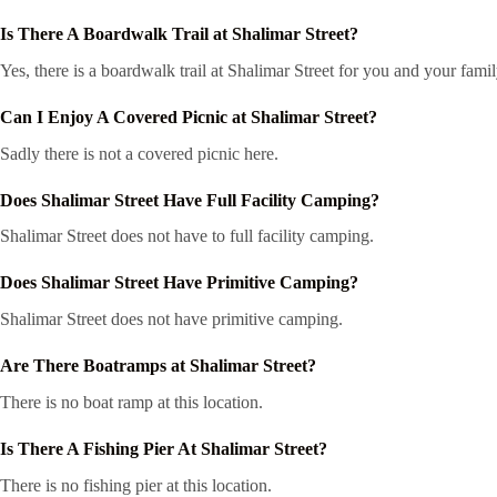
Is There A Boardwalk Trail at Shalimar Street?
Yes, there is a boardwalk trail at Shalimar Street for you and your fami
Can I Enjoy A Covered Picnic at Shalimar Street?
Sadly there is not a covered picnic here.
Does Shalimar Street Have Full Facility Camping?
Shalimar Street does not have to full facility camping.
Does Shalimar Street Have Primitive Camping?
Shalimar Street does not have primitive camping.
Are There Boatramps at Shalimar Street?
There is no boat ramp at this location.
Is There A Fishing Pier At Shalimar Street?
There is no fishing pier at this location.