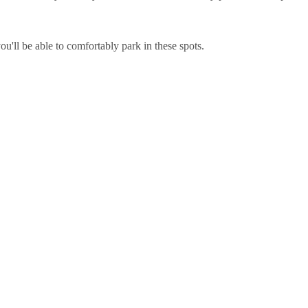
u'll be able to comfortably park in these spots.