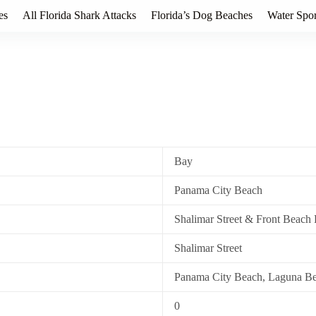
es
All Florida Shark Attacks
Florida’s Dog Beaches
Water Spor
Bay
Panama City Beach
Shalimar Street & Front Beach
Shalimar Street
Panama City Beach, Laguna B
0