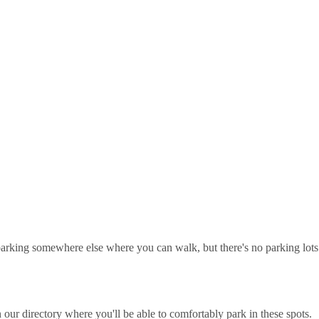
ot parking somewhere else where you can walk, but there's no parking lots
our directory where you'll be able to comfortably park in these spots.