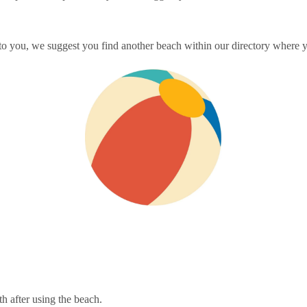
 to you, we suggest you find another beach within our directory where yo
th after using the beach.