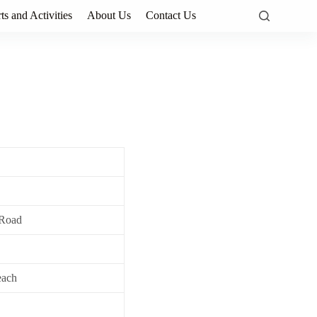
ts and Activities
About Us
Contact Us
 Road
each