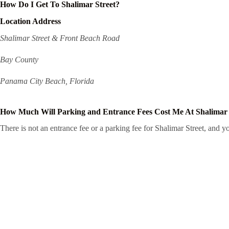
How Do I Get To Shalimar Street?
Location Address
Shalimar Street & Front Beach Road
Bay County
Panama City Beach, Florida
How Much Will Parking and Entrance Fees Cost Me At Shalimar 
There is not an entrance fee or a parking fee for Shalimar Street, and you