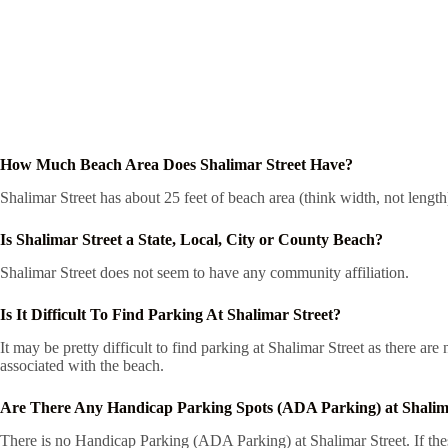
How Much Beach Area Does Shalimar Street Have?
Shalimar Street has about 25 feet of beach area (think width, not lengt
Is Shalimar Street a State, Local, City or County Beach?
Shalimar Street does not seem to have any community affiliation.
Is It Difficult To Find Parking At Shalimar Street?
It may be pretty difficult to find parking at Shalimar Street as there a
associated with the beach.
Are There Any Handicap Parking Spots (ADA Parking) at Shalim
There is no Handicap Parking (ADA Parking) at Shalimar Street. If thes