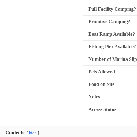
Full Facility Camping?
Primitive Camping?
Boat Ramp Available?
Fishing Pier Available?
Number of Marina Slip
Pets Allowed
Food on Site
Notes
Access Status
Contents
hide