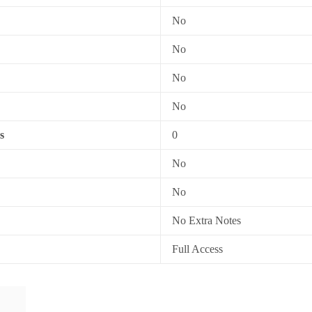
No
No
No
No
s
0
No
No
No Extra Notes
Full Access