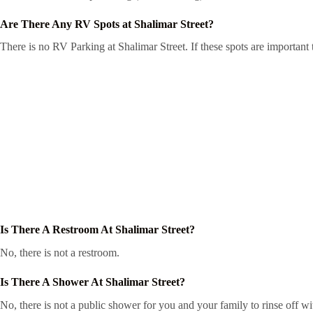
Are There Any RV Spots at Shalimar Street?
There is no RV Parking at Shalimar Street. If these spots are important
Is There A Restroom At Shalimar Street?
No, there is not a restroom.
Is There A Shower At Shalimar Street?
No, there is not a public shower for you and your family to rinse off wi