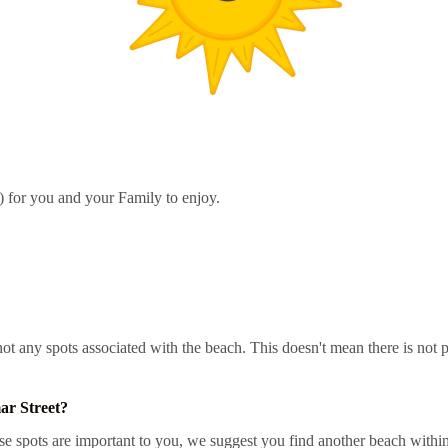
h) for you and your Family to enjoy.
re not any spots associated with the beach. This doesn't mean there is n
ar Street?
e spots are important to you, we suggest you find another beach within 