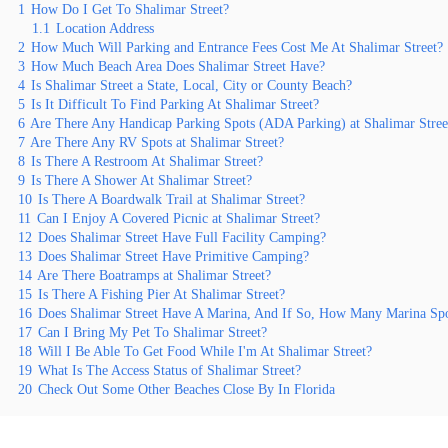
1
How Do I Get To Shalimar Street?
1.1
Location Address
2
How Much Will Parking and Entrance Fees Cost Me At Shalimar Street?
3
How Much Beach Area Does Shalimar Street Have?
4
Is Shalimar Street a State, Local, City or County Beach?
5
Is It Difficult To Find Parking At Shalimar Street?
6
Are There Any Handicap Parking Spots (ADA Parking) at Shalimar Stree
7
Are There Any RV Spots at Shalimar Street?
8
Is There A Restroom At Shalimar Street?
9
Is There A Shower At Shalimar Street?
10
Is There A Boardwalk Trail at Shalimar Street?
11
Can I Enjoy A Covered Picnic at Shalimar Street?
12
Does Shalimar Street Have Full Facility Camping?
13
Does Shalimar Street Have Primitive Camping?
14
Are There Boatramps at Shalimar Street?
15
Is There A Fishing Pier At Shalimar Street?
16
Does Shalimar Street Have A Marina, And If So, How Many Marina Sp
17
Can I Bring My Pet To Shalimar Street?
18
Will I Be Able To Get Food While I'm At Shalimar Street?
19
What Is The Access Status of Shalimar Street?
20
Check Out Some Other Beaches Close By In Florida