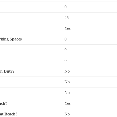
0
25
Yes
king Spaces
0
0
0
On Duty?
No
No
No
ach?
Yes
 at Beach?
No