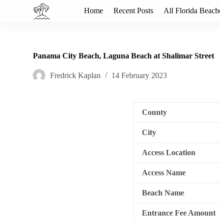
S
Home
Recent Posts
All Florida Beach
k
i
p
t
o
Panama City Beach, Laguna Beach at Shalimar Street
c
o
Fredrick Kaplan
14 February 2023
n
t
e
n
County
t
City
Access Location
Access Name
Beach Name
Entrance Fee Amount