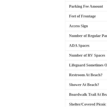
Parking Fee Amount
Feet of Frontage
Access Sign
Number of Regular Par
ADA Spaces
Number of RV Spaces
Lifeguard Sometimes 
Restroom At Beach?
Shower At Beach?
Boardwalk Trail At Be
Shelter/Covered Picnic