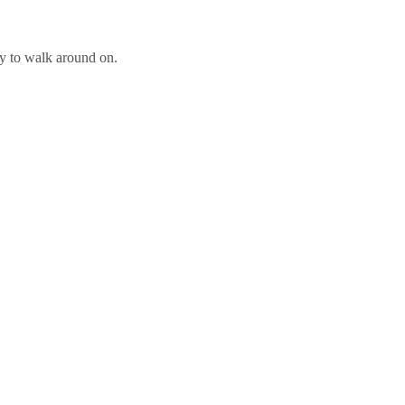
ly to walk around on.