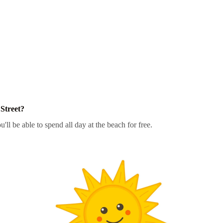
Street?
'll be able to spend all day at the beach for free.