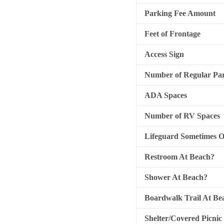
Parking Fee Amount
Feet of Frontage
Access Sign
Number of Regular Par
ADA Spaces
Number of RV Spaces
Lifeguard Sometimes 
Restroom At Beach?
Shower At Beach?
Boardwalk Trail At Be
Shelter/Covered Picnic