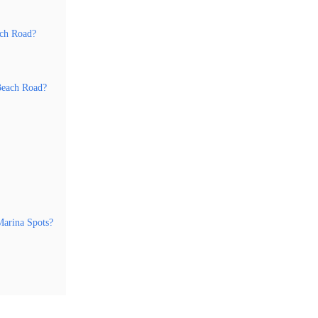
ach Road?
Beach Road?
arina Spots?