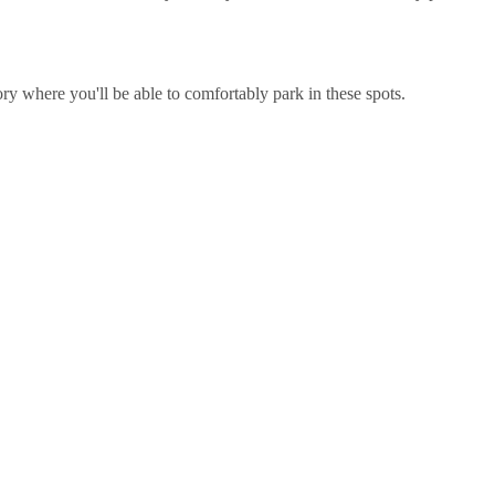
y where you'll be able to comfortably park in these spots.