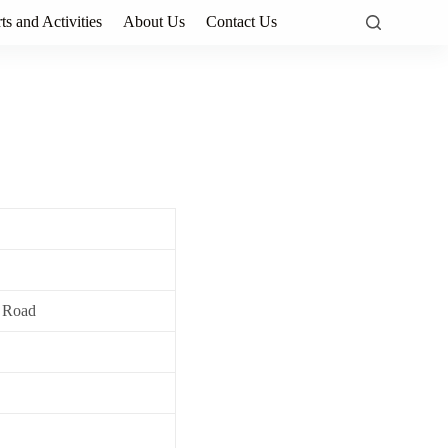
ts and Activities
About Us
Contact Us
 Road