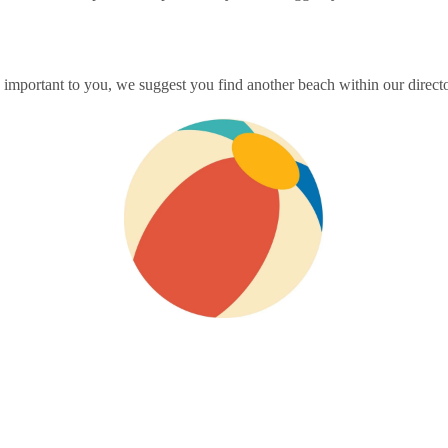
mportant to you, we suggest you find another beach within our director