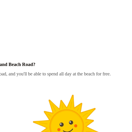
Sand Beach Road?
d, and you'll be able to spend all day at the beach for free.