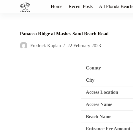
S
Home
Recent Posts
All Florida Beach
k
i
p
t
o
Panacea Ridge at Mashes Sand Beach Road
c
o
Fredrick Kaplan
22 February 2023
n
t
e
n
County
t
City
Access Location
Access Name
Beach Name
Entrance Fee Amount