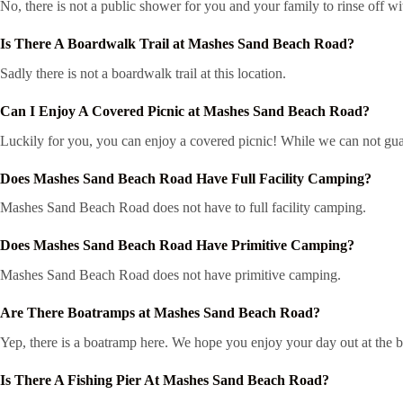
No, there is not a public shower for you and your family to rinse off wi
Is There A Boardwalk Trail at Mashes Sand Beach Road?
Sadly there is not a boardwalk trail at this location.
Can I Enjoy A Covered Picnic at Mashes Sand Beach Road?
Luckily for you, you can enjoy a covered picnic! While we can not guar
Does Mashes Sand Beach Road Have Full Facility Camping?
Mashes Sand Beach Road does not have to full facility camping.
Does Mashes Sand Beach Road Have Primitive Camping?
Mashes Sand Beach Road does not have primitive camping.
Are There Boatramps at Mashes Sand Beach Road?
Yep, there is a boatramp here. We hope you enjoy your day out at the 
Is There A Fishing Pier At Mashes Sand Beach Road?