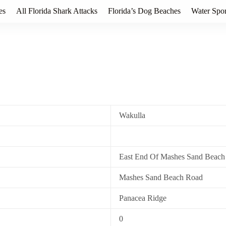
es
All Florida Shark Attacks
Florida’s Dog Beaches
Water Spor
Wakulla
East End Of Mashes Sand Beach
Mashes Sand Beach Road
Panacea Ridge
0