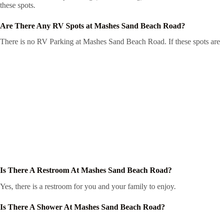
these spots.
Are There Any RV Spots at Mashes Sand Beach Road?
There is no RV Parking at Mashes Sand Beach Road. If these spots are i
Is There A Restroom At Mashes Sand Beach Road?
Yes, there is a restroom for you and your family to enjoy.
Is There A Shower At Mashes Sand Beach Road?