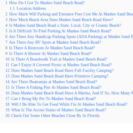
1
How Do I Get To Mashes Sand Beach Road?
1.1
Location Address
2
How Much Will Parking and Entrance Fees Cost Me At Mashes Sand Be
3
How Much Beach Area Does Mashes Sand Beach Road Have?
4
Is Mashes Sand Beach Road a State, Local, City or County Beach?
5
Is It Difficult To Find Parking At Mashes Sand Beach Road?
6
Are There Any Handicap Parking Spots (ADA Parking) at Mashes Sand 
7
Are There Any RV Spots at Mashes Sand Beach Road?
8
Is There A Restroom At Mashes Sand Beach Road?
9
Is There A Shower At Mashes Sand Beach Road?
10
Is There A Boardwalk Trail at Mashes Sand Beach Road?
11
Can I Enjoy A Covered Picnic at Mashes Sand Beach Road?
12
Does Mashes Sand Beach Road Have Full Facility Camping?
13
Does Mashes Sand Beach Road Have Primitive Camping?
14
Are There Boatramps at Mashes Sand Beach Road?
15
Is There A Fishing Pier At Mashes Sand Beach Road?
16
Does Mashes Sand Beach Road Have A Marina, And If So, How Many M
17
Can I Bring My Pet To Mashes Sand Beach Road?
18
Will I Be Able To Get Food While I'm At Mashes Sand Beach Road?
19
What Is The Access Status of Mashes Sand Beach Road?
20
Check Out Some Other Beaches Close By In Florida