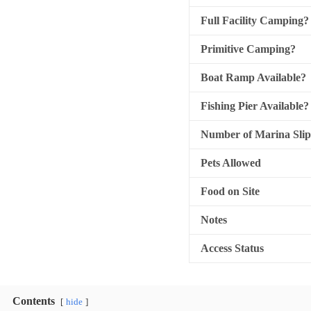
Full Facility Camping?
Primitive Camping?
Boat Ramp Available?
Fishing Pier Available?
Number of Marina Slip
Pets Allowed
Food on Site
Notes
Access Status
Contents
hide