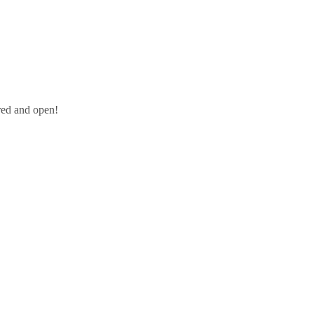
red and open!