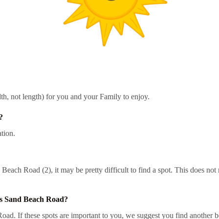
h, not length) for you and your Family to enjoy.
?
tion.
each Road (2), it may be pretty difficult to find a spot. This does not
es Sand Beach Road?
 If these spots are important to you, we suggest you find another bea