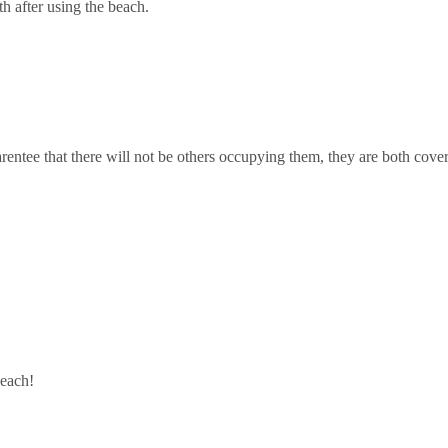
th after using the beach.
entee that there will not be others occupying them, they are both cove
beach!