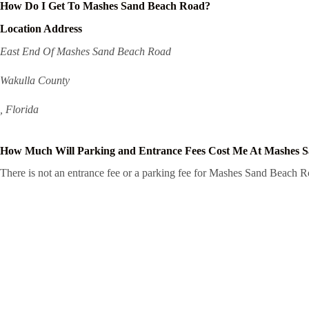
How Do I Get To Mashes Sand Beach Road?
Location Address
East End Of Mashes Sand Beach Road
Wakulla County
, Florida
How Much Will Parking and Entrance Fees Cost Me At Mashes 
There is not an entrance fee or a parking fee for Mashes Sand Beach Roa