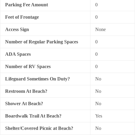
Parking Fee Amount
0
Feet of Frontage
0
Access Sign
None
Number of Regular Parking Spaces
0
ADA Spaces
0
Number of RV Spaces
0
Lifeguard Sometimes On Duty?
No
Restroom At Beach?
No
Shower At Beach?
No
Boardwalk Trail At Beach?
Yes
Shelter/Covered Picnic at Beach?
No