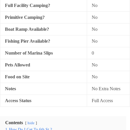
Full Facility Camping?
No
Primitive Camping?
No
Boat Ramp Available?
No
Fishing Pier Available?
No
Number of Marina Slips
0
Pets Allowed
No
Food on Site
No
Notes
No Extra Notes
Access Status
Full Access
Contents
hide
1
How Do I Get To 6th St.?