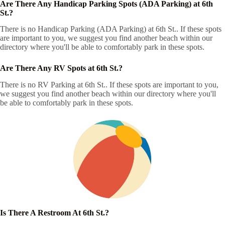
Are There Any Handicap Parking Spots (ADA Parking) at 6th
St.?
There is no Handicap Parking (ADA Parking) at 6th St.. If these spots
are important to you, we suggest you find another beach within our
directory where you'll be able to comfortably park in these spots.
Are There Any RV Spots at 6th St.?
There is no RV Parking at 6th St.. If these spots are important to you,
we suggest you find another beach within our directory where you'll
be able to comfortably park in these spots.
Is There A Restroom At 6th St.?