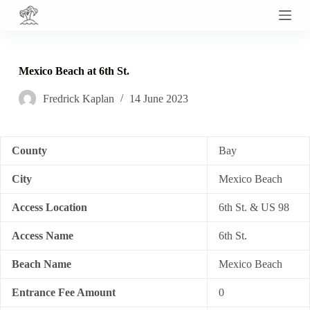
S
k
i
p
t
Mexico Beach at 6th St.
o
c
Fredrick Kaplan
14 June 2023
o
n
t
e
n
County
Bay
t
City
Mexico Beach
Access Location
6th St. & US 98
Access Name
6th St.
Beach Name
Mexico Beach
Entrance Fee Amount
0