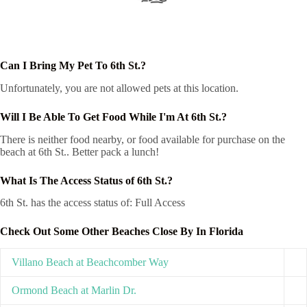
Can I Bring My Pet To 6th St.?
Unfortunately, you are not allowed pets at this location.
Will I Be Able To Get Food While I'm At 6th St.?
There is neither food nearby, or food available for purchase on the
beach at 6th St.. Better pack a lunch!
What Is The Access Status of 6th St.?
6th St. has the access status of: Full Access
Check Out Some Other Beaches Close By In Florida
Villano Beach at Beachcomber Way
Ormond Beach at Marlin Dr.