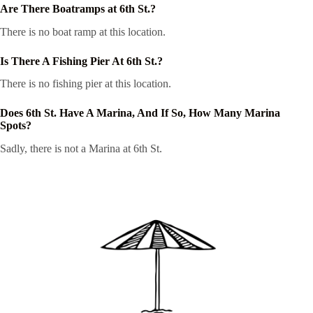
Are There Boatramps at 6th St.?
There is no boat ramp at this location.
Is There A Fishing Pier At 6th St.?
There is no fishing pier at this location.
Does 6th St. Have A Marina, And If So, How Many Marina
Spots?
Sadly, there is not a Marina at 6th St.