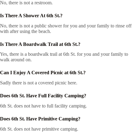
No, there is not a restroom.
Is There A Shower At 6th St.?
No, there is not a public shower for you and your family to rinse off
with after using the beach.
Is There A Boardwalk Trail at 6th St.?
Yes, there is a boardwalk trail at 6th St. for you and your family to
walk around on.
Can I Enjoy A Covered Picnic at 6th St.?
Sadly there is not a covered picnic here.
Does 6th St. Have Full Facility Camping?
6th St. does not have to full facility camping.
Does 6th St. Have Primitive Camping?
6th St. does not have primitive camping.