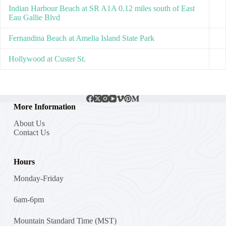
Indian Harbour Beach at SR A1A 0.12 miles south of East
Eau Gallie Blvd
Fernandina Beach at Amelia Island State Park
Hollywood at Custer St.
More Information
About Us
Contact Us
Hours
Monday-Friday
6am-6pm
Mountain Standard Time (MST)