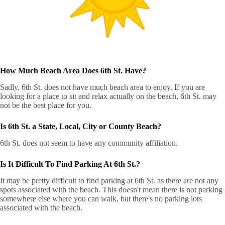
How Much Beach Area Does 6th St. Have?
Sadly, 6th St. does not have much beach area to enjoy. If you are
looking for a place to sit and relax actually on the beach, 6th St. may
not be the best place for you.
Is 6th St. a State, Local, City or County Beach?
6th St. does not seem to have any community affiliation.
Is It Difficult To Find Parking At 6th St.?
It may be pretty difficult to find parking at 6th St. as there are not any
spots associated with the beach. This doesn't mean there is not parking
somewhere else where you can walk, but there's no parking lots
associated with the beach.