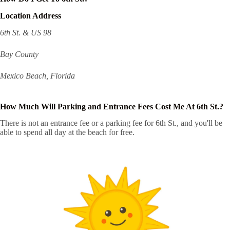
Location Address
6th St. & US 98
Bay County
Mexico Beach, Florida
How Much Will Parking and Entrance Fees Cost Me At 6th St.?
There is not an entrance fee or a parking fee for 6th St., and you'll be
able to spend all day at the beach for free.