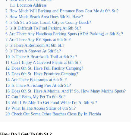
1.1
Location Address
2
How Much Will Parking and Entrance Fees Cost Me At 6th St.?
3
How Much Beach Area Does 6th St. Have?
4
Is 6th St. a State, Local, City or County Beach?
5
Is It Difficult To Find Parking At 6th St.?
6
Are There Any Handicap Parking Spots (ADA Parking) at 6th St.?
7
Are There Any RV Spots at 6th St.?
8
Is There A Restroom At 6th St.?
9
Is There A Shower At 6th St.?
10
Is There A Boardwalk Trail at 6th St.?
11
Can I Enjoy A Covered Picnic at 6th St.?
12
Does 6th St. Have Full Facility Camping?
13
Does 6th St. Have Primitive Camping?
14
Are There Boatramps at 6th St.?
15
Is There A Fishing Pier At 6th St.?
16
Does 6th St. Have A Marina, And If So, How Many Marina Spots?
17
Can I Bring My Pet To 6th St.?
18
Will I Be Able To Get Food While I'm At 6th St.?
19
What Is The Access Status of 6th St.?
20
Check Out Some Other Beaches Close By In Florida
How Do I Get To 6th St.?