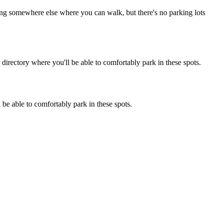
rking somewhere else where you can walk, but there's no parking lots
irectory where you'll be able to comfortably park in these spots.
 be able to comfortably park in these spots.