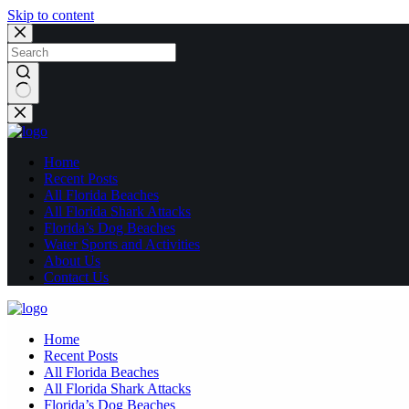
Skip to content
No
results
Home
Recent Posts
All Florida Beaches
All Florida Shark Attacks
Florida’s Dog Beaches
Water Sports and Activities
About Us
Contact Us
Home
Recent Posts
All Florida Beaches
All Florida Shark Attacks
Florida’s Dog Beaches