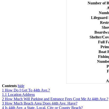
Number of R
A
Numbe
Lifeguard
Rest
Sho
Boardwal
Shelter/Cov
Full F
Prim
Boat 
Fishin
Number
P
F
A
Contents
hide
1
How Do I Get To 44th Ave.?
1.1
Location Address
2
How Much Will Parking and Entrance Fees Cost Me At 44th Ave.?
3
How Much Beach Area Does 44th Ave. Have?
4
Is 44th Ave. a State, Local, City or County Beach?