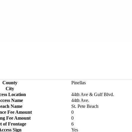
County
Pinellas
City
cess Location
44th Ave & Gulf Blvd.
ccess Name
44th Ave.
each Name
St. Pete Beach
nce Fee Amount
0
ing Fee Amount
0
t of Frontage
6
Access Sign
Yes