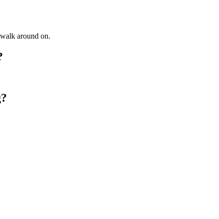
o walk around on.
?
g?