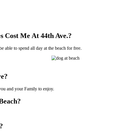
 Cost Me At 44th Ave.?
be able to spend all day at the beach for free.
ve?
 you and your Family to enjoy.
 Beach?
?