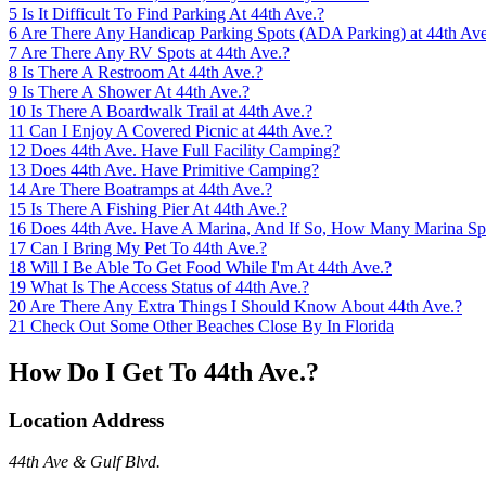
5
Is It Difficult To Find Parking At 44th Ave.?
6
Are There Any Handicap Parking Spots (ADA Parking) at 44th Ave
7
Are There Any RV Spots at 44th Ave.?
8
Is There A Restroom At 44th Ave.?
9
Is There A Shower At 44th Ave.?
10
Is There A Boardwalk Trail at 44th Ave.?
11
Can I Enjoy A Covered Picnic at 44th Ave.?
12
Does 44th Ave. Have Full Facility Camping?
13
Does 44th Ave. Have Primitive Camping?
14
Are There Boatramps at 44th Ave.?
15
Is There A Fishing Pier At 44th Ave.?
16
Does 44th Ave. Have A Marina, And If So, How Many Marina Sp
17
Can I Bring My Pet To 44th Ave.?
18
Will I Be Able To Get Food While I'm At 44th Ave.?
19
What Is The Access Status of 44th Ave.?
20
Are There Any Extra Things I Should Know About 44th Ave.?
21
Check Out Some Other Beaches Close By In Florida
How Do I Get To 44th Ave.?
Location Address
44th Ave & Gulf Blvd.