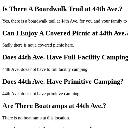
Is There A Boardwalk Trail at 44th Ave.?
Yes, there is a boardwalk trail at 44th Ave. for you and your family t
Can I Enjoy A Covered Picnic at 44th Ave.
Sadly there is not a covered picnic here.
Does 44th Ave. Have Full Facility Campin
44th Ave. does not have to full facility camping.
Does 44th Ave. Have Primitive Camping?
44th Ave. does not have primitive camping.
Are There Boatramps at 44th Ave.?
There is no boat ramp at this location.