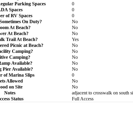
egular Parking Spaces
0
DA Spaces
0
r of RV Spaces
0
 Sometimes On Duty?
No
room At Beach?
No
wer At Beach?
No
k Trail At Beach?
Yes
ered Picnic at Beach?
No
acility Camping?
No
itive Camping?
No
Ramp Available?
No
g Pier Available?
No
 of Marina Slips
0
ets Allowed
No
ood on Site
No
Notes
adjacent to crosswalk on south s
ccess Status
Full Access