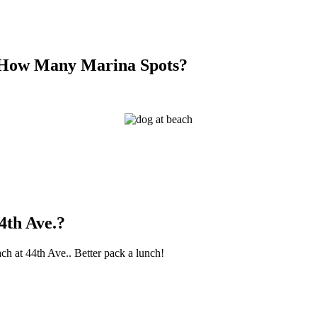
, How Many Marina Spots?
4th Ave.?
ach at 44th Ave.. Better pack a lunch!