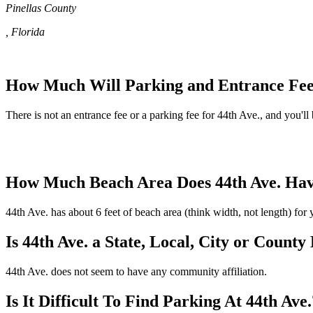
Pinellas County
, Florida
How Much Will Parking and Entrance Fees
There is not an entrance fee or a parking fee for 44th Ave., and you'll 
How Much Beach Area Does 44th Ave. Ha
44th Ave. has about 6 feet of beach area (think width, not length) for
Is 44th Ave. a State, Local, City or County
44th Ave. does not seem to have any community affiliation.
Is It Difficult To Find Parking At 44th Ave.