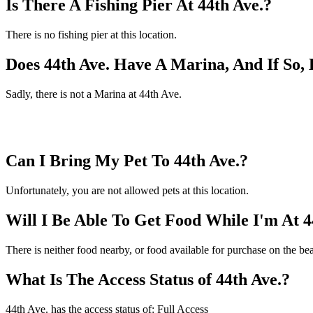
Is There A Fishing Pier At 44th Ave.?
There is no fishing pier at this location.
Does 44th Ave. Have A Marina, And If So
Sadly, there is not a Marina at 44th Ave.
Can I Bring My Pet To 44th Ave.?
Unfortunately, you are not allowed pets at this location.
Will I Be Able To Get Food While I'm At 4
There is neither food nearby, or food available for purchase on the be
What Is The Access Status of 44th Ave.?
44th Ave. has the access status of: Full Access