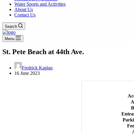
Water Sports and Activities
About Us
Contact Us
Search
Menu
St. Pete Beach at 44th Ave.
Fredrick Kaplan
16 June 2023
Ac
A
B
Entra
Park
Fee