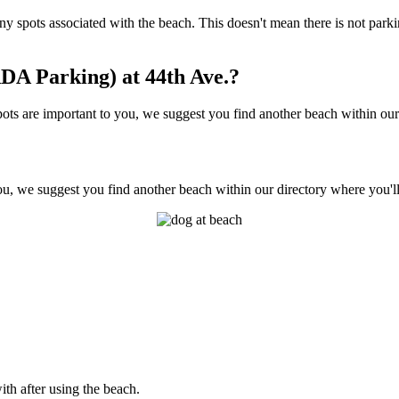
ot any spots associated with the beach. This doesn't mean there is not pa
DA Parking) at 44th Ave.?
ts are important to you, we suggest you find another beach within our d
ou, we suggest you find another beach within our directory where you'll
ith after using the beach.