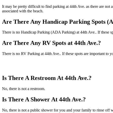
It may be pretty difficult to find parking at 44th Ave. as there are n
associated with the beach.
Are There Any Handicap Parking Spots (A
There is no Handicap Parking (ADA Parking) at 44th Ave.. If these spo
Are There Any RV Spots at 44th Ave.?
There is no RV Parking at 44th Ave.. If these spots are important to y
Is There A Restroom At 44th Ave.?
No, there is not a restroom.
Is There A Shower At 44th Ave.?
No, there is not a public shower for you and your family to rinse off w