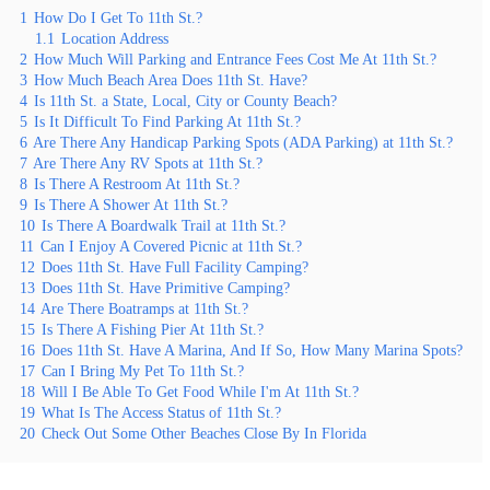
1
How Do I Get To 11th St.?
1.1
Location Address
2
How Much Will Parking and Entrance Fees Cost Me At 11th St.?
3
How Much Beach Area Does 11th St. Have?
4
Is 11th St. a State, Local, City or County Beach?
5
Is It Difficult To Find Parking At 11th St.?
6
Are There Any Handicap Parking Spots (ADA Parking) at 11th St.?
7
Are There Any RV Spots at 11th St.?
8
Is There A Restroom At 11th St.?
9
Is There A Shower At 11th St.?
10
Is There A Boardwalk Trail at 11th St.?
11
Can I Enjoy A Covered Picnic at 11th St.?
12
Does 11th St. Have Full Facility Camping?
13
Does 11th St. Have Primitive Camping?
14
Are There Boatramps at 11th St.?
15
Is There A Fishing Pier At 11th St.?
16
Does 11th St. Have A Marina, And If So, How Many Marina Spots?
17
Can I Bring My Pet To 11th St.?
18
Will I Be Able To Get Food While I'm At 11th St.?
19
What Is The Access Status of 11th St.?
20
Check Out Some Other Beaches Close By In Florida