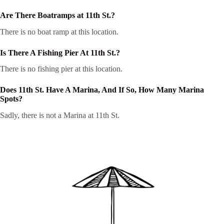
Are There Boatramps at 11th St.?
There is no boat ramp at this location.
Is There A Fishing Pier At 11th St.?
There is no fishing pier at this location.
Does 11th St. Have A Marina, And If So, How Many Marina
Spots?
Sadly, there is not a Marina at 11th St.