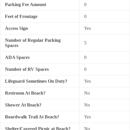
Parking Fee Amount
0
Feet of Frontage
0
Access Sign
Yes
Number of Regular Parking
5
Spaces
ADA Spaces
0
Number of RV Spaces
0
Lifeguard Sometimes On Duty?
Yes
Restroom At Beach?
No
Shower At Beach?
No
Boardwalk Trail At Beach?
Yes
Shelter/Covered Picnic at Beach?
No