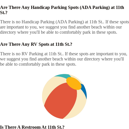
Are There Any Handicap Parking Spots (ADA Parking) at 11th
St.?
There is no Handicap Parking (ADA Parking) at 11th St.. If these spots
are important to you, we suggest you find another beach within our
directory where you'll be able to comfortably park in these spots.
Are There Any RV Spots at 11th St.?
There is no RV Parking at 11th St.. If these spots are important to you,
we suggest you find another beach within our directory where you'll
be able to comfortably park in these spots.
Is There A Restroom At 11th St.?