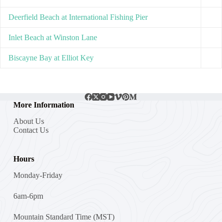
Deerfield Beach at International Fishing Pier
Inlet Beach at Winston Lane
Biscayne Bay at Elliot Key
More Information
About Us
Contact Us
Hours
Monday-Friday
6am-6pm
Mountain Standard Time (MST)