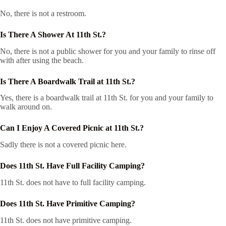
No, there is not a restroom.
Is There A Shower At 11th St.?
No, there is not a public shower for you and your family to rinse off
with after using the beach.
Is There A Boardwalk Trail at 11th St.?
Yes, there is a boardwalk trail at 11th St. for you and your family to
walk around on.
Can I Enjoy A Covered Picnic at 11th St.?
Sadly there is not a covered picnic here.
Does 11th St. Have Full Facility Camping?
11th St. does not have to full facility camping.
Does 11th St. Have Primitive Camping?
11th St. does not have primitive camping.