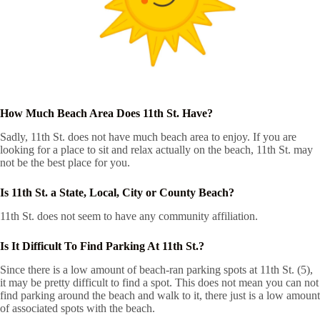
How Much Beach Area Does 11th St. Have?
Sadly, 11th St. does not have much beach area to enjoy. If you are
looking for a place to sit and relax actually on the beach, 11th St. may
not be the best place for you.
Is 11th St. a State, Local, City or County Beach?
11th St. does not seem to have any community affiliation.
Is It Difficult To Find Parking At 11th St.?
Since there is a low amount of beach-ran parking spots at 11th St. (5),
it may be pretty difficult to find a spot. This does not mean you can not
find parking around the beach and walk to it, there just is a low amount
of associated spots with the beach.