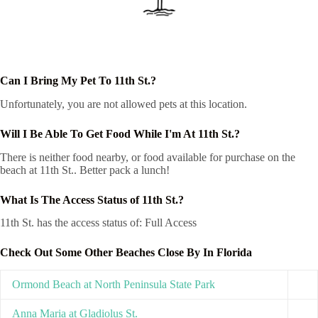
Can I Bring My Pet To 11th St.?
Unfortunately, you are not allowed pets at this location.
Will I Be Able To Get Food While I'm At 11th St.?
There is neither food nearby, or food available for purchase on the
beach at 11th St.. Better pack a lunch!
What Is The Access Status of 11th St.?
11th St. has the access status of: Full Access
Check Out Some Other Beaches Close By In Florida
Ormond Beach at North Peninsula State Park
Anna Maria at Gladiolus St.