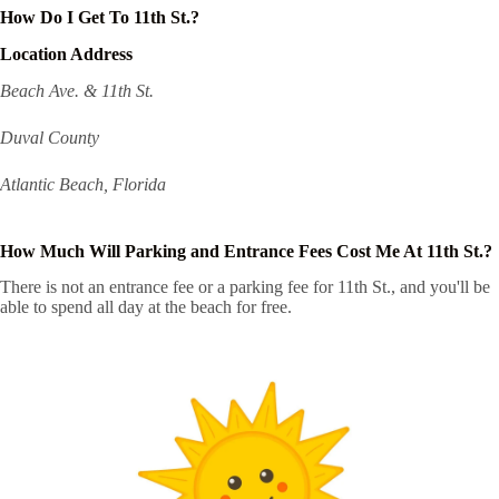
How Do I Get To 11th St.?
Location Address
Beach Ave. & 11th St.
Duval County
Atlantic Beach, Florida
How Much Will Parking and Entrance Fees Cost Me At 11th St.?
There is not an entrance fee or a parking fee for 11th St., and you'll be
able to spend all day at the beach for free.