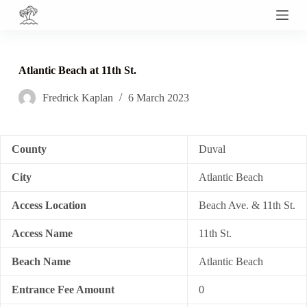
S
k
i
p
t
Atlantic Beach at 11th St.
o
c
Fredrick Kaplan
6 March 2023
o
n
t
e
n
County
Duval
t
City
Atlantic Beach
Access Location
Beach Ave. & 11th St.
Access Name
11th St.
Beach Name
Atlantic Beach
Entrance Fee Amount
0