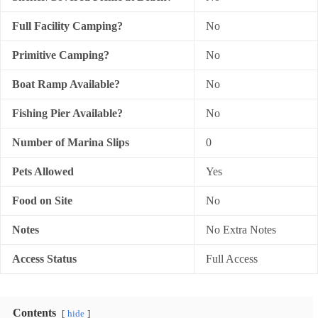
Full Facility Camping?
No
Primitive Camping?
No
Boat Ramp Available?
No
Fishing Pier Available?
No
Number of Marina Slips
0
Pets Allowed
Yes
Food on Site
No
Notes
No Extra Notes
Access Status
Full Access
Contents
hide