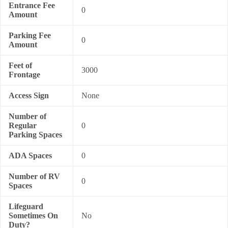
Entrance Fee
0
Amount
Parking Fee
0
Amount
Feet of
3000
Frontage
Access Sign
None
Number of
Regular
0
Parking Spaces
ADA Spaces
0
Number of RV
0
Spaces
Lifeguard
Sometimes On
No
Duty?