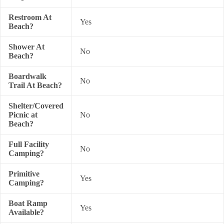
Restroom At
Yes
Beach?
Shower At
No
Beach?
Boardwalk
No
Trail At Beach?
Shelter/Covered
Picnic at
No
Beach?
Full Facility
No
Camping?
Primitive
Yes
Camping?
Boat Ramp
Yes
Available?