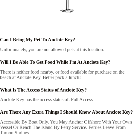
Can I Bring My Pet To Anclote Key?
Unfortunately, you are not allowed pets at this location.
Will I Be Able To Get Food While I'm At Anclote Key?
There is neither food nearby, or food available for purchase on the
beach at Anclote Key. Better pack a lunch!
What Is The Access Status of Anclote Key?
Anclote Key has the access status of: Full Access
Are There Any Extra Things I Should Know About Anclote Key?
Accessible By Boat Only. You May Anchor Offshore With Your Own
Vessel Or Reach The Island By Ferry Service. Ferries Leave From
Tarpon Springs.