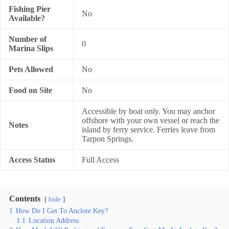
Fishing Pier
No
Available?
Number of
0
Marina Slips
Pets Allowed
No
Food on Site
No
Accessible by boat only. You may anchor
offshore with your own vessel or reach the
Notes
island by ferry service. Ferries leave from
Tarpon Springs.
Access Status
Full Access
Contents
hide
1
How Do I Get To Anclote Key?
1.1
Location Address