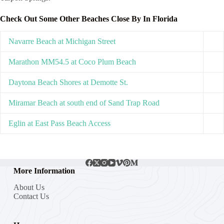
Check Out Some Other Beaches Close By In Florida
Navarre Beach at Michigan Street
Marathon MM54.5 at Coco Plum Beach
Daytona Beach Shores at Demotte St.
Miramar Beach at south end of Sand Trap Road
Eglin at East Pass Beach Access
More Information
About Us
Contact Us