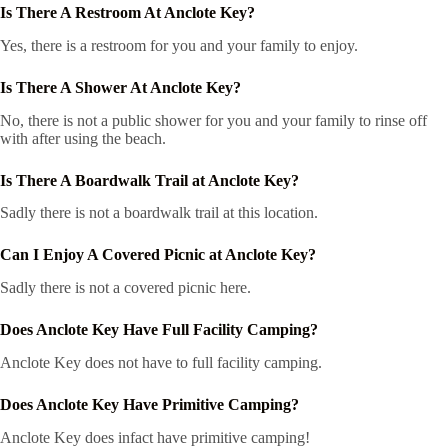
Is There A Restroom At Anclote Key?
Yes, there is a restroom for you and your family to enjoy.
Is There A Shower At Anclote Key?
No, there is not a public shower for you and your family to rinse off
with after using the beach.
Is There A Boardwalk Trail at Anclote Key?
Sadly there is not a boardwalk trail at this location.
Can I Enjoy A Covered Picnic at Anclote Key?
Sadly there is not a covered picnic here.
Does Anclote Key Have Full Facility Camping?
Anclote Key does not have to full facility camping.
Does Anclote Key Have Primitive Camping?
Anclote Key does infact have primitive camping!