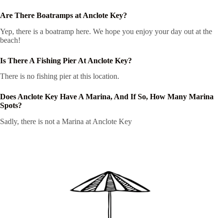
Are There Boatramps at Anclote Key?
Yep, there is a boatramp here. We hope you enjoy your day out at the
beach!
Is There A Fishing Pier At Anclote Key?
There is no fishing pier at this location.
Does Anclote Key Have A Marina, And If So, How Many Marina
Spots?
Sadly, there is not a Marina at Anclote Key