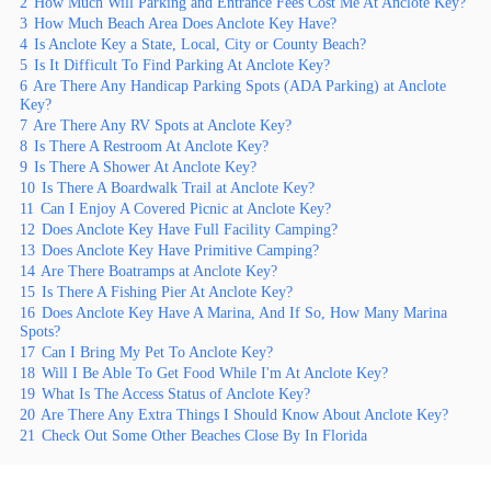
2
How Much Will Parking and Entrance Fees Cost Me At Anclote Key?
3
How Much Beach Area Does Anclote Key Have?
4
Is Anclote Key a State, Local, City or County Beach?
5
Is It Difficult To Find Parking At Anclote Key?
6
Are There Any Handicap Parking Spots (ADA Parking) at Anclote
Key?
7
Are There Any RV Spots at Anclote Key?
8
Is There A Restroom At Anclote Key?
9
Is There A Shower At Anclote Key?
10
Is There A Boardwalk Trail at Anclote Key?
11
Can I Enjoy A Covered Picnic at Anclote Key?
12
Does Anclote Key Have Full Facility Camping?
13
Does Anclote Key Have Primitive Camping?
14
Are There Boatramps at Anclote Key?
15
Is There A Fishing Pier At Anclote Key?
16
Does Anclote Key Have A Marina, And If So, How Many Marina
Spots?
17
Can I Bring My Pet To Anclote Key?
18
Will I Be Able To Get Food While I'm At Anclote Key?
19
What Is The Access Status of Anclote Key?
20
Are There Any Extra Things I Should Know About Anclote Key?
21
Check Out Some Other Beaches Close By In Florida