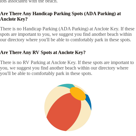
lots associated with the beach.
Are There Any Handicap Parking Spots (ADA Parking) at
Anclote Key?
There is no Handicap Parking (ADA Parking) at Anclote Key. If these
spots are important to you, we suggest you find another beach within
our directory where you'll be able to comfortably park in these spots.
Are There Any RV Spots at Anclote Key?
There is no RV Parking at Anclote Key. If these spots are important to
you, we suggest you find another beach within our directory where
you'll be able to comfortably park in these spots.