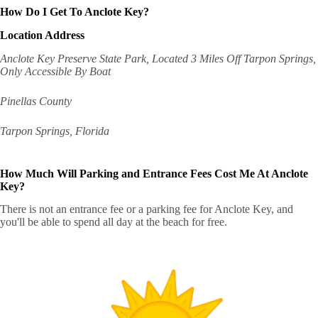
How Do I Get To Anclote Key?
Location Address
Anclote Key Preserve State Park, Located 3 Miles Off Tarpon Springs,
Only Accessible By Boat
Pinellas County
Tarpon Springs, Florida
How Much Will Parking and Entrance Fees Cost Me At Anclote
Key?
There is not an entrance fee or a parking fee for Anclote Key, and
you'll be able to spend all day at the beach for free.