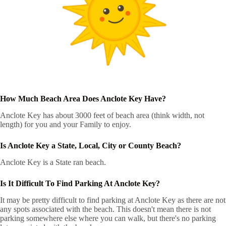
How Much Beach Area Does Anclote Key Have?
Anclote Key has about 3000 feet of beach area (think width, not
length) for you and your Family to enjoy.
Is Anclote Key a State, Local, City or County Beach?
Anclote Key is a State ran beach.
Is It Difficult To Find Parking At Anclote Key?
It may be pretty difficult to find parking at Anclote Key as there are not
any spots associated with the beach. This doesn't mean there is not
parking somewhere else where you can walk, but there's no parking