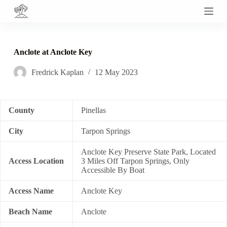
S
k
i
p
t
Anclote at Anclote Key
o
c
Fredrick Kaplan
12 May 2023
o
n
t
e
n
County
Pinellas
t
City
Tarpon Springs
Anclote Key Preserve State Park, Located
Access Location
3 Miles Off Tarpon Springs, Only
Accessible By Boat
Access Name
Anclote Key
Beach Name
Anclote