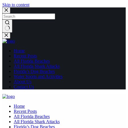
Skip to content
No
results
Home
Recent Posts
All Florida Beaches
All Florida Shark Attacks
Florida’s Dog Beaches
Water Sports and Activities
About Us
Contact Us
Home
Recent Posts
All Florida Beaches
All Florida Shark Attacks
Florida’s Dog Beaches