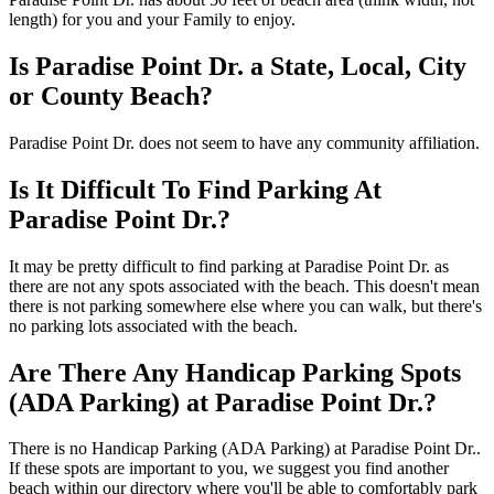
length) for you and your Family to enjoy.
Is Paradise Point Dr. a State, Local, City
or County Beach?
Paradise Point Dr. does not seem to have any community affiliation.
Is It Difficult To Find Parking At
Paradise Point Dr.?
It may be pretty difficult to find parking at Paradise Point Dr. as
there are not any spots associated with the beach. This doesn't mean
there is not parking somewhere else where you can walk, but there's
no parking lots associated with the beach.
Are There Any Handicap Parking Spots
(ADA Parking) at Paradise Point Dr.?
There is no Handicap Parking (ADA Parking) at Paradise Point Dr..
If these spots are important to you, we suggest you find another
beach within our directory where you'll be able to comfortably park