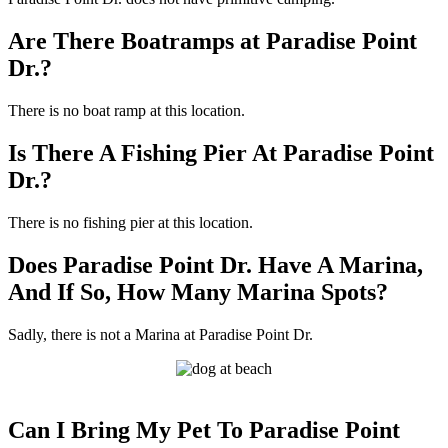
Are There Boatramps at Paradise Point
Dr.?
There is no boat ramp at this location.
Is There A Fishing Pier At Paradise Point
Dr.?
There is no fishing pier at this location.
Does Paradise Point Dr. Have A Marina,
And If So, How Many Marina Spots?
Sadly, there is not a Marina at Paradise Point Dr.
Can I Bring My Pet To Paradise Point