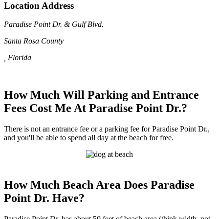
Location Address
Paradise Point Dr. & Gulf Blvd.
Santa Rosa County
, Florida
How Much Will Parking and Entrance
Fees Cost Me At Paradise Point Dr.?
There is not an entrance fee or a parking fee for Paradise Point Dr.,
and you'll be able to spend all day at the beach for free.
How Much Beach Area Does Paradise
Point Dr. Have?
Paradise Point Dr. has about 50 feet of beach area (think width, not