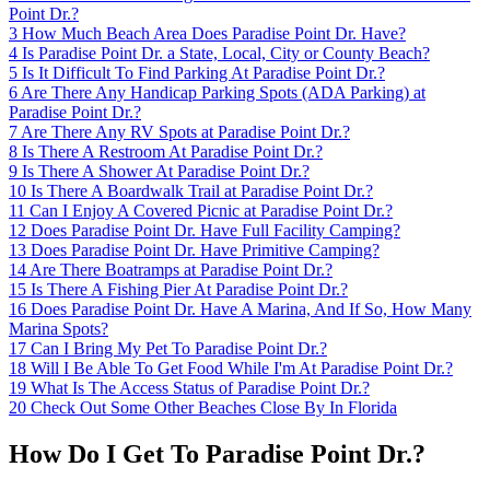
Point Dr.?
3
How Much Beach Area Does Paradise Point Dr. Have?
4
Is Paradise Point Dr. a State, Local, City or County Beach?
5
Is It Difficult To Find Parking At Paradise Point Dr.?
6
Are There Any Handicap Parking Spots (ADA Parking) at
Paradise Point Dr.?
7
Are There Any RV Spots at Paradise Point Dr.?
8
Is There A Restroom At Paradise Point Dr.?
9
Is There A Shower At Paradise Point Dr.?
10
Is There A Boardwalk Trail at Paradise Point Dr.?
11
Can I Enjoy A Covered Picnic at Paradise Point Dr.?
12
Does Paradise Point Dr. Have Full Facility Camping?
13
Does Paradise Point Dr. Have Primitive Camping?
14
Are There Boatramps at Paradise Point Dr.?
15
Is There A Fishing Pier At Paradise Point Dr.?
16
Does Paradise Point Dr. Have A Marina, And If So, How Many
Marina Spots?
17
Can I Bring My Pet To Paradise Point Dr.?
18
Will I Be Able To Get Food While I'm At Paradise Point Dr.?
19
What Is The Access Status of Paradise Point Dr.?
20
Check Out Some Other Beaches Close By In Florida
How Do I Get To Paradise Point Dr.?