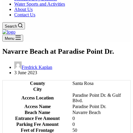
Water Sports and Activities
About Us
Contact Us
Search
Menu
Navarre Beach at Paradise Point Dr.
Fredrick Kaplan
3 June 2023
County
Santa Rosa
City
Paradise Point Dr. & Gulf
Access Location
Blvd.
Access Name
Paradise Point Dr.
Beach Name
Navarre Beach
Entrance Fee Amount
0
Parking Fee Amount
0
Feet of Frontage
50