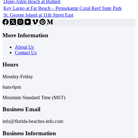
Dune-Allen Beach at Bullard
Key Largo at Far Beach – Pennekamp Coral Reef State Park
St. George Island at 11th Street East
More Information
About Us
Contact Us
Hours
Monday-Friday
6am-6pm
Mountain Standard Time (MST)
Business Email
info@florida-beaches-info.com
Business Information