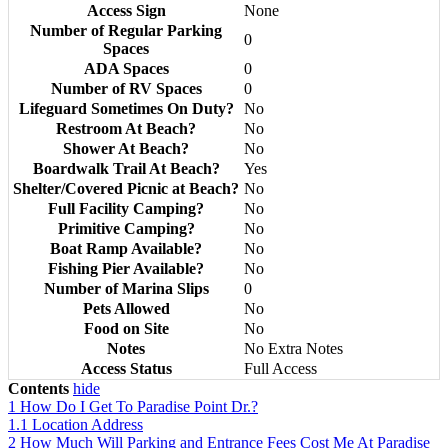
Access Sign
None
Number of Regular Parking
0
Spaces
ADA Spaces
0
Number of RV Spaces
0
Lifeguard Sometimes On Duty?
No
Restroom At Beach?
No
Shower At Beach?
No
Boardwalk Trail At Beach?
Yes
Shelter/Covered Picnic at Beach?
No
Full Facility Camping?
No
Primitive Camping?
No
Boat Ramp Available?
No
Fishing Pier Available?
No
Number of Marina Slips
0
Pets Allowed
No
Food on Site
No
Notes
No Extra Notes
Access Status
Full Access
Contents
hide
1
How Do I Get To Paradise Point Dr.?
1.1
Location Address
2
How Much Will Parking and Entrance Fees Cost Me At Paradise