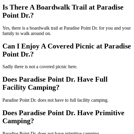
Is There A Boardwalk Trail at Paradise
Point Dr.?
Yes, there is a boardwalk trail at Paradise Point Dr. for you and your
family to walk around on.
Can I Enjoy A Covered Picnic at Paradise
Point Dr.?
Sadly there is not a covered picnic here.
Does Paradise Point Dr. Have Full
Facility Camping?
Paradise Point Dr. does not have to full facility camping.
Does Paradise Point Dr. Have Primitive
Camping?
Paradise Point Dr. does not have primitive camping.