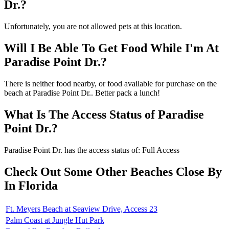
Dr.?
Unfortunately, you are not allowed pets at this location.
Will I Be Able To Get Food While I'm At
Paradise Point Dr.?
There is neither food nearby, or food available for purchase on the
beach at Paradise Point Dr.. Better pack a lunch!
What Is The Access Status of Paradise
Point Dr.?
Paradise Point Dr. has the access status of: Full Access
Check Out Some Other Beaches Close By
In Florida
Ft. Meyers Beach at Seaview Drive, Access 23
Palm Coast at Jungle Hut Park