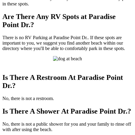
in these spots.
Are There Any RV Spots at Paradise
Point Dr.?
There is no RV Parking at Paradise Point Dr.. If these spots are
important to you, we suggest you find another beach within our
directory where you'll be able to comfortably park in these spots.
Is There A Restroom At Paradise Point
Dr.?
No, there is not a restroom.
Is There A Shower At Paradise Point Dr.?
No, there is not a public shower for you and your family to rinse off
with after using the beach.