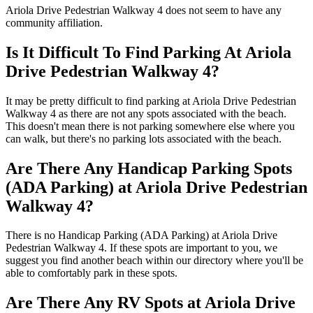
Ariola Drive Pedestrian Walkway 4 does not seem to have any
community affiliation.
Is It Difficult To Find Parking At Ariola
Drive Pedestrian Walkway 4?
It may be pretty difficult to find parking at Ariola Drive Pedestrian
Walkway 4 as there are not any spots associated with the beach.
This doesn't mean there is not parking somewhere else where you
can walk, but there's no parking lots associated with the beach.
Are There Any Handicap Parking Spots
(ADA Parking) at Ariola Drive Pedestrian
Walkway 4?
There is no Handicap Parking (ADA Parking) at Ariola Drive
Pedestrian Walkway 4. If these spots are important to you, we
suggest you find another beach within our directory where you'll be
able to comfortably park in these spots.
Are There Any RV Spots at Ariola Drive