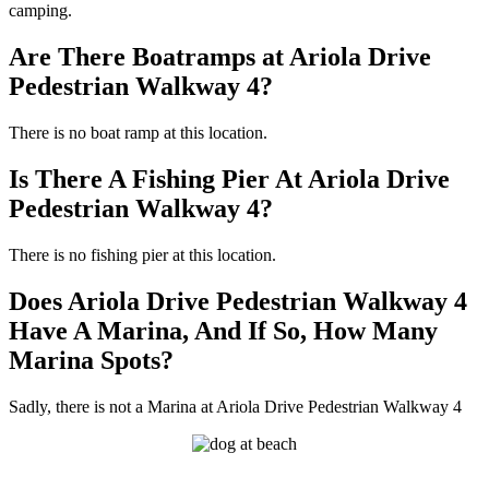
camping.
Are There Boatramps at Ariola Drive
Pedestrian Walkway 4?
There is no boat ramp at this location.
Is There A Fishing Pier At Ariola Drive
Pedestrian Walkway 4?
There is no fishing pier at this location.
Does Ariola Drive Pedestrian Walkway 4
Have A Marina, And If So, How Many
Marina Spots?
Sadly, there is not a Marina at Ariola Drive Pedestrian Walkway 4