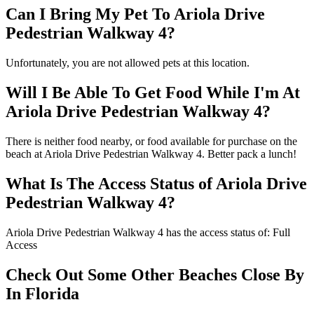
Can I Bring My Pet To Ariola Drive
Pedestrian Walkway 4?
Unfortunately, you are not allowed pets at this location.
Will I Be Able To Get Food While I'm At
Ariola Drive Pedestrian Walkway 4?
There is neither food nearby, or food available for purchase on the
beach at Ariola Drive Pedestrian Walkway 4. Better pack a lunch!
What Is The Access Status of Ariola Drive
Pedestrian Walkway 4?
Ariola Drive Pedestrian Walkway 4 has the access status of: Full
Access
Check Out Some Other Beaches Close By
In Florida