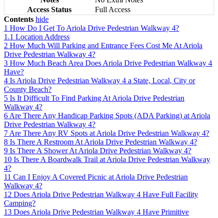
Access Status
Full Access
Contents
hide
1
How Do I Get To Ariola Drive Pedestrian Walkway 4?
1.1
Location Address
2
How Much Will Parking and Entrance Fees Cost Me At Ariola
Drive Pedestrian Walkway 4?
3
How Much Beach Area Does Ariola Drive Pedestrian Walkway 4
Have?
4
Is Ariola Drive Pedestrian Walkway 4 a State, Local, City or
County Beach?
5
Is It Difficult To Find Parking At Ariola Drive Pedestrian
Walkway 4?
6
Are There Any Handicap Parking Spots (ADA Parking) at Ariola
Drive Pedestrian Walkway 4?
7
Are There Any RV Spots at Ariola Drive Pedestrian Walkway 4?
8
Is There A Restroom At Ariola Drive Pedestrian Walkway 4?
9
Is There A Shower At Ariola Drive Pedestrian Walkway 4?
10
Is There A Boardwalk Trail at Ariola Drive Pedestrian Walkway
4?
11
Can I Enjoy A Covered Picnic at Ariola Drive Pedestrian
Walkway 4?
12
Does Ariola Drive Pedestrian Walkway 4 Have Full Facility
Camping?
13
Does Ariola Drive Pedestrian Walkway 4 Have Primitive