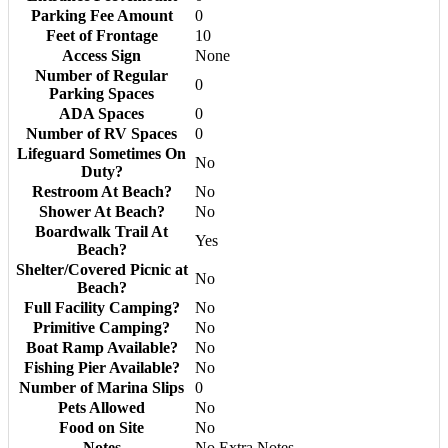
Parking Fee Amount
0
Feet of Frontage
10
Access Sign
None
Number of Regular
0
Parking Spaces
ADA Spaces
0
Number of RV Spaces
0
Lifeguard Sometimes On
No
Duty?
Restroom At Beach?
No
Shower At Beach?
No
Boardwalk Trail At
Yes
Beach?
Shelter/Covered Picnic at
No
Beach?
Full Facility Camping?
No
Primitive Camping?
No
Boat Ramp Available?
No
Fishing Pier Available?
No
Number of Marina Slips
0
Pets Allowed
No
Food on Site
No
Notes
No Extra Notes