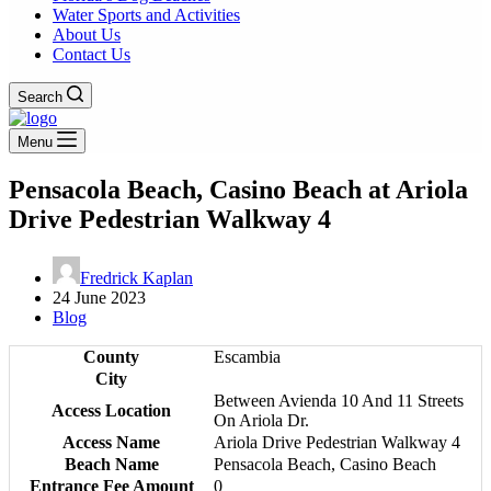
Water Sports and Activities
About Us
Contact Us
Search
Menu
Pensacola Beach, Casino Beach at Ariola
Drive Pedestrian Walkway 4
Fredrick Kaplan
24 June 2023
Blog
County
Escambia
City
Between Avienda 10 And 11 Streets
Access Location
On Ariola Dr.
Access Name
Ariola Drive Pedestrian Walkway 4
Beach Name
Pensacola Beach, Casino Beach
Entrance Fee Amount
0