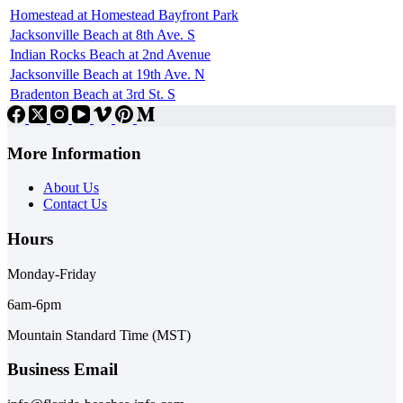
Homestead at Homestead Bayfront Park
Jacksonville Beach at 8th Ave. S
Indian Rocks Beach at 2nd Avenue
Jacksonville Beach at 19th Ave. N
Bradenton Beach at 3rd St. S
More Information
About Us
Contact Us
Hours
Monday-Friday
6am-6pm
Mountain Standard Time (MST)
Business Email