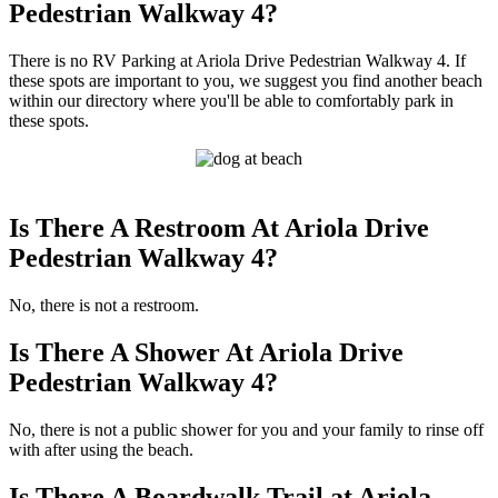
Pedestrian Walkway 4?
There is no RV Parking at Ariola Drive Pedestrian Walkway 4. If
these spots are important to you, we suggest you find another beach
within our directory where you'll be able to comfortably park in
these spots.
Is There A Restroom At Ariola Drive
Pedestrian Walkway 4?
No, there is not a restroom.
Is There A Shower At Ariola Drive
Pedestrian Walkway 4?
No, there is not a public shower for you and your family to rinse off
with after using the beach.
Is There A Boardwalk Trail at Ariola