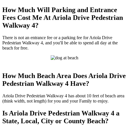
How Much Will Parking and Entrance
Fees Cost Me At Ariola Drive Pedestrian
Walkway 4?
There is not an entrance fee or a parking fee for Ariola Drive
Pedestrian Walkway 4, and you'll be able to spend all day at the
beach for free.
How Much Beach Area Does Ariola Drive
Pedestrian Walkway 4 Have?
Ariola Drive Pedestrian Walkway 4 has about 10 feet of beach area
(think width, not length) for you and your Family to enjoy.
Is Ariola Drive Pedestrian Walkway 4 a
State, Local, City or County Beach?