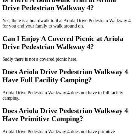
Drive Pedestrian Walkway 4?
Yes, there is a boardwalk trail at Ariola Drive Pedestrian Walkway 4
for you and your family to walk around on.
Can I Enjoy A Covered Picnic at Ariola
Drive Pedestrian Walkway 4?
Sadly there is not a covered picnic here.
Does Ariola Drive Pedestrian Walkway 4
Have Full Facility Camping?
Ariola Drive Pedestrian Walkway 4 does not have to full facility
camping.
Does Ariola Drive Pedestrian Walkway 4
Have Primitive Camping?
Ariola Drive Pedestrian Walkway 4 does not have primitive