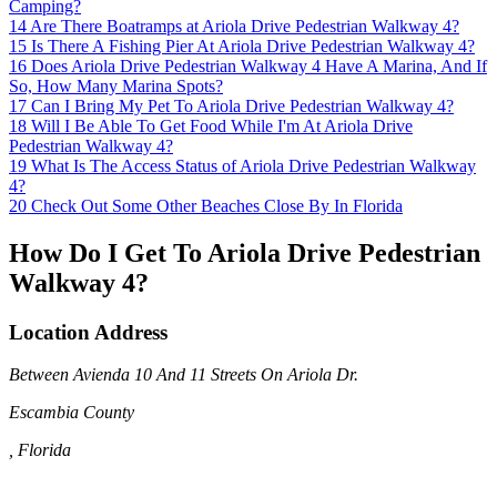
Camping?
14
Are There Boatramps at Ariola Drive Pedestrian Walkway 4?
15
Is There A Fishing Pier At Ariola Drive Pedestrian Walkway 4?
16
Does Ariola Drive Pedestrian Walkway 4 Have A Marina, And If
So, How Many Marina Spots?
17
Can I Bring My Pet To Ariola Drive Pedestrian Walkway 4?
18
Will I Be Able To Get Food While I'm At Ariola Drive
Pedestrian Walkway 4?
19
What Is The Access Status of Ariola Drive Pedestrian Walkway
4?
20
Check Out Some Other Beaches Close By In Florida
How Do I Get To Ariola Drive Pedestrian
Walkway 4?
Location Address
Between Avienda 10 And 11 Streets On Ariola Dr.
Escambia County
, Florida