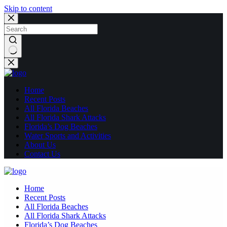
Skip to content
No
results
Home
Recent Posts
All Florida Beaches
All Florida Shark Attacks
Florida’s Dog Beaches
Water Sports and Activities
About Us
Contact Us
Home
Recent Posts
All Florida Beaches
All Florida Shark Attacks
Florida’s Dog Beaches