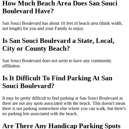
How Much Beach Area Does San Souci
Boulevard Have?
San Souci Boulevard has about 10 feet of beach area (think width,
not length) for you and your Family to enjoy.
Is San Souci Boulevard a State, Local,
City or County Beach?
San Souci Boulevard does not seem to have any community
affiliation.
Is It Difficult To Find Parking At San
Souci Boulevard?
It may be pretty difficult to find parking at San Souci Boulevard as
there are not any spots associated with the beach. This doesn't mean
there is not parking somewhere else where you can walk, but there's
no parking lots associated with the beach.
Are There Any Handicap Parking Spots