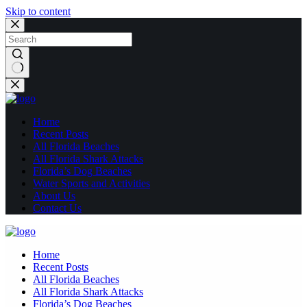
Skip to content
No
results
Home
Recent Posts
All Florida Beaches
All Florida Shark Attacks
Florida’s Dog Beaches
Water Sports and Activities
About Us
Contact Us
Home
Recent Posts
All Florida Beaches
All Florida Shark Attacks
Florida’s Dog Beaches