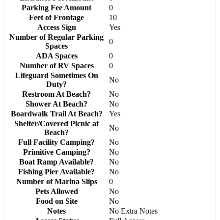
Parking Fee Amount
0
Feet of Frontage
10
Access Sign
Yes
Number of Regular Parking
0
Spaces
ADA Spaces
0
Number of RV Spaces
0
Lifeguard Sometimes On
No
Duty?
Restroom At Beach?
No
Shower At Beach?
No
Boardwalk Trail At Beach?
Yes
Shelter/Covered Picnic at
No
Beach?
Full Facility Camping?
No
Primitive Camping?
No
Boat Ramp Available?
No
Fishing Pier Available?
No
Number of Marina Slips
0
Pets Allowed
No
Food on Site
No
Notes
No Extra Notes