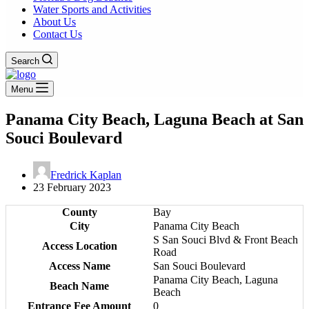
Water Sports and Activities
About Us
Contact Us
Search
Menu
Panama City Beach, Laguna Beach at San
Souci Boulevard
Fredrick Kaplan
23 February 2023
County
Bay
City
Panama City Beach
S San Souci Blvd & Front Beach
Access Location
Road
Access Name
San Souci Boulevard
Panama City Beach, Laguna
Beach Name
Beach
Entrance Fee Amount
0