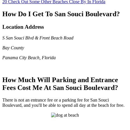
20
Check Out Some Other Beaches Close By In Florida
How Do I Get To San Souci Boulevard?
Location Address
S San Souci Blvd & Front Beach Road
Bay County
Panama City Beach, Florida
How Much Will Parking and Entrance
Fees Cost Me At San Souci Boulevard?
There is not an entrance fee or a parking fee for San Souci
Boulevard, and you'll be able to spend all day at the beach for free.