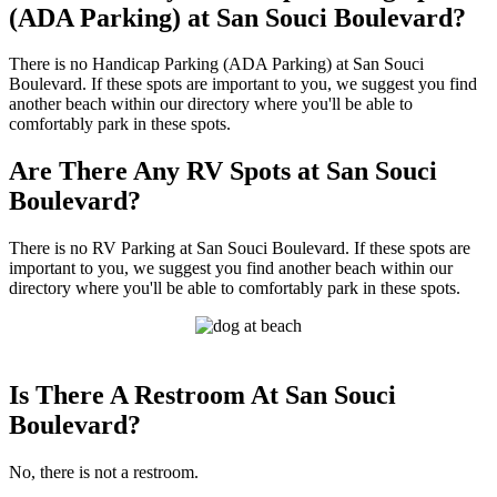
(ADA Parking) at San Souci Boulevard?
There is no Handicap Parking (ADA Parking) at San Souci
Boulevard. If these spots are important to you, we suggest you find
another beach within our directory where you'll be able to
comfortably park in these spots.
Are There Any RV Spots at San Souci
Boulevard?
There is no RV Parking at San Souci Boulevard. If these spots are
important to you, we suggest you find another beach within our
directory where you'll be able to comfortably park in these spots.
Is There A Restroom At San Souci
Boulevard?
No, there is not a restroom.