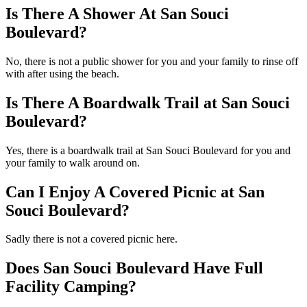
Is There A Shower At San Souci
Boulevard?
No, there is not a public shower for you and your family to rinse off
with after using the beach.
Is There A Boardwalk Trail at San Souci
Boulevard?
Yes, there is a boardwalk trail at San Souci Boulevard for you and
your family to walk around on.
Can I Enjoy A Covered Picnic at San
Souci Boulevard?
Sadly there is not a covered picnic here.
Does San Souci Boulevard Have Full
Facility Camping?