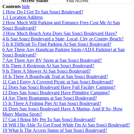
Access Status
Full Access
Contents
hide
1
How Do I Get To San Souci Boulevard?
1.1
Location Address
2
How Much Will Parking and Entrance Fees Cost Me At San
Souci Boulevard?
3
How Much Beach Area Does San Souci Boulevard Have?
4
Is San Souci Boulevard a State, Local, City or County Beach?
5
Is It Difficult To Find Parking At San Souci Boulevard?
6
Are There Any Handicap Parking Spots (ADA Parking) at San
Souci Boulevard?
7
Are There Any RV Spots at San Souci Boulevard?
8
Is There A Restroom At San Souci Boulevard?
9
Is There A Shower At San Souci Boulevard?
10
Is There A Boardwalk Trail at San Souci Boulevard?
11
Can I Enjoy A Covered Picnic at San Souci Boulevard?
12
Does San Souci Boulevard Have Full Facility Camping?
13
Does San Souci Boulevard Have Primitive Camping?
14
Are There Boatramps at San Souci Boulevard?
15
Is There A Fishing Pier At San Souci Boulevard?
16
Does San Souci Boulevard Have A Marina, And If So, How
Many Marina Spots?
17
Can I Bring My Pet To San Souci Boulevard?
18
Will I Be Able To Get Food While I'm At San Souci Boulevard?
19
What Is The Access Status of San Souci Boulevard?