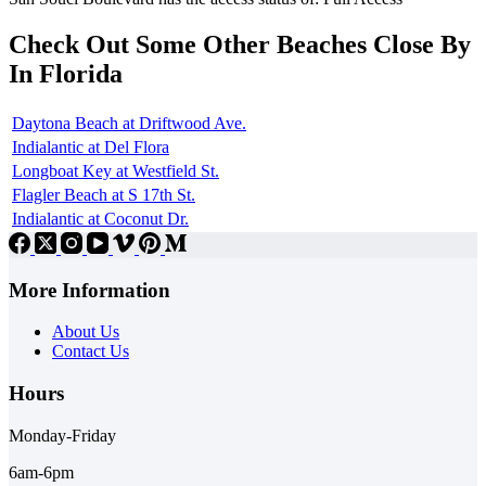
Check Out Some Other Beaches Close By
In Florida
Daytona Beach at Driftwood Ave.
Indialantic at Del Flora
Longboat Key at Westfield St.
Flagler Beach at S 17th St.
Indialantic at Coconut Dr.
More Information
About Us
Contact Us
Hours
Monday-Friday
6am-6pm