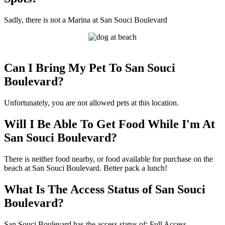
Sadly, there is not a Marina at San Souci Boulevard
Can I Bring My Pet To San Souci
Boulevard?
Unfortunately, you are not allowed pets at this location.
Will I Be Able To Get Food While I'm At
San Souci Boulevard?
There is neither food nearby, or food available for purchase on the
beach at San Souci Boulevard. Better pack a lunch!
What Is The Access Status of San Souci
Boulevard?
San Souci Boulevard has the access status of: Full Access