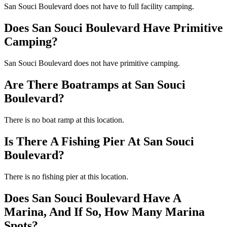
San Souci Boulevard does not have to full facility camping.
Does San Souci Boulevard Have Primitive
Camping?
San Souci Boulevard does not have primitive camping.
Are There Boatramps at San Souci
Boulevard?
There is no boat ramp at this location.
Is There A Fishing Pier At San Souci
Boulevard?
There is no fishing pier at this location.
Does San Souci Boulevard Have A
Marina, And If So, How Many Marina
Spots?