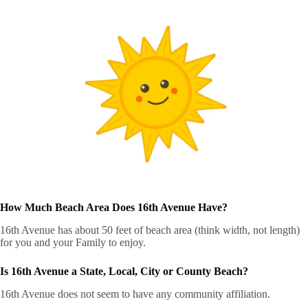
How Much Beach Area Does 16th Avenue Have?
16th Avenue has about 50 feet of beach area (think width, not length)
for you and your Family to enjoy.
Is 16th Avenue a State, Local, City or County Beach?
16th Avenue does not seem to have any community affiliation.