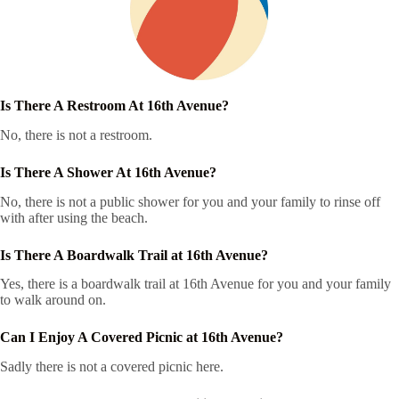
Is There A Restroom At 16th Avenue?
No, there is not a restroom.
Is There A Shower At 16th Avenue?
No, there is not a public shower for you and your family to rinse off
with after using the beach.
Is There A Boardwalk Trail at 16th Avenue?
Yes, there is a boardwalk trail at 16th Avenue for you and your family
to walk around on.
Can I Enjoy A Covered Picnic at 16th Avenue?
Sadly there is not a covered picnic here.