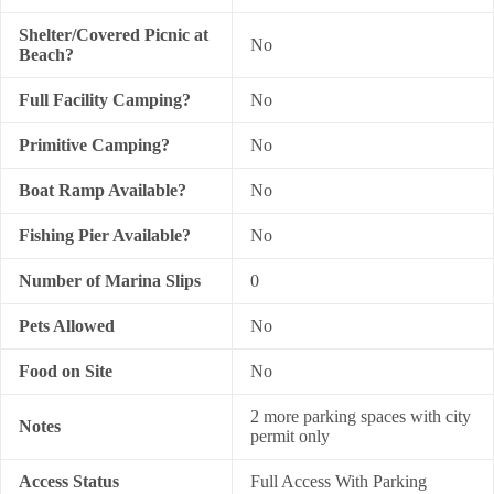
Shelter/Covered Picnic at
No
Beach?
Full Facility Camping?
No
Primitive Camping?
No
Boat Ramp Available?
No
Fishing Pier Available?
No
Number of Marina Slips
0
Pets Allowed
No
Food on Site
No
2 more parking spaces with city
Notes
permit only
Access Status
Full Access With Parking