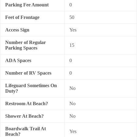
Parking Fee Amount
0
Feet of Frontage
50
Access Sign
Yes
Number of Regular
15
Parking Spaces
ADA Spaces
0
Number of RV Spaces
0
Lifeguard Sometimes On
No
Duty?
Restroom At Beach?
No
Shower At Beach?
No
Boardwalk Trail At
Yes
Beach?