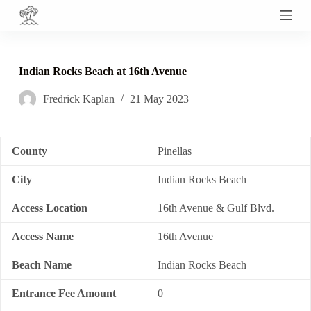
S
k
i
p
t
Indian Rocks Beach at 16th Avenue
o
c
Fredrick Kaplan
21 May 2023
o
n
t
e
n
County
Pinellas
t
City
Indian Rocks Beach
Access Location
16th Avenue & Gulf Blvd.
Access Name
16th Avenue
Beach Name
Indian Rocks Beach
Entrance Fee Amount
0