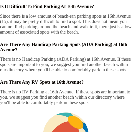
Is It Difficult To Find Parking At 16th Avenue?
Since there is a low amount of beach-ran parking spots at 16th Avenue
(15), it may be pretty difficult to find a spot. This does not mean you
can not find parking around the beach and walk to it, there just is a low
amount of associated spots with the beach.
Are There Any Handicap Parking Spots (ADA Parking) at 16th
Avenue?
There is no Handicap Parking (ADA Parking) at 16th Avenue. If these
spots are important to you, we suggest you find another beach within
our directory where you'll be able to comfortably park in these spots.
Are There Any RV Spots at 16th Avenue?
There is no RV Parking at 16th Avenue. If these spots are important to
you, we suggest you find another beach within our directory where
you'll be able to comfortably park in these spots.