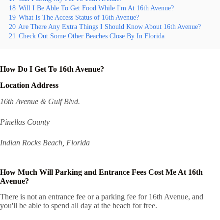
18
Will I Be Able To Get Food While I'm At 16th Avenue?
19
What Is The Access Status of 16th Avenue?
20
Are There Any Extra Things I Should Know About 16th Avenue?
21
Check Out Some Other Beaches Close By In Florida
How Do I Get To 16th Avenue?
Location Address
16th Avenue & Gulf Blvd.
Pinellas County
Indian Rocks Beach, Florida
How Much Will Parking and Entrance Fees Cost Me At 16th
Avenue?
There is not an entrance fee or a parking fee for 16th Avenue, and
you'll be able to spend all day at the beach for free.