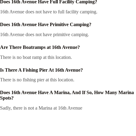
Does 16th Avenue Have Full Facility Camping?
16th Avenue does not have to full facility camping.
Does 16th Avenue Have Primitive Camping?
16th Avenue does not have primitive camping.
Are There Boatramps at 16th Avenue?
There is no boat ramp at this location.
Is There A Fishing Pier At 16th Avenue?
There is no fishing pier at this location.
Does 16th Avenue Have A Marina, And If So, How Many Marina
Spots?
Sadly, there is not a Marina at 16th Avenue