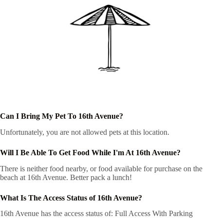
Can I Bring My Pet To 16th Avenue?
Unfortunately, you are not allowed pets at this location.
Will I Be Able To Get Food While I'm At 16th Avenue?
There is neither food nearby, or food available for purchase on the
beach at 16th Avenue. Better pack a lunch!
What Is The Access Status of 16th Avenue?
16th Avenue has the access status of: Full Access With Parking