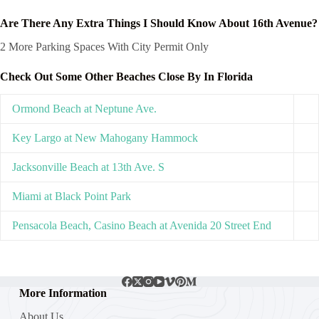
Are There Any Extra Things I Should Know About 16th Avenue?
2 More Parking Spaces With City Permit Only
Check Out Some Other Beaches Close By In Florida
Ormond Beach at Neptune Ave.
Key Largo at New Mahogany Hammock
Jacksonville Beach at 13th Ave. S
Miami at Black Point Park
Pensacola Beach, Casino Beach at Avenida 20 Street End
More Information
About Us