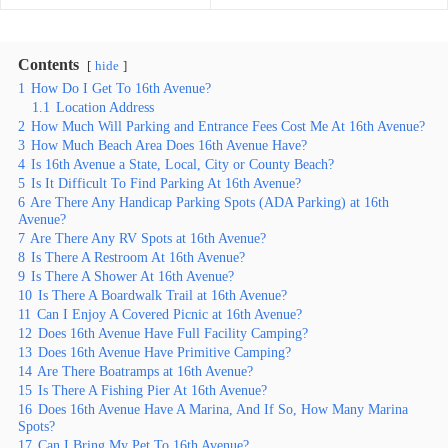
Contents
hide
1
How Do I Get To 16th Avenue?
1.1
Location Address
2
How Much Will Parking and Entrance Fees Cost Me At 16th Avenue?
3
How Much Beach Area Does 16th Avenue Have?
4
Is 16th Avenue a State, Local, City or County Beach?
5
Is It Difficult To Find Parking At 16th Avenue?
6
Are There Any Handicap Parking Spots (ADA Parking) at 16th
Avenue?
7
Are There Any RV Spots at 16th Avenue?
8
Is There A Restroom At 16th Avenue?
9
Is There A Shower At 16th Avenue?
10
Is There A Boardwalk Trail at 16th Avenue?
11
Can I Enjoy A Covered Picnic at 16th Avenue?
12
Does 16th Avenue Have Full Facility Camping?
13
Does 16th Avenue Have Primitive Camping?
14
Are There Boatramps at 16th Avenue?
15
Is There A Fishing Pier At 16th Avenue?
16
Does 16th Avenue Have A Marina, And If So, How Many Marina
Spots?
17
Can I Bring My Pet To 16th Avenue?