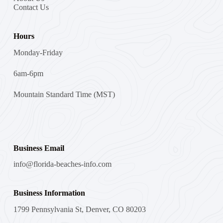
Contact Us
Hours
Monday-Friday
6am-6pm
Mountain Standard Time (MST)
Business Email
info@florida-beaches-info.com
Business Information
1799 Pennsylvania St, Denver, CO 80203