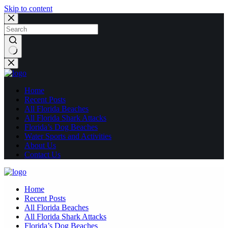
Skip to content
No
results
Home
Recent Posts
All Florida Beaches
All Florida Shark Attacks
Florida’s Dog Beaches
Water Sports and Activities
About Us
Contact Us
Home
Recent Posts
All Florida Beaches
All Florida Shark Attacks
Florida’s Dog Beaches