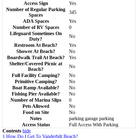
Access Sign
Yes
Number of Regular Parking
345
Spaces
ADA Spaces
Yes
Number of RV Spaces
0
Lifeguard Sometimes On
No
Duty?
Restroom At Beach?
Yes
Shower At Beach?
No
Boardwalk Trail At Beach?
Yes
Shelter/Covered Picnic at
No
Beach?
Full Facility Camping?
No
Primitive Camping?
No
Boat Ramp Available?
No
Fishing Pier Available?
No
Number of Marina Slips
0
Pets Allowed
No
Food on Site
No
Notes
parking garage parking
Access Status
Full Access With Parking
Contents
hide
1
How Do I Get To Vanderbilt Beach?