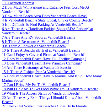
1.1
Location Address
2
How Much Will Parking and Entrance Fees Cost Me At
Vanderbilt Beach?
3
How Much Beach Area Does Vanderbilt Beach Have?
4
Is Vanderbilt Beach a State, Local, City or County Beach?
5
Is It Difficult To Find Parking At Vanderbilt Beach?
6
Are There Any Handicap Parking Spots (ADA Parking) at
Vanderbilt Beach?
7
Are There Any RV Spots at Vanderbilt Beach?
8
Is There A Restroom At Vanderbilt Beach?
9
Is There A Shower At Vanderbilt Beach?
10
Is There A Boardwalk Trail at Vanderbilt Beach?
11
Can I Enjoy A Covered Picnic at Vanderbilt Beach?
12
Does Vanderbilt Beach Have Full Facility Camping?
13
Does Vanderbilt Beach Have Primitive Camping?
14
Are There Boatramps at Vanderbilt Beach?
15
Is There A Fishing Pier At Vanderbilt Beach?
16
Does Vanderbilt Beach Have A Marina, And If So, How Many
Marina Spots?
17
Can I Bring My Pet To Vanderbilt Beach?
18
Will I Be Able To Get Food While I'm At Vanderbilt Beach?
19
What Is The Access Status of Vanderbilt Beach?
20
Are There Any Extra Things I Should Know About Vanderbilt
Beach?
21
Check Out Some Other Beaches Close By In Florida