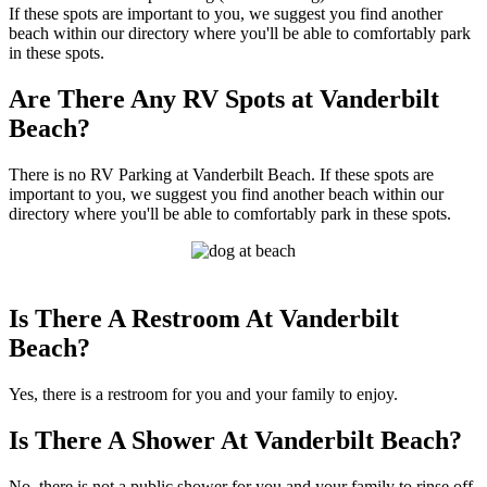
If these spots are important to you, we suggest you find another
beach within our directory where you'll be able to comfortably park
in these spots.
Are There Any RV Spots at Vanderbilt
Beach?
There is no RV Parking at Vanderbilt Beach. If these spots are
important to you, we suggest you find another beach within our
directory where you'll be able to comfortably park in these spots.
Is There A Restroom At Vanderbilt
Beach?
Yes, there is a restroom for you and your family to enjoy.
Is There A Shower At Vanderbilt Beach?
No, there is not a public shower for you and your family to rinse off