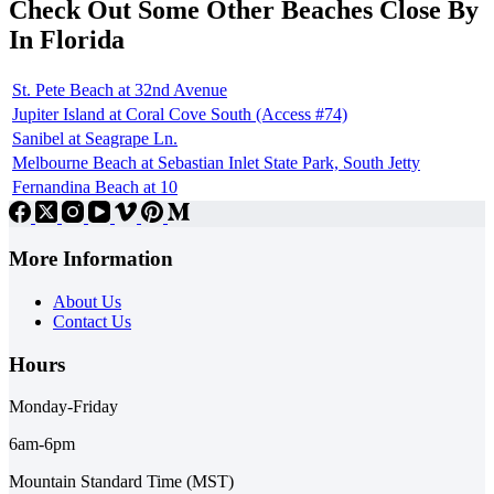
Check Out Some Other Beaches Close By
In Florida
St. Pete Beach at 32nd Avenue
Jupiter Island at Coral Cove South (Access #74)
Sanibel at Seagrape Ln.
Melbourne Beach at Sebastian Inlet State Park, South Jetty
Fernandina Beach at 10
More Information
About Us
Contact Us
Hours
Monday-Friday
6am-6pm
Mountain Standard Time (MST)