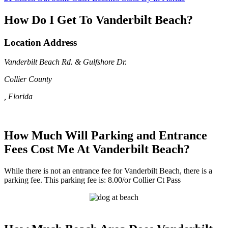
How Do I Get To Vanderbilt Beach?
Location Address
Vanderbilt Beach Rd. & Gulfshore Dr.
Collier County
, Florida
How Much Will Parking and Entrance
Fees Cost Me At Vanderbilt Beach?
While there is not an entrance fee for Vanderbilt Beach, there is a
parking fee. This parking fee is: 8.00/or Collier Ct Pass