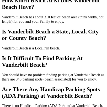
How Much Beach Area Does Vanderbilt
Beach Have?
Vanderbilt Beach has about 310 feet of beach area (think width, not
length) for you and your Family to enjoy.
Is Vanderbilt Beach a State, Local, City
or County Beach?
Vanderbilt Beach is a Local ran beach.
Is It Difficult To Find Parking At
Vanderbilt Beach?
You should have no problem finding parking at Vanderbilt Beach as
there are 345 parking spots (beach associated) for you to enjoy.
Are There Any Handicap Parking Spots
(ADA Parking) at Vanderbilt Beach?
There is no Handicap Parking (ADA Parking) at Vanderbilt Beach.