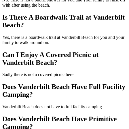
with after using the beach.
Is There A Boardwalk Trail at Vanderbilt
Beach?
Yes, there is a boardwalk trail at Vanderbilt Beach for you and your
family to walk around on.
Can I Enjoy A Covered Picnic at
Vanderbilt Beach?
Sadly there is not a covered picnic here.
Does Vanderbilt Beach Have Full Facility
Camping?
Vanderbilt Beach does not have to full facility camping.
Does Vanderbilt Beach Have Primitive
Camping?