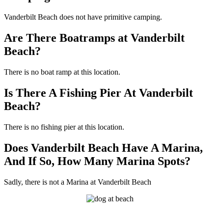
Vanderbilt Beach does not have primitive camping.
Are There Boatramps at Vanderbilt
Beach?
There is no boat ramp at this location.
Is There A Fishing Pier At Vanderbilt
Beach?
There is no fishing pier at this location.
Does Vanderbilt Beach Have A Marina,
And If So, How Many Marina Spots?
Sadly, there is not a Marina at Vanderbilt Beach