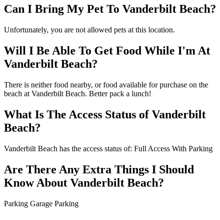
Can I Bring My Pet To Vanderbilt Beach?
Unfortunately, you are not allowed pets at this location.
Will I Be Able To Get Food While I'm At
Vanderbilt Beach?
There is neither food nearby, or food available for purchase on the
beach at Vanderbilt Beach. Better pack a lunch!
What Is The Access Status of Vanderbilt
Beach?
Vanderbilt Beach has the access status of: Full Access With Parking
Are There Any Extra Things I Should
Know About Vanderbilt Beach?
Parking Garage Parking