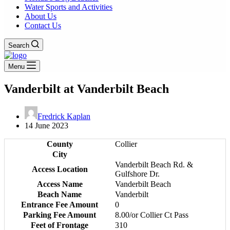
Water Sports and Activities
About Us
Contact Us
Search
Menu
Vanderbilt at Vanderbilt Beach
Fredrick Kaplan
14 June 2023
County
Collier
City
Vanderbilt Beach Rd. &
Access Location
Gulfshore Dr.
Access Name
Vanderbilt Beach
Beach Name
Vanderbilt
Entrance Fee Amount
0
Parking Fee Amount
8.00/or Collier Ct Pass
Feet of Frontage
310