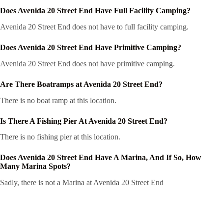
Does Avenida 20 Street End Have Full Facility Camping?
Avenida 20 Street End does not have to full facility camping.
Does Avenida 20 Street End Have Primitive Camping?
Avenida 20 Street End does not have primitive camping.
Are There Boatramps at Avenida 20 Street End?
There is no boat ramp at this location.
Is There A Fishing Pier At Avenida 20 Street End?
There is no fishing pier at this location.
Does Avenida 20 Street End Have A Marina, And If So, How
Many Marina Spots?
Sadly, there is not a Marina at Avenida 20 Street End