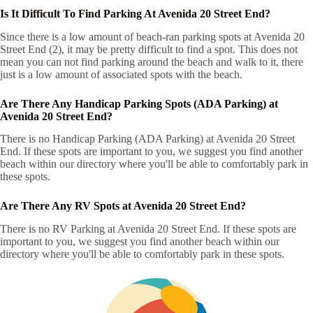
Is It Difficult To Find Parking At Avenida 20 Street End?
Since there is a low amount of beach-ran parking spots at Avenida 20
Street End (2), it may be pretty difficult to find a spot. This does not
mean you can not find parking around the beach and walk to it, there
just is a low amount of associated spots with the beach.
Are There Any Handicap Parking Spots (ADA Parking) at
Avenida 20 Street End?
There is no Handicap Parking (ADA Parking) at Avenida 20 Street
End. If these spots are important to you, we suggest you find another
beach within our directory where you'll be able to comfortably park in
these spots.
Are There Any RV Spots at Avenida 20 Street End?
There is no RV Parking at Avenida 20 Street End. If these spots are
important to you, we suggest you find another beach within our
directory where you'll be able to comfortably park in these spots.