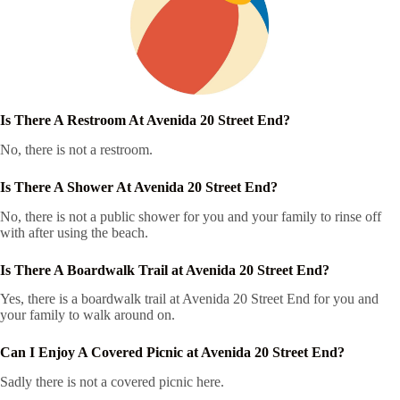
Is There A Restroom At Avenida 20 Street End?
No, there is not a restroom.
Is There A Shower At Avenida 20 Street End?
No, there is not a public shower for you and your family to rinse off
with after using the beach.
Is There A Boardwalk Trail at Avenida 20 Street End?
Yes, there is a boardwalk trail at Avenida 20 Street End for you and
your family to walk around on.
Can I Enjoy A Covered Picnic at Avenida 20 Street End?
Sadly there is not a covered picnic here.