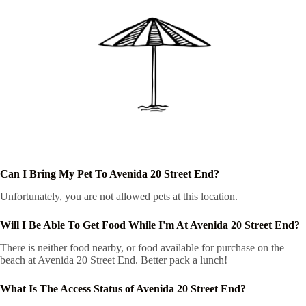
Can I Bring My Pet To Avenida 20 Street End?
Unfortunately, you are not allowed pets at this location.
Will I Be Able To Get Food While I'm At Avenida 20 Street End?
There is neither food nearby, or food available for purchase on the
beach at Avenida 20 Street End. Better pack a lunch!
What Is The Access Status of Avenida 20 Street End?