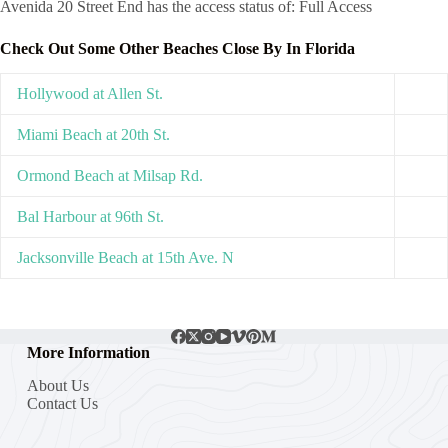
Avenida 20 Street End has the access status of: Full Access
Check Out Some Other Beaches Close By In Florida
Hollywood at Allen St.
Miami Beach at 20th St.
Ormond Beach at Milsap Rd.
Bal Harbour at 96th St.
Jacksonville Beach at 15th Ave. N
More Information
About Us
Contact Us