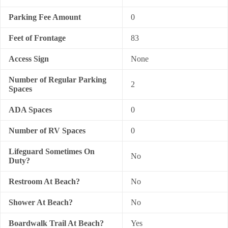
Parking Fee Amount
0
Feet of Frontage
83
Access Sign
None
Number of Regular Parking
2
Spaces
ADA Spaces
0
Number of RV Spaces
0
Lifeguard Sometimes On
No
Duty?
Restroom At Beach?
No
Shower At Beach?
No
Boardwalk Trail At Beach?
Yes