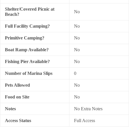
Shelter/Covered Picnic at
No
Beach?
Full Facility Camping?
No
Primitive Camping?
No
Boat Ramp Available?
No
Fishing Pier Available?
No
Number of Marina Slips
0
Pets Allowed
No
Food on Site
No
Notes
No Extra Notes
Access Status
Full Access