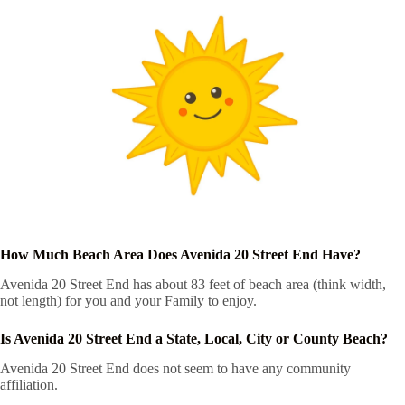
How Much Beach Area Does Avenida 20 Street End Have?
Avenida 20 Street End has about 83 feet of beach area (think width,
not length) for you and your Family to enjoy.
Is Avenida 20 Street End a State, Local, City or County Beach?
Avenida 20 Street End does not seem to have any community
affiliation.