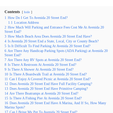
Contents
hide
1
How Do I Get To Avenida 20 Street End?
1.1
Location Address
2
How Much Will Parking and Entrance Fees Cost Me At Avenida 20
Street End?
3
How Much Beach Area Does Avenida 20 Street End Have?
4
Is Avenida 20 Street End a State, Local, City or County Beach?
5
Is It Difficult To Find Parking At Avenida 20 Street End?
6
Are There Any Handicap Parking Spots (ADA Parking) at Avenida 20
Street End?
7
Are There Any RV Spots at Avenida 20 Street End?
8
Is There A Restroom At Avenida 20 Street End?
9
Is There A Shower At Avenida 20 Street End?
10
Is There A Boardwalk Trail at Avenida 20 Street End?
11
Can I Enjoy A Covered Picnic at Avenida 20 Street End?
12
Does Avenida 20 Street End Have Full Facility Camping?
13
Does Avenida 20 Street End Have Primitive Camping?
14
Are There Boatramps at Avenida 20 Street End?
15
Is There A Fishing Pier At Avenida 20 Street End?
16
Does Avenida 20 Street End Have A Marina, And If So, How Many
Marina Spots?
17
Can I Bring My Pet To Avenida 20 Street End?