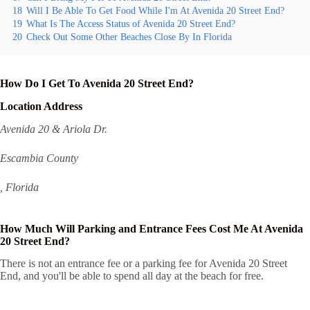
18
Will I Be Able To Get Food While I'm At Avenida 20 Street End?
19
What Is The Access Status of Avenida 20 Street End?
20
Check Out Some Other Beaches Close By In Florida
How Do I Get To Avenida 20 Street End?
Location Address
Avenida 20 & Ariola Dr.
Escambia County
, Florida
How Much Will Parking and Entrance Fees Cost Me At Avenida
20 Street End?
There is not an entrance fee or a parking fee for Avenida 20 Street
End, and you'll be able to spend all day at the beach for free.