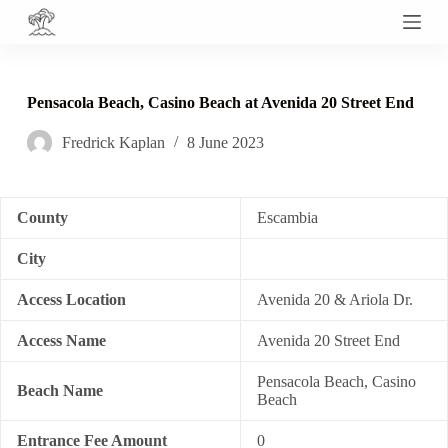
S
k
i
p
t
Pensacola Beach, Casino Beach at Avenida 20 Street End
o
c
Fredrick Kaplan
8 June 2023
o
n
t
e
n
County
Escambia
t
City
Access Location
Avenida 20 & Ariola Dr.
Access Name
Avenida 20 Street End
Pensacola Beach, Casino
Beach Name
Beach
Entrance Fee Amount
0