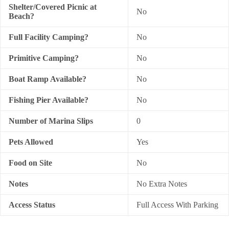
Shelter/Covered Picnic at
No
Beach?
Full Facility Camping?
No
Primitive Camping?
No
Boat Ramp Available?
No
Fishing Pier Available?
No
Number of Marina Slips
0
Pets Allowed
Yes
Food on Site
No
Notes
No Extra Notes
Access Status
Full Access With Parking