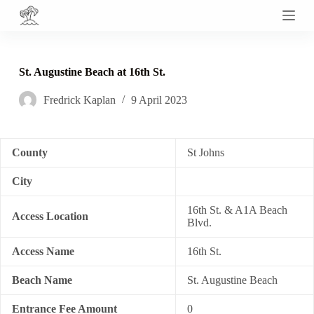
S
k
i
p
t
St. Augustine Beach at 16th St.
o
c
Fredrick Kaplan
9 April 2023
o
n
t
e
n
County
St Johns
t
City
16th St. & A1A Beach
Access Location
Blvd.
Access Name
16th St.
Beach Name
St. Augustine Beach
Entrance Fee Amount
0