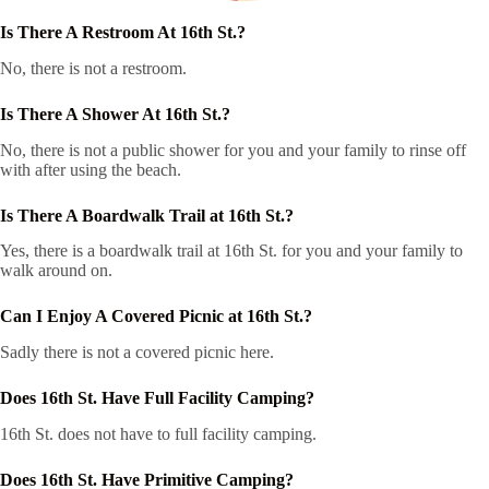
Is There A Restroom At 16th St.?
No, there is not a restroom.
Is There A Shower At 16th St.?
No, there is not a public shower for you and your family to rinse off
with after using the beach.
Is There A Boardwalk Trail at 16th St.?
Yes, there is a boardwalk trail at 16th St. for you and your family to
walk around on.
Can I Enjoy A Covered Picnic at 16th St.?
Sadly there is not a covered picnic here.
Does 16th St. Have Full Facility Camping?
16th St. does not have to full facility camping.
Does 16th St. Have Primitive Camping?