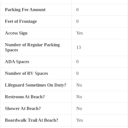
Parking Fee Amount
0
Feet of Frontage
0
Access Sign
Yes
Number of Regular Parking
13
Spaces
ADA Spaces
0
Number of RV Spaces
0
Lifeguard Sometimes On Duty?
No
Restroom At Beach?
No
Shower At Beach?
No
Boardwalk Trail At Beach?
Yes