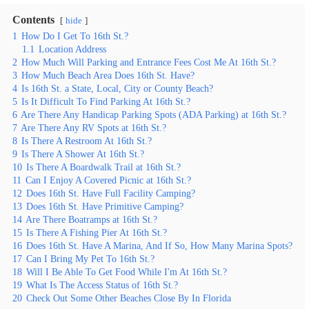
Contents
hide
1
How Do I Get To 16th St.?
1.1
Location Address
2
How Much Will Parking and Entrance Fees Cost Me At 16th St.?
3
How Much Beach Area Does 16th St. Have?
4
Is 16th St. a State, Local, City or County Beach?
5
Is It Difficult To Find Parking At 16th St.?
6
Are There Any Handicap Parking Spots (ADA Parking) at 16th St.?
7
Are There Any RV Spots at 16th St.?
8
Is There A Restroom At 16th St.?
9
Is There A Shower At 16th St.?
10
Is There A Boardwalk Trail at 16th St.?
11
Can I Enjoy A Covered Picnic at 16th St.?
12
Does 16th St. Have Full Facility Camping?
13
Does 16th St. Have Primitive Camping?
14
Are There Boatramps at 16th St.?
15
Is There A Fishing Pier At 16th St.?
16
Does 16th St. Have A Marina, And If So, How Many Marina Spots?
17
Can I Bring My Pet To 16th St.?
18
Will I Be Able To Get Food While I'm At 16th St.?
19
What Is The Access Status of 16th St.?
20
Check Out Some Other Beaches Close By In Florida