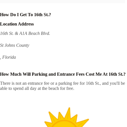
How Do I Get To 16th St.?
Location Address
16th St. & A1A Beach Blvd.
St Johns County
, Florida
How Much Will Parking and Entrance Fees Cost Me At 16th St.?
There is not an entrance fee or a parking fee for 16th St., and you'll be
able to spend all day at the beach for free.