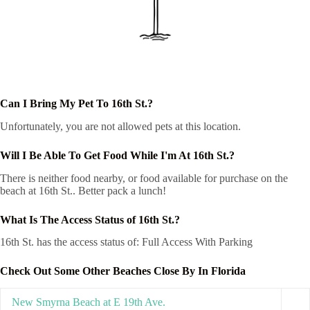
Can I Bring My Pet To 16th St.?
Unfortunately, you are not allowed pets at this location.
Will I Be Able To Get Food While I'm At 16th St.?
There is neither food nearby, or food available for purchase on the
beach at 16th St.. Better pack a lunch!
What Is The Access Status of 16th St.?
16th St. has the access status of: Full Access With Parking
Check Out Some Other Beaches Close By In Florida
New Smyrna Beach at E 19th Ave.