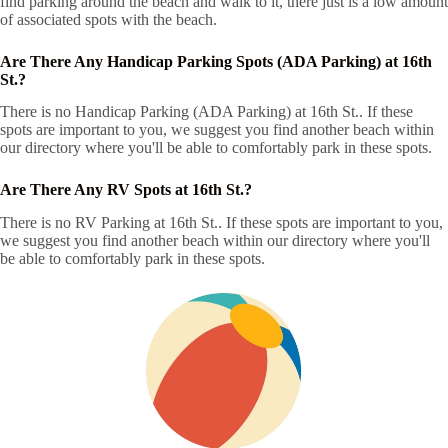
find parking around the beach and walk to it, there just is a low amount
of associated spots with the beach.
Are There Any Handicap Parking Spots (ADA Parking) at 16th
St.?
There is no Handicap Parking (ADA Parking) at 16th St.. If these
spots are important to you, we suggest you find another beach within
our directory where you'll be able to comfortably park in these spots.
Are There Any RV Spots at 16th St.?
There is no RV Parking at 16th St.. If these spots are important to you,
we suggest you find another beach within our directory where you'll
be able to comfortably park in these spots.