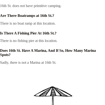
16th St. does not have primitive camping.
Are There Boatramps at 16th St.?
There is no boat ramp at this location.
Is There A Fishing Pier At 16th St.?
There is no fishing pier at this location.
Does 16th St. Have A Marina, And If So, How Many Marina
Spots?
Sadly, there is not a Marina at 16th St.