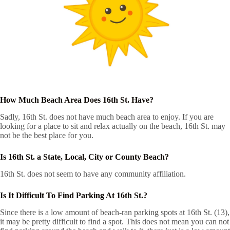
How Much Beach Area Does 16th St. Have?
Sadly, 16th St. does not have much beach area to enjoy. If you are
looking for a place to sit and relax actually on the beach, 16th St. may
not be the best place for you.
Is 16th St. a State, Local, City or County Beach?
16th St. does not seem to have any community affiliation.
Is It Difficult To Find Parking At 16th St.?
Since there is a low amount of beach-ran parking spots at 16th St. (13),
it may be pretty difficult to find a spot. This does not mean you can not