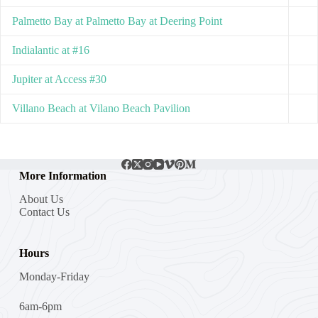
Palmetto Bay at Palmetto Bay at Deering Point
Indialantic at #16
Jupiter at Access #30
Villano Beach at Vilano Beach Pavilion
More Information
About Us
Contact Us
Hours
Monday-Friday
6am-6pm