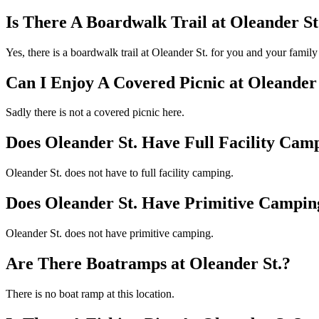
Is There A Boardwalk Trail at Oleander St
Yes, there is a boardwalk trail at Oleander St. for you and your famil
Can I Enjoy A Covered Picnic at Oleander 
Sadly there is not a covered picnic here.
Does Oleander St. Have Full Facility Cam
Oleander St. does not have to full facility camping.
Does Oleander St. Have Primitive Campin
Oleander St. does not have primitive camping.
Are There Boatramps at Oleander St.?
There is no boat ramp at this location.