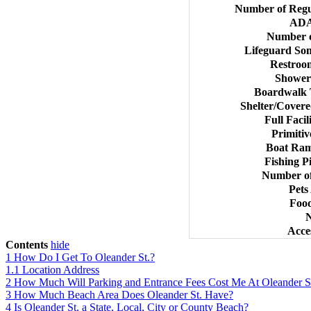
Number of Regu
ADA
Number o
Lifeguard So
Restroo
Shower
Boardwalk T
Shelter/Covere
Full Faci
Primiti
Boat Ram
Fishing P
Number of
Pets
Food
N
Acce
Contents
hide
1
How Do I Get To Oleander St.?
1.1
Location Address
2
How Much Will Parking and Entrance Fees Cost Me At Oleander S
3
How Much Beach Area Does Oleander St. Have?
4
Is Oleander St. a State, Local, City or County Beach?