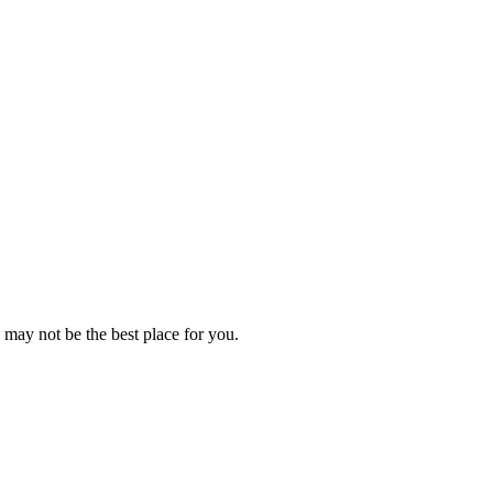
 may not be the best place for you.