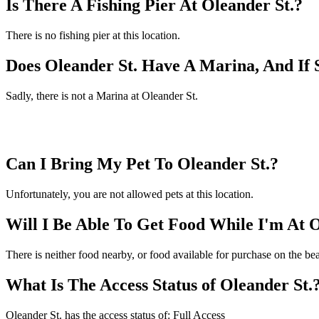
Is There A Fishing Pier At Oleander St.?
There is no fishing pier at this location.
Does Oleander St. Have A Marina, And If
Sadly, there is not a Marina at Oleander St.
Can I Bring My Pet To Oleander St.?
Unfortunately, you are not allowed pets at this location.
Will I Be Able To Get Food While I'm At O
There is neither food nearby, or food available for purchase on the be
What Is The Access Status of Oleander St.
Oleander St. has the access status of: Full Access