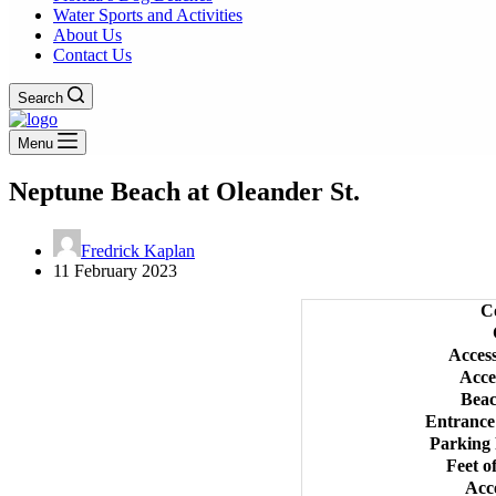
Water Sports and Activities
About Us
Contact Us
Search
Menu
Neptune Beach at Oleander St.
Fredrick Kaplan
11 February 2023
C
Acces
Acce
Bea
Entrance
Parking
Feet o
Acc