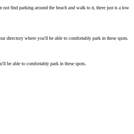
n not find parking around the beach and walk to it, there just is a low
r directory where you'll be able to comfortably park in these spots.
'll be able to comfortably park in these spots.