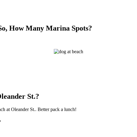
 So, How Many Marina Spots?
leander St.?
ach at Oleander St.. Better pack a lunch!
?