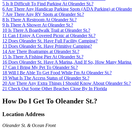
5
Is It Difficult To Find Parking At Oleander St.?
6
Are There Any Handicap Parking Spots (ADA Parking) at Oleander
7
Are There Any RV Spots at Oleander St.?
8
Is There A Restroom At Oleander St.?
9
Is There A Shower At Oleander St.?
10
Is There A Boardwalk Trail at Oleander St.?
11
Can I Enjoy A Covered Picnic at Oleander St.?
12
Does Oleander St. Have Full Facility Camping?
13
Does Oleander St. Have Primitive Camping?
14
Are There Boatramps at Oleander St.?
15
Is There A Fishing Pier At Oleander St.?
16
Does Oleander St. Have A Marina, And If So, How Many Marina
17
Can I Bring My Pet To Oleander St.?
18
Will I Be Able To Get Food While I'm At Oleander St.?
19
What Is The Access Status of Oleander St.?
20
Are There Any Extra Things I Should Know About Oleander St.?
21
Check Out Some Other Beaches Close By In Florida
How Do I Get To Oleander St.?
Location Address
Oleander St. & Ocean Front