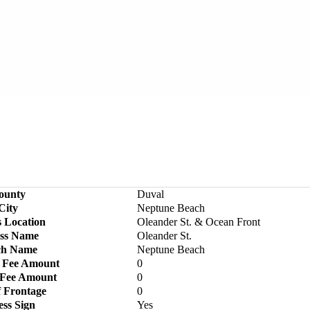
ounty
Duval
City
Neptune Beach
s Location
Oleander St. & Ocean Front
ss Name
Oleander St.
ch Name
Neptune Beach
 Fee Amount
0
 Fee Amount
0
f Frontage
0
ess Sign
Yes