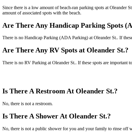
Since there is a low amount of beach-ran parking spots at Oleander St. 
amount of associated spots with the beach.
Are There Any Handicap Parking Spots (A
There is no Handicap Parking (ADA Parking) at Oleander St.. If these 
Are There Any RV Spots at Oleander St.?
There is no RV Parking at Oleander St.. If these spots are important t
Is There A Restroom At Oleander St.?
No, there is not a restroom.
Is There A Shower At Oleander St.?
No, there is not a public shower for you and your family to rinse off w