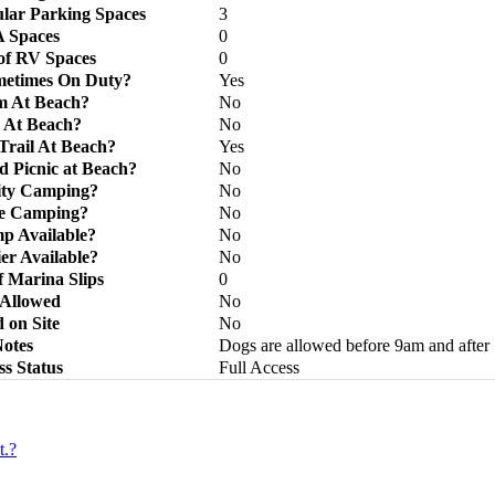
lar Parking Spaces
3
 Spaces
0
f RV Spaces
0
metimes On Duty?
Yes
m At Beach?
No
 At Beach?
No
rail At Beach?
Yes
d Picnic at Beach?
No
lity Camping?
No
ve Camping?
No
p Available?
No
ier Available?
No
 Marina Slips
0
 Allowed
No
 on Site
No
otes
Dogs are allowed before 9am and after
ss Status
Full Access
t.?