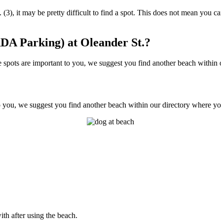
(3), it may be pretty difficult to find a spot. This does not mean you ca
DA Parking) at Oleander St.?
spots are important to you, we suggest you find another beach within ou
o you, we suggest you find another beach within our directory where you
ith after using the beach.