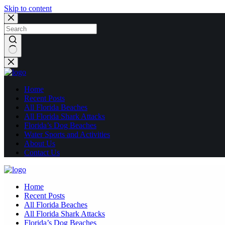
Skip to content
No
results
Home
Recent Posts
All Florida Beaches
All Florida Shark Attacks
Florida’s Dog Beaches
Water Sports and Activities
About Us
Contact Us
Home
Recent Posts
All Florida Beaches
All Florida Shark Attacks
Florida’s Dog Beaches