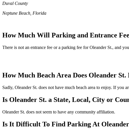
Duval County
Neptune Beach, Florida
How Much Will Parking and Entrance Fees
There is not an entrance fee or a parking fee for Oleander St., and you'
How Much Beach Area Does Oleander St.
Sadly, Oleander St. does not have much beach area to enjoy. If you are
Is Oleander St. a State, Local, City or Co
Oleander St. does not seem to have any community affiliation.
Is It Difficult To Find Parking At Oleander