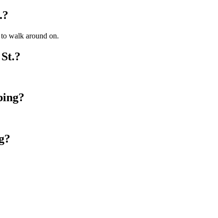
.?
y to walk around on.
St.?
ping?
g?