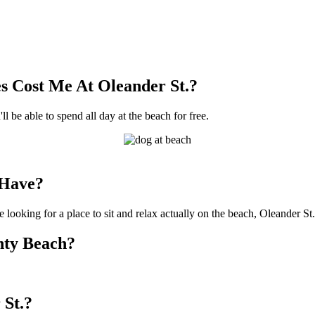
 Cost Me At Oleander St.?
ll be able to spend all day at the beach for free.
 Have?
 looking for a place to sit and relax actually on the beach, Oleander St.
unty Beach?
 St.?