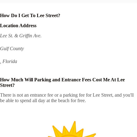
How Do I Get To Lee Street?
Location Address
Lee St. & Griffin Ave.
Gulf County
, Florida
How Much Will Parking and Entrance Fees Cost Me At Lee
Street?
There is not an entrance fee or a parking fee for Lee Street, and you'll
be able to spend all day at the beach for free.