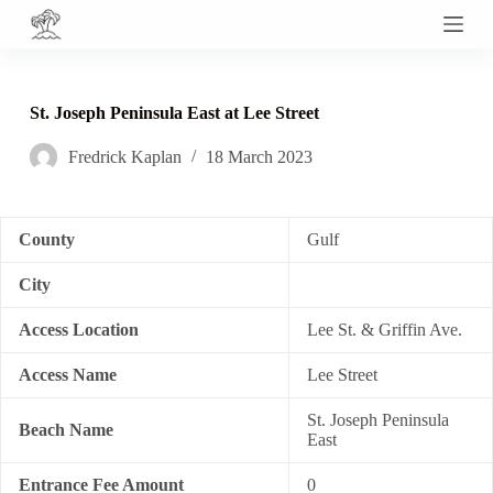
S
k
i
p
t
St. Joseph Peninsula East at Lee Street
o
c
Fredrick Kaplan
18 March 2023
o
n
t
e
n
County
Gulf
t
City
Access Location
Lee St. & Griffin Ave.
Access Name
Lee Street
St. Joseph Peninsula
Beach Name
East
Entrance Fee Amount
0