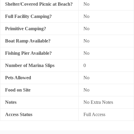
Shelter/Covered Picnic at Beach?
No
Full Facility Camping?
No
Primitive Camping?
No
Boat Ramp Available?
No
Fishing Pier Available?
No
Number of Marina Slips
0
Pets Allowed
No
Food on Site
No
Notes
No Extra Notes
Access Status
Full Access