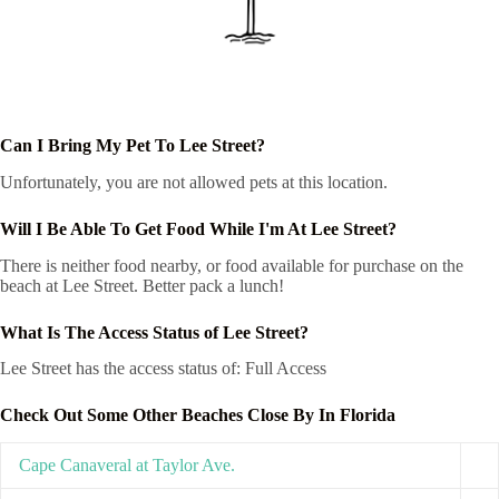
Can I Bring My Pet To Lee Street?
Unfortunately, you are not allowed pets at this location.
Will I Be Able To Get Food While I'm At Lee Street?
There is neither food nearby, or food available for purchase on the
beach at Lee Street. Better pack a lunch!
What Is The Access Status of Lee Street?
Lee Street has the access status of: Full Access
Check Out Some Other Beaches Close By In Florida
Cape Canaveral at Taylor Ave.