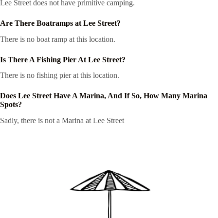
Lee Street does not have primitive camping.
Are There Boatramps at Lee Street?
There is no boat ramp at this location.
Is There A Fishing Pier At Lee Street?
There is no fishing pier at this location.
Does Lee Street Have A Marina, And If So, How Many Marina
Spots?
Sadly, there is not a Marina at Lee Street