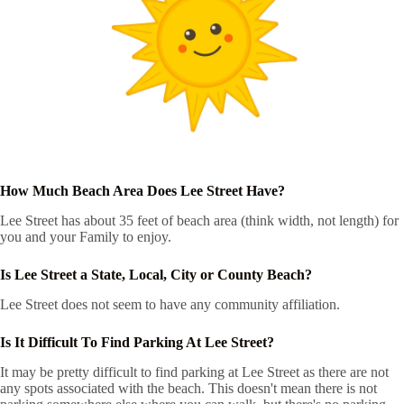
How Much Beach Area Does Lee Street Have?
Lee Street has about 35 feet of beach area (think width, not length) for
you and your Family to enjoy.
Is Lee Street a State, Local, City or County Beach?
Lee Street does not seem to have any community affiliation.
Is It Difficult To Find Parking At Lee Street?
It may be pretty difficult to find parking at Lee Street as there are not
any spots associated with the beach. This doesn't mean there is not