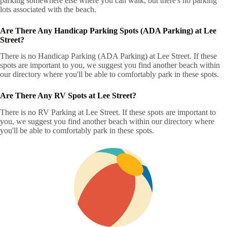
parking somewhere else where you can walk, but there's no parking
lots associated with the beach.
Are There Any Handicap Parking Spots (ADA Parking) at Lee
Street?
There is no Handicap Parking (ADA Parking) at Lee Street. If these
spots are important to you, we suggest you find another beach within
our directory where you'll be able to comfortably park in these spots.
Are There Any RV Spots at Lee Street?
There is no RV Parking at Lee Street. If these spots are important to
you, we suggest you find another beach within our directory where
you'll be able to comfortably park in these spots.