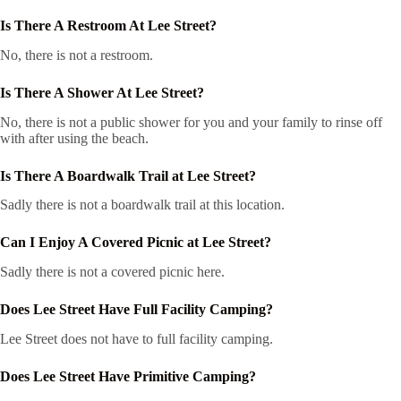
Is There A Restroom At Lee Street?
No, there is not a restroom.
Is There A Shower At Lee Street?
No, there is not a public shower for you and your family to rinse off
with after using the beach.
Is There A Boardwalk Trail at Lee Street?
Sadly there is not a boardwalk trail at this location.
Can I Enjoy A Covered Picnic at Lee Street?
Sadly there is not a covered picnic here.
Does Lee Street Have Full Facility Camping?
Lee Street does not have to full facility camping.
Does Lee Street Have Primitive Camping?