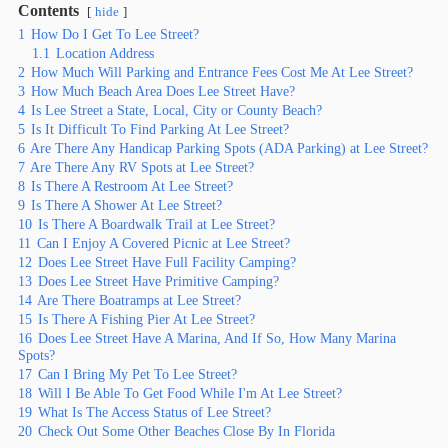
Contents
hide
1
How Do I Get To Lee Street?
1.1
Location Address
2
How Much Will Parking and Entrance Fees Cost Me At Lee Street?
3
How Much Beach Area Does Lee Street Have?
4
Is Lee Street a State, Local, City or County Beach?
5
Is It Difficult To Find Parking At Lee Street?
6
Are There Any Handicap Parking Spots (ADA Parking) at Lee Street?
7
Are There Any RV Spots at Lee Street?
8
Is There A Restroom At Lee Street?
9
Is There A Shower At Lee Street?
10
Is There A Boardwalk Trail at Lee Street?
11
Can I Enjoy A Covered Picnic at Lee Street?
12
Does Lee Street Have Full Facility Camping?
13
Does Lee Street Have Primitive Camping?
14
Are There Boatramps at Lee Street?
15
Is There A Fishing Pier At Lee Street?
16
Does Lee Street Have A Marina, And If So, How Many Marina
Spots?
17
Can I Bring My Pet To Lee Street?
18
Will I Be Able To Get Food While I'm At Lee Street?
19
What Is The Access Status of Lee Street?
20
Check Out Some Other Beaches Close By In Florida