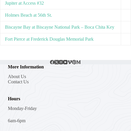
Jupiter at Access #32
Holmes Beach at 56th St.
Biscayne Bay at Biscayne National Park – Boca Chita Key
Fort Pierce at Frederick Douglas Memorial Park
More Information
About Us
Contact Us
Hours
Monday-Friday
6am-6pm