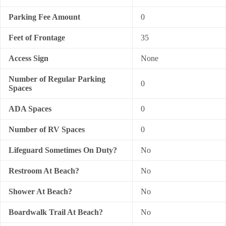
Parking Fee Amount
0
Feet of Frontage
35
Access Sign
None
Number of Regular Parking
0
Spaces
ADA Spaces
0
Number of RV Spaces
0
Lifeguard Sometimes On Duty?
No
Restroom At Beach?
No
Shower At Beach?
No
Boardwalk Trail At Beach?
No