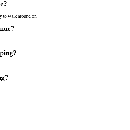
ue?
ly to walk around on.
enue?
mping?
ng?