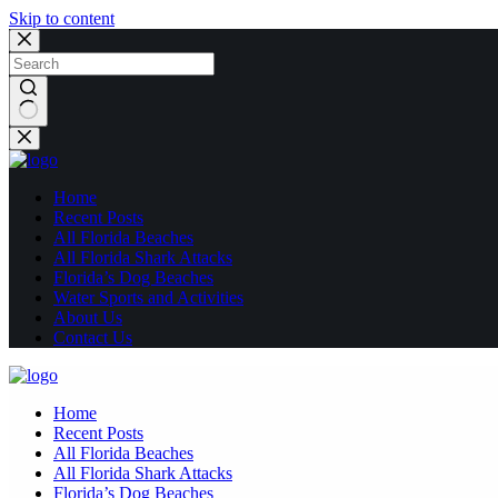
Skip to content
No
results
Home
Recent Posts
All Florida Beaches
All Florida Shark Attacks
Florida’s Dog Beaches
Water Sports and Activities
About Us
Contact Us
Home
Recent Posts
All Florida Beaches
All Florida Shark Attacks
Florida’s Dog Beaches