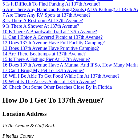
5
Is It Difficult To Find Parking At 137th Avenue?
6
Are There Any Handicap Parking Spots (ADA Parking) at 137th A
7
Are There Any RV Spots at 137th Avenue?
8
Is There A Restroom At 137th Avenue?
9
Is There A Shower At 137th Avenue?
10
Is There A Boardwalk Trail at 137th Avenue?
11
Can I Enjoy A Covered Picnic at 137th Avenue?
12
Does 137th Avenue Have Full Facility Camping?
13
Does 137th Avenue Have Primitive Camping?
14
Are There Boatramps at 137th Avenue?
15
Is There A Fishing Pier At 137th Avenue?
16
Does 137th Avenue Have A Marina, And If So, How Many Marin
17
Can I Bring My Pet To 137th Avenue?
18
Will I Be Able To Get Food While I'm At 137th Avenue?
19
What Is The Access Status of 137th Avenue?
20
Check Out Some Other Beaches Close By In Florida
How Do I Get To 137th Avenue?
Location Address
137th Avenue & Gulf Blvd.
Pinellas County