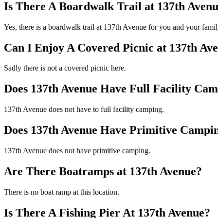
Is There A Boardwalk Trail at 137th Aven
Yes, there is a boardwalk trail at 137th Avenue for you and your fami
Can I Enjoy A Covered Picnic at 137th Av
Sadly there is not a covered picnic here.
Does 137th Avenue Have Full Facility Ca
137th Avenue does not have to full facility camping.
Does 137th Avenue Have Primitive Campi
137th Avenue does not have primitive camping.
Are There Boatramps at 137th Avenue?
There is no boat ramp at this location.
Is There A Fishing Pier At 137th Avenue?