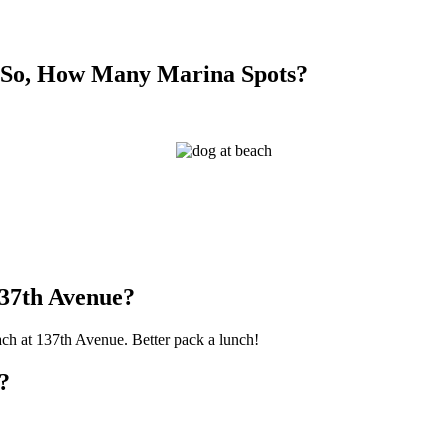
f So, How Many Marina Spots?
137th Avenue?
each at 137th Avenue. Better pack a lunch!
?