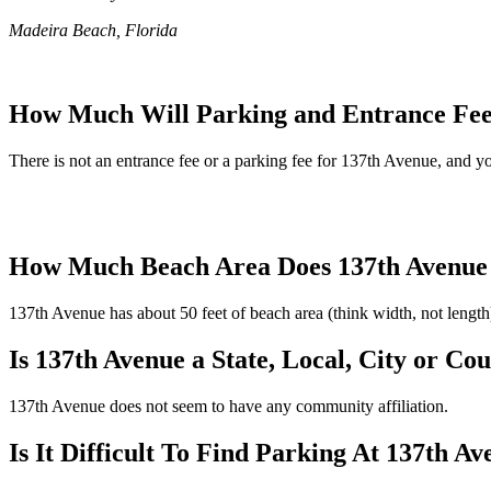
Madeira Beach, Florida
How Much Will Parking and Entrance Fee
There is not an entrance fee or a parking fee for 137th Avenue, and you
How Much Beach Area Does 137th Avenue
137th Avenue has about 50 feet of beach area (think width, not length
Is 137th Avenue a State, Local, City or Co
137th Avenue does not seem to have any community affiliation.
Is It Difficult To Find Parking At 137th A