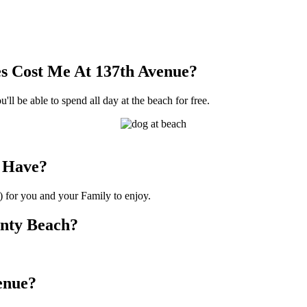
s Cost Me At 137th Avenue?
'll be able to spend all day at the beach for free.
 Have?
) for you and your Family to enjoy.
unty Beach?
venue?