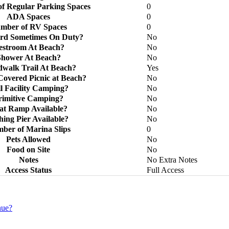
f Regular Parking Spaces
0
ADA Spaces
0
mber of RV Spaces
0
ard Sometimes On Duty?
No
estroom At Beach?
No
Shower At Beach?
No
walk Trail At Beach?
Yes
Covered Picnic at Beach?
No
l Facility Camping?
No
rimitive Camping?
No
at Ramp Available?
No
hing Pier Available?
No
ber of Marina Slips
0
Pets Allowed
No
Food on Site
No
Notes
No Extra Notes
Access Status
Full Access
nue?