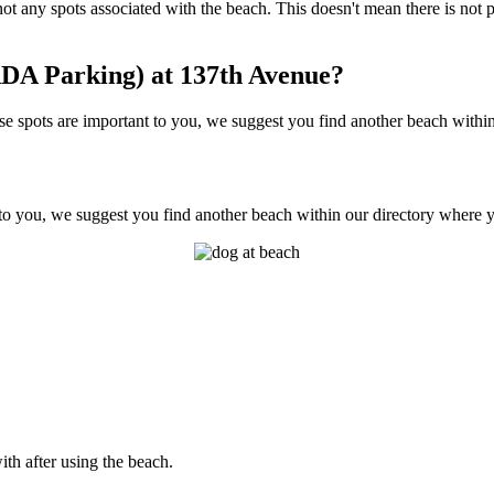
e not any spots associated with the beach. This doesn't mean there is n
DA Parking) at 137th Avenue?
spots are important to you, we suggest you find another beach within o
to you, we suggest you find another beach within our directory where yo
ith after using the beach.