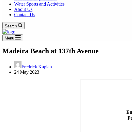
Water Sports and Activities
About Us
Contact Us
Search
Menu
Madeira Beach at 137th Avenue
Fredrick Kaplan
24 May 2023
En
P