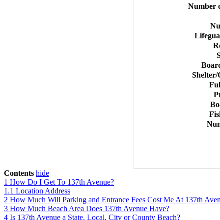
Number o
Nu
Lifegu
R
Board
Shelter/
Ful
P
Bo
Fis
Num
Contents
hide
1
How Do I Get To 137th Avenue?
1.1
Location Address
2
How Much Will Parking and Entrance Fees Cost Me At 137th Ave
3
How Much Beach Area Does 137th Avenue Have?
4
Is 137th Avenue a State, Local, City or County Beach?