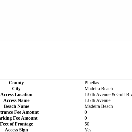
County
Pinellas
City
Madeira Beach
Access Location
137th Avenue & Gulf Bl
Access Name
137th Avenue
Beach Name
Madeira Beach
trance Fee Amount
0
arking Fee Amount
0
Feet of Frontage
50
Access Sign
Yes