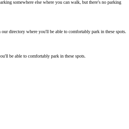
ot parking somewhere else where you can walk, but there's no parking
ur directory where you'll be able to comfortably park in these spots.
u'll be able to comfortably park in these spots.