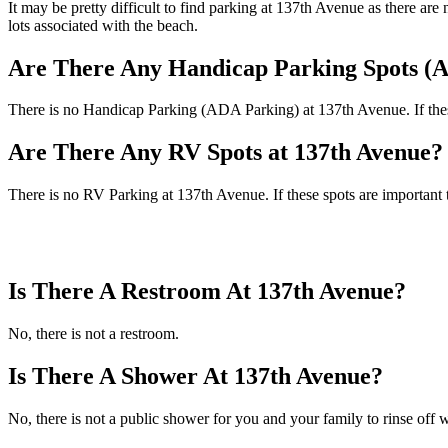
It may be pretty difficult to find parking at 137th Avenue as there ar
lots associated with the beach.
Are There Any Handicap Parking Spots (A
There is no Handicap Parking (ADA Parking) at 137th Avenue. If these 
Are There Any RV Spots at 137th Avenue?
There is no RV Parking at 137th Avenue. If these spots are important 
Is There A Restroom At 137th Avenue?
No, there is not a restroom.
Is There A Shower At 137th Avenue?
No, there is not a public shower for you and your family to rinse off w