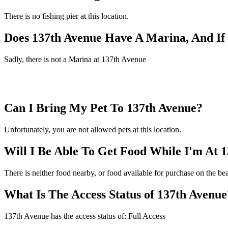
There is no fishing pier at this location.
Does 137th Avenue Have A Marina, And I
Sadly, there is not a Marina at 137th Avenue
Can I Bring My Pet To 137th Avenue?
Unfortunately, you are not allowed pets at this location.
Will I Be Able To Get Food While I'm At 
There is neither food nearby, or food available for purchase on the b
What Is The Access Status of 137th Avenue
137th Avenue has the access status of: Full Access