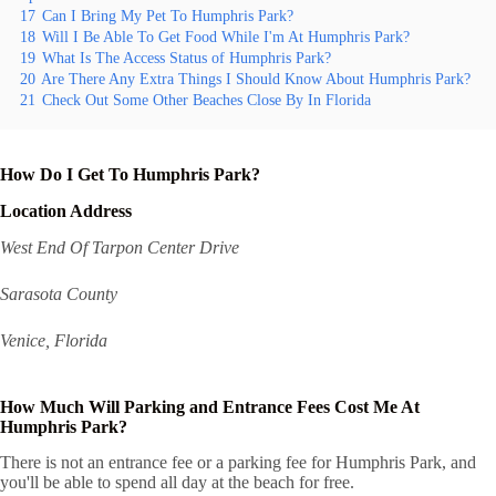
17
Can I Bring My Pet To Humphris Park?
18
Will I Be Able To Get Food While I'm At Humphris Park?
19
What Is The Access Status of Humphris Park?
20
Are There Any Extra Things I Should Know About Humphris Park?
21
Check Out Some Other Beaches Close By In Florida
How Do I Get To Humphris Park?
Location Address
West End Of Tarpon Center Drive
Sarasota County
Venice, Florida
How Much Will Parking and Entrance Fees Cost Me At
Humphris Park?
There is not an entrance fee or a parking fee for Humphris Park, and
you'll be able to spend all day at the beach for free.