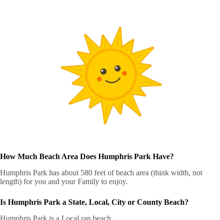
How Much Beach Area Does Humphris Park Have?
Humphris Park has about 580 feet of beach area (think width, not
length) for you and your Family to enjoy.
Is Humphris Park a State, Local, City or County Beach?
Humphris Park is a Local ran beach.