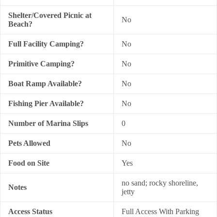
Shelter/Covered Picnic at
No
Beach?
Full Facility Camping?
No
Primitive Camping?
No
Boat Ramp Available?
No
Fishing Pier Available?
No
Number of Marina Slips
0
Pets Allowed
No
Food on Site
Yes
no sand; rocky shoreline,
Notes
jetty
Access Status
Full Access With Parking