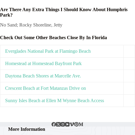
Are There Any Extra Things I Should Know About Humphris
Park?
No Sand; Rocky Shoreline, Jetty
Check Out Some Other Beaches Close By In Florida
Everglades National Park at Flamingo Beach
Homestead at Homestead Bayfront Park
Daytona Beach Shores at Marcelle Ave.
Crescent Beach at Fort Matanzas Drive on
Sunny Isles Beach at Ellen M Wynne Beach Access
More Information