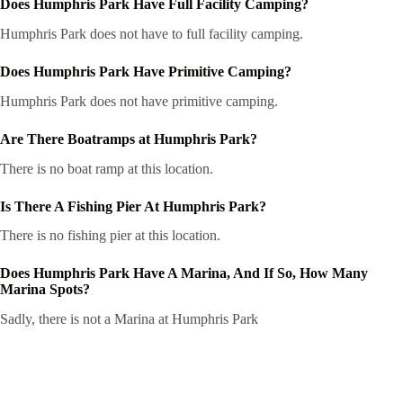
Does Humphris Park Have Full Facility Camping?
Humphris Park does not have to full facility camping.
Does Humphris Park Have Primitive Camping?
Humphris Park does not have primitive camping.
Are There Boatramps at Humphris Park?
There is no boat ramp at this location.
Is There A Fishing Pier At Humphris Park?
There is no fishing pier at this location.
Does Humphris Park Have A Marina, And If So, How Many
Marina Spots?
Sadly, there is not a Marina at Humphris Park