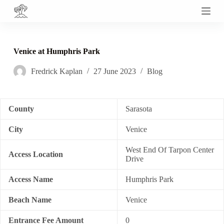
S
k
i
p
t
Venice at Humphris Park
o
c
Fredrick Kaplan
27 June 2023
Blog
o
n
t
e
n
County
Sarasota
t
City
Venice
West End Of Tarpon Center
Access Location
Drive
Access Name
Humphris Park
Beach Name
Venice
Entrance Fee Amount
0