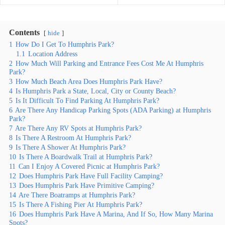
Contents
hide
1
How Do I Get To Humphris Park?
1.1
Location Address
2
How Much Will Parking and Entrance Fees Cost Me At Humphris
Park?
3
How Much Beach Area Does Humphris Park Have?
4
Is Humphris Park a State, Local, City or County Beach?
5
Is It Difficult To Find Parking At Humphris Park?
6
Are There Any Handicap Parking Spots (ADA Parking) at Humphris
Park?
7
Are There Any RV Spots at Humphris Park?
8
Is There A Restroom At Humphris Park?
9
Is There A Shower At Humphris Park?
10
Is There A Boardwalk Trail at Humphris Park?
11
Can I Enjoy A Covered Picnic at Humphris Park?
12
Does Humphris Park Have Full Facility Camping?
13
Does Humphris Park Have Primitive Camping?
14
Are There Boatramps at Humphris Park?
15
Is There A Fishing Pier At Humphris Park?
16
Does Humphris Park Have A Marina, And If So, How Many Marina
Spots?