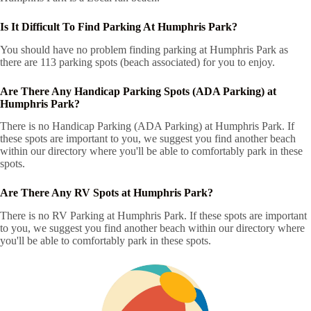
Is It Difficult To Find Parking At Humphris Park?
You should have no problem finding parking at Humphris Park as
there are 113 parking spots (beach associated) for you to enjoy.
Are There Any Handicap Parking Spots (ADA Parking) at
Humphris Park?
There is no Handicap Parking (ADA Parking) at Humphris Park. If
these spots are important to you, we suggest you find another beach
within our directory where you'll be able to comfortably park in these
spots.
Are There Any RV Spots at Humphris Park?
There is no RV Parking at Humphris Park. If these spots are important
to you, we suggest you find another beach within our directory where
you'll be able to comfortably park in these spots.