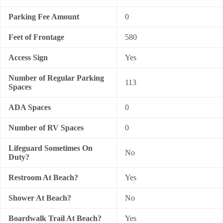
Parking Fee Amount
0
Feet of Frontage
580
Access Sign
Yes
Number of Regular Parking
113
Spaces
ADA Spaces
0
Number of RV Spaces
0
Lifeguard Sometimes On
No
Duty?
Restroom At Beach?
Yes
Shower At Beach?
No
Boardwalk Trail At Beach?
Yes