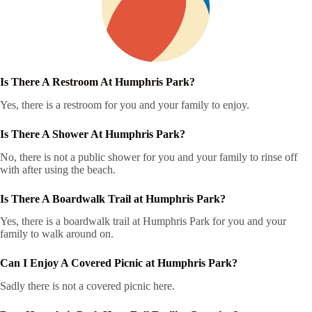
Is There A Restroom At Humphris Park?
Yes, there is a restroom for you and your family to enjoy.
Is There A Shower At Humphris Park?
No, there is not a public shower for you and your family to rinse off
with after using the beach.
Is There A Boardwalk Trail at Humphris Park?
Yes, there is a boardwalk trail at Humphris Park for you and your
family to walk around on.
Can I Enjoy A Covered Picnic at Humphris Park?
Sadly there is not a covered picnic here.