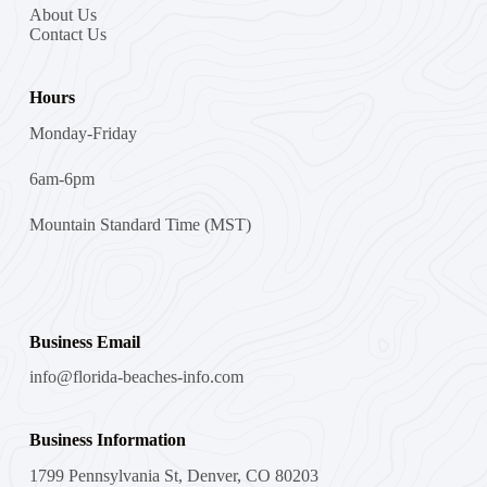
About Us
Contact Us
Hours
Monday-Friday
6am-6pm
Mountain Standard Time (MST)
Business Email
info@florida-beaches-info.com
Business Information
1799 Pennsylvania St, Denver, CO 80203