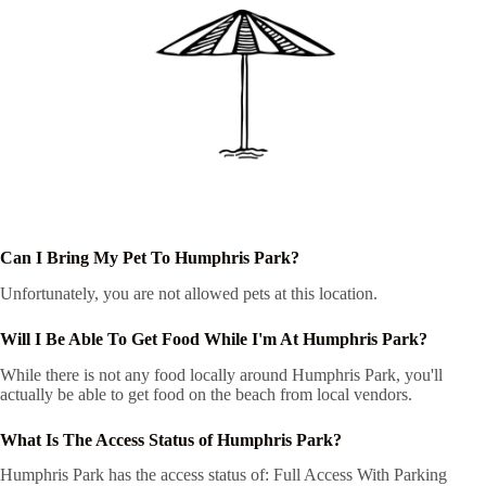
Can I Bring My Pet To Humphris Park?
Unfortunately, you are not allowed pets at this location.
Will I Be Able To Get Food While I'm At Humphris Park?
While there is not any food locally around Humphris Park, you'll
actually be able to get food on the beach from local vendors.
What Is The Access Status of Humphris Park?
Humphris Park has the access status of: Full Access With Parking