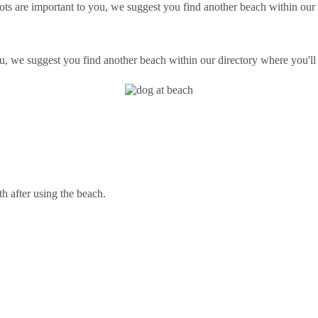
ts are important to you, we suggest you find another beach within our d
ou, we suggest you find another beach within our directory where you'll 
th after using the beach.