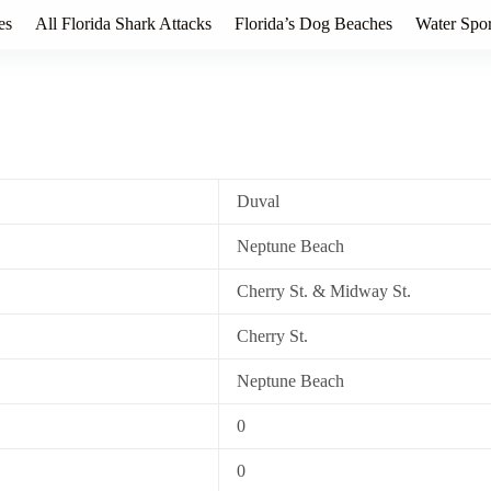
es
All Florida Shark Attacks
Florida’s Dog Beaches
Water Spor
Duval
Neptune Beach
Cherry St. & Midway St.
Cherry St.
Neptune Beach
0
0