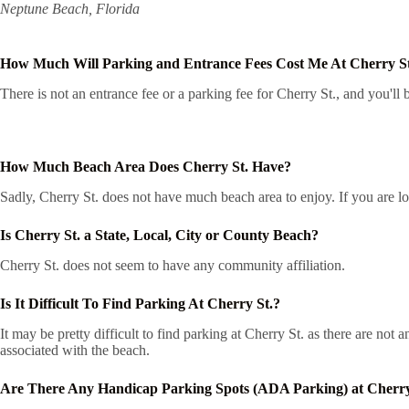
Neptune Beach, Florida
How Much Will Parking and Entrance Fees Cost Me At Cherry S
There is not an entrance fee or a parking fee for Cherry St., and you'll b
How Much Beach Area Does Cherry St. Have?
Sadly, Cherry St. does not have much beach area to enjoy. If you are loo
Is Cherry St. a State, Local, City or County Beach?
Cherry St. does not seem to have any community affiliation.
Is It Difficult To Find Parking At Cherry St.?
It may be pretty difficult to find parking at Cherry St. as there are no
associated with the beach.
Are There Any Handicap Parking Spots (ADA Parking) at Cherry