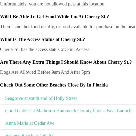
Unfortunately, you are not allowed pets at this location.
Will I Be Able To Get Food While I'm At Cherry St.?
There is neither food nearby, or food available for purchase on the beac
What Is The Access Status of Cherry St.?
Cherry St. has the access status of: Full Access
Are There Any Extra Things I Should Know About Cherry St.?
Dogs Are Allowed Before 9am And After 5pm
Check Out Some Other Beaches Close By In Florida
Seagrove at south end of Holly Street
Coral Gables at Matheson Hammock County Park – Boat Launch
Anna Maria at Cedar Ave.
Holmes Beach at 45th St.