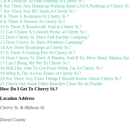
5
Is It Difficult To Find Parking At Cherry St.?
6
Are There Any Handicap Parking Spots (ADA Parking) at Cherry St
7
Are There Any RV Spots at Cherry St.?
8
Is There A Restroom At Cherry St.?
9
Is There A Shower At Cherry St.?
10
Is There A Boardwalk Trail at Cherry St.?
11
Can I Enjoy A Covered Picnic at Cherry St.?
12
Does Cherry St. Have Full Facility Camping?
13
Does Cherry St. Have Primitive Camping?
14
Are There Boatramps at Cherry St.?
15
Is There A Fishing Pier At Cherry St.?
16
Does Cherry St. Have A Marina, And If So, How Many Marina Spo
17
Can I Bring My Pet To Cherry St.?
18
Will I Be Able To Get Food While I'm At Cherry St.?
19
What Is The Access Status of Cherry St.?
20
Are There Any Extra Things I Should Know About Cherry St.?
21
Check Out Some Other Beaches Close By In Florida
How Do I Get To Cherry St.?
Location Address
Cherry St. & Midway St.
Duval County