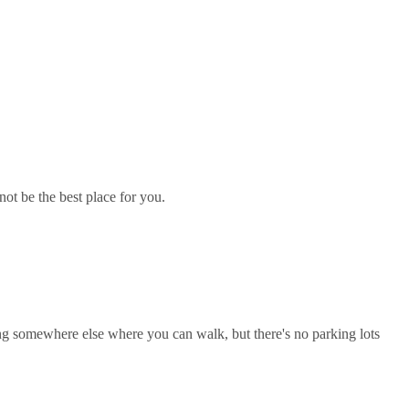
not be the best place for you.
rking somewhere else where you can walk, but there's no parking lots