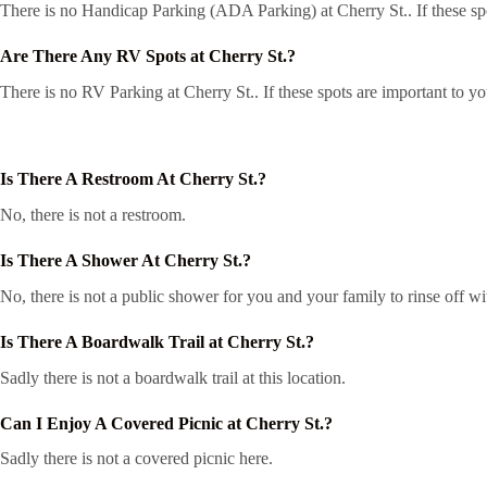
There is no Handicap Parking (ADA Parking) at Cherry St.. If these spo
Are There Any RV Spots at Cherry St.?
There is no RV Parking at Cherry St.. If these spots are important to y
Is There A Restroom At Cherry St.?
No, there is not a restroom.
Is There A Shower At Cherry St.?
No, there is not a public shower for you and your family to rinse off wi
Is There A Boardwalk Trail at Cherry St.?
Sadly there is not a boardwalk trail at this location.
Can I Enjoy A Covered Picnic at Cherry St.?
Sadly there is not a covered picnic here.