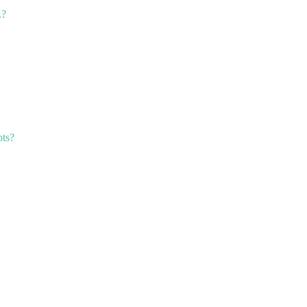
.?
ts?