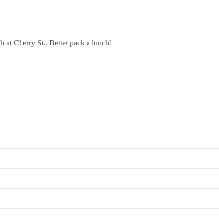
h at Cherry St.. Better pack a lunch!