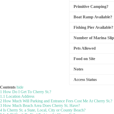
Primitive Camping?
Boat Ramp Available?
Fishing Pier Available?
Number of Marina Slip
Pets Allowed
Food on Site
Notes
Access Status
Contents
hide
1
How Do I Get To Cherry St.?
1.1
Location Address
2
How Much Will Parking and Entrance Fees Cost Me At Cherry St.?
3
How Much Beach Area Does Cherry St. Have?
4
Is Cherry St. a State, Local, City or County Beach?