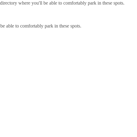
irectory where you'll be able to comfortably park in these spots.
be able to comfortably park in these spots.