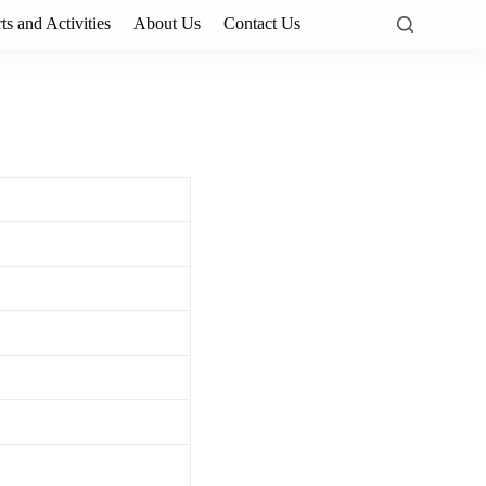
ts and Activities
About Us
Contact Us