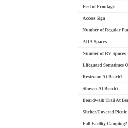
Feet of Frontage
Access Sign
Number of Regular Par
ADA Spaces
Number of RV Spaces
Lifeguard Sometimes 
Restroom At Beach?
Shower At Beach?
Boardwalk Trail At Be
Shelter/Covered Picnic
Full Facility Camping?