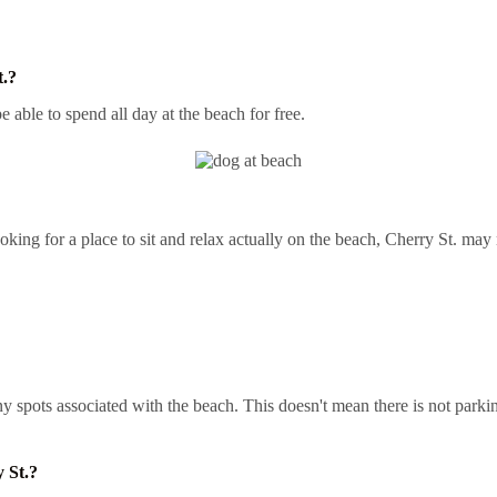
t.?
e able to spend all day at the beach for free.
king for a place to sit and relax actually on the beach, Cherry St. may 
t any spots associated with the beach. This doesn't mean there is not pa
 St.?