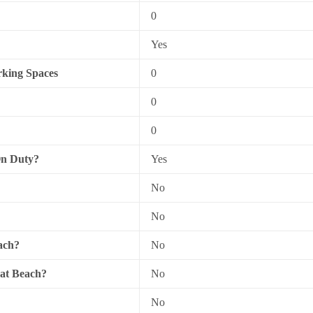
0
Yes
king Spaces
0
0
0
On Duty?
Yes
No
No
ach?
No
 at Beach?
No
No