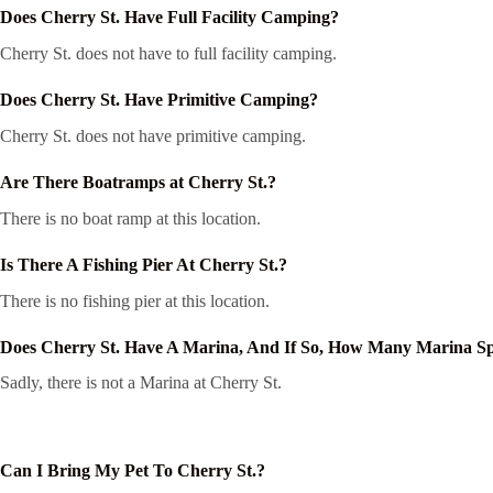
Does Cherry St. Have Full Facility Camping?
Cherry St. does not have to full facility camping.
Does Cherry St. Have Primitive Camping?
Cherry St. does not have primitive camping.
Are There Boatramps at Cherry St.?
There is no boat ramp at this location.
Is There A Fishing Pier At Cherry St.?
There is no fishing pier at this location.
Does Cherry St. Have A Marina, And If So, How Many Marina S
Sadly, there is not a Marina at Cherry St.
Can I Bring My Pet To Cherry St.?