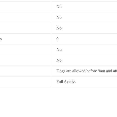
No
No
No
s
0
No
No
Dogs are allowed before 9am and af
Full Access