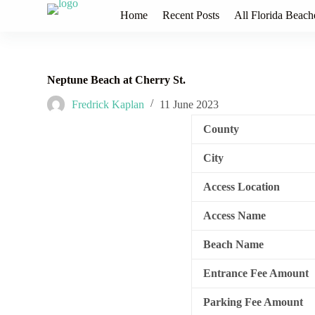
S
Home
Recent Posts
All Florida Beach
k
i
p
t
o
Neptune Beach at Cherry St.
c
o
Fredrick Kaplan
11 June 2023
n
t
County
e
n
City
t
Access Location
Access Name
Beach Name
Entrance Fee Amount
Parking Fee Amount