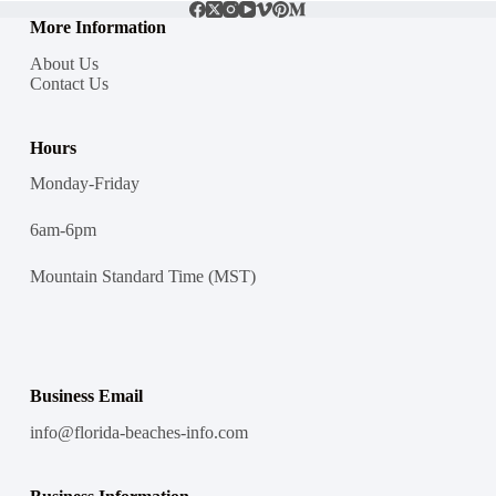
More Information
About Us
Contact Us
Hours
Monday-Friday
6am-6pm
Mountain Standard Time (MST)
Business Email
info@florida-beaches-info.com