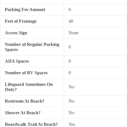
Parking Fee Amount
0
Feet of Frontage
40
Access Sign
None
Number of Regular Parking
0
Spaces
ADA Spaces
0
Number of RV Spaces
0
Lifeguard Sometimes On
No
Duty?
Restroom At Beach?
No
Shower At Beach?
No
Boardwalk Trail At Beach?
Yes