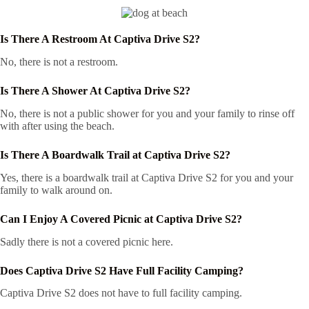
Is There A Restroom At Captiva Drive S2?
No, there is not a restroom.
Is There A Shower At Captiva Drive S2?
No, there is not a public shower for you and your family to rinse off
with after using the beach.
Is There A Boardwalk Trail at Captiva Drive S2?
Yes, there is a boardwalk trail at Captiva Drive S2 for you and your
family to walk around on.
Can I Enjoy A Covered Picnic at Captiva Drive S2?
Sadly there is not a covered picnic here.
Does Captiva Drive S2 Have Full Facility Camping?
Captiva Drive S2 does not have to full facility camping.