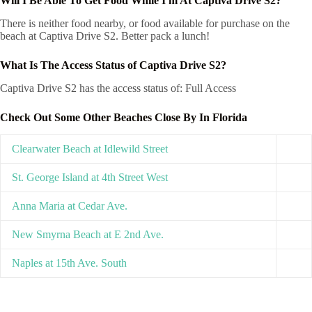
Will I Be Able To Get Food While I'm At Captiva Drive S2?
There is neither food nearby, or food available for purchase on the
beach at Captiva Drive S2. Better pack a lunch!
What Is The Access Status of Captiva Drive S2?
Captiva Drive S2 has the access status of: Full Access
Check Out Some Other Beaches Close By In Florida
Clearwater Beach at Idlewild Street
St. George Island at 4th Street West
Anna Maria at Cedar Ave.
New Smyrna Beach at E 2nd Ave.
Naples at 15th Ave. South