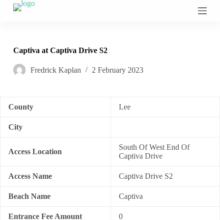
S
k
i
p
t
Captiva at Captiva Drive S2
o
c
Fredrick Kaplan
2 February 2023
o
n
t
e
n
County
Lee
t
City
South Of West End Of
Access Location
Captiva Drive
Access Name
Captiva Drive S2
Beach Name
Captiva
Entrance Fee Amount
0