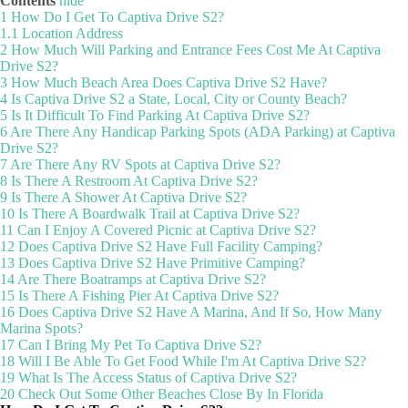
Contents
hide
1
How Do I Get To Captiva Drive S2?
1.1
Location Address
2
How Much Will Parking and Entrance Fees Cost Me At Captiva
Drive S2?
3
How Much Beach Area Does Captiva Drive S2 Have?
4
Is Captiva Drive S2 a State, Local, City or County Beach?
5
Is It Difficult To Find Parking At Captiva Drive S2?
6
Are There Any Handicap Parking Spots (ADA Parking) at Captiva
Drive S2?
7
Are There Any RV Spots at Captiva Drive S2?
8
Is There A Restroom At Captiva Drive S2?
9
Is There A Shower At Captiva Drive S2?
10
Is There A Boardwalk Trail at Captiva Drive S2?
11
Can I Enjoy A Covered Picnic at Captiva Drive S2?
12
Does Captiva Drive S2 Have Full Facility Camping?
13
Does Captiva Drive S2 Have Primitive Camping?
14
Are There Boatramps at Captiva Drive S2?
15
Is There A Fishing Pier At Captiva Drive S2?
16
Does Captiva Drive S2 Have A Marina, And If So, How Many
Marina Spots?
17
Can I Bring My Pet To Captiva Drive S2?
18
Will I Be Able To Get Food While I'm At Captiva Drive S2?
19
What Is The Access Status of Captiva Drive S2?
20
Check Out Some Other Beaches Close By In Florida