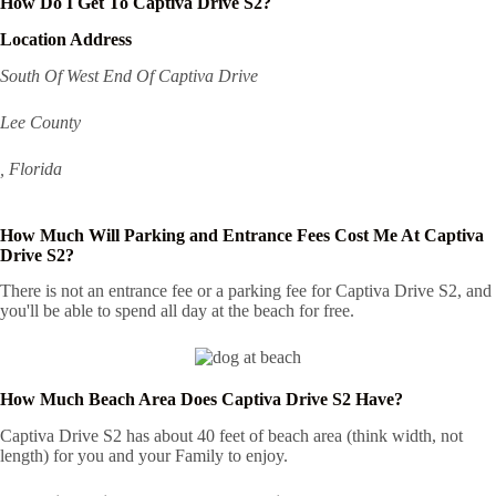
How Do I Get To Captiva Drive S2?
Location Address
South Of West End Of Captiva Drive
Lee County
, Florida
How Much Will Parking and Entrance Fees Cost Me At Captiva
Drive S2?
There is not an entrance fee or a parking fee for Captiva Drive S2, and
you'll be able to spend all day at the beach for free.
How Much Beach Area Does Captiva Drive S2 Have?
Captiva Drive S2 has about 40 feet of beach area (think width, not
length) for you and your Family to enjoy.