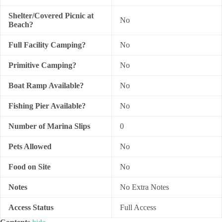
Shelter/Covered Picnic at
No
Beach?
Full Facility Camping?
No
Primitive Camping?
No
Boat Ramp Available?
No
Fishing Pier Available?
No
Number of Marina Slips
0
Pets Allowed
No
Food on Site
No
Notes
No Extra Notes
Access Status
Full Access