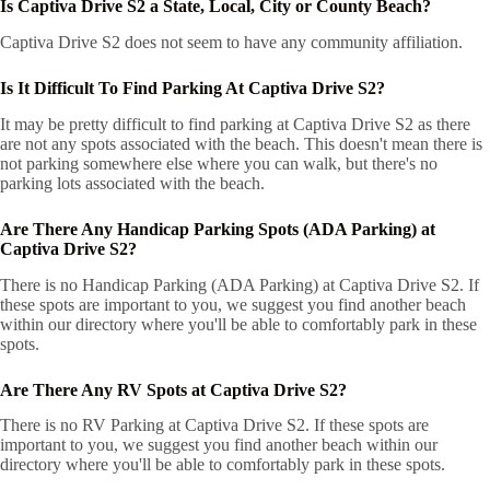
Is Captiva Drive S2 a State, Local, City or County Beach?
Captiva Drive S2 does not seem to have any community affiliation.
Is It Difficult To Find Parking At Captiva Drive S2?
It may be pretty difficult to find parking at Captiva Drive S2 as there
are not any spots associated with the beach. This doesn't mean there is
not parking somewhere else where you can walk, but there's no
parking lots associated with the beach.
Are There Any Handicap Parking Spots (ADA Parking) at
Captiva Drive S2?
There is no Handicap Parking (ADA Parking) at Captiva Drive S2. If
these spots are important to you, we suggest you find another beach
within our directory where you'll be able to comfortably park in these
spots.
Are There Any RV Spots at Captiva Drive S2?
There is no RV Parking at Captiva Drive S2. If these spots are
important to you, we suggest you find another beach within our
directory where you'll be able to comfortably park in these spots.