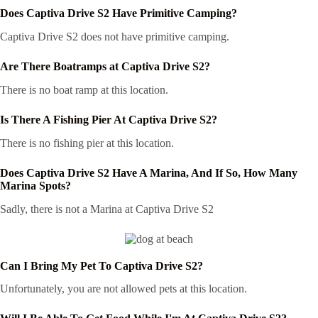
Does Captiva Drive S2 Have Primitive Camping?
Captiva Drive S2 does not have primitive camping.
Are There Boatramps at Captiva Drive S2?
There is no boat ramp at this location.
Is There A Fishing Pier At Captiva Drive S2?
There is no fishing pier at this location.
Does Captiva Drive S2 Have A Marina, And If So, How Many
Marina Spots?
Sadly, there is not a Marina at Captiva Drive S2
Can I Bring My Pet To Captiva Drive S2?
Unfortunately, you are not allowed pets at this location.