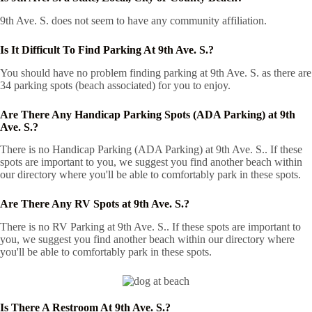
9th Ave. S. does not seem to have any community affiliation.
Is It Difficult To Find Parking At 9th Ave. S.?
You should have no problem finding parking at 9th Ave. S. as there are
34 parking spots (beach associated) for you to enjoy.
Are There Any Handicap Parking Spots (ADA Parking) at 9th
Ave. S.?
There is no Handicap Parking (ADA Parking) at 9th Ave. S.. If these
spots are important to you, we suggest you find another beach within
our directory where you'll be able to comfortably park in these spots.
Are There Any RV Spots at 9th Ave. S.?
There is no RV Parking at 9th Ave. S.. If these spots are important to
you, we suggest you find another beach within our directory where
you'll be able to comfortably park in these spots.
Is There A Restroom At 9th Ave. S.?