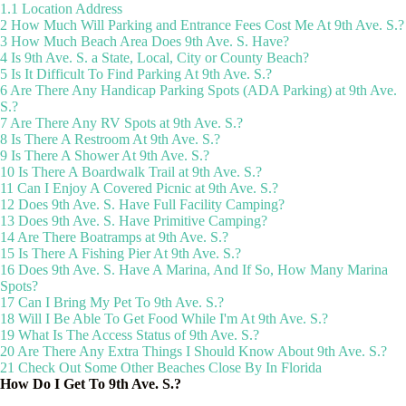
1.1
Location Address
2
How Much Will Parking and Entrance Fees Cost Me At 9th Ave. S.?
3
How Much Beach Area Does 9th Ave. S. Have?
4
Is 9th Ave. S. a State, Local, City or County Beach?
5
Is It Difficult To Find Parking At 9th Ave. S.?
6
Are There Any Handicap Parking Spots (ADA Parking) at 9th Ave.
S.?
7
Are There Any RV Spots at 9th Ave. S.?
8
Is There A Restroom At 9th Ave. S.?
9
Is There A Shower At 9th Ave. S.?
10
Is There A Boardwalk Trail at 9th Ave. S.?
11
Can I Enjoy A Covered Picnic at 9th Ave. S.?
12
Does 9th Ave. S. Have Full Facility Camping?
13
Does 9th Ave. S. Have Primitive Camping?
14
Are There Boatramps at 9th Ave. S.?
15
Is There A Fishing Pier At 9th Ave. S.?
16
Does 9th Ave. S. Have A Marina, And If So, How Many Marina
Spots?
17
Can I Bring My Pet To 9th Ave. S.?
18
Will I Be Able To Get Food While I'm At 9th Ave. S.?
19
What Is The Access Status of 9th Ave. S.?
20
Are There Any Extra Things I Should Know About 9th Ave. S.?
21
Check Out Some Other Beaches Close By In Florida
How Do I Get To 9th Ave. S.?