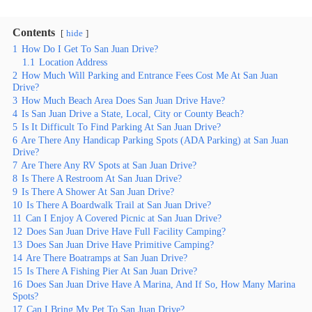
Contents
hide
1
How Do I Get To San Juan Drive?
1.1
Location Address
2
How Much Will Parking and Entrance Fees Cost Me At San Juan
Drive?
3
How Much Beach Area Does San Juan Drive Have?
4
Is San Juan Drive a State, Local, City or County Beach?
5
Is It Difficult To Find Parking At San Juan Drive?
6
Are There Any Handicap Parking Spots (ADA Parking) at San Juan
Drive?
7
Are There Any RV Spots at San Juan Drive?
8
Is There A Restroom At San Juan Drive?
9
Is There A Shower At San Juan Drive?
10
Is There A Boardwalk Trail at San Juan Drive?
11
Can I Enjoy A Covered Picnic at San Juan Drive?
12
Does San Juan Drive Have Full Facility Camping?
13
Does San Juan Drive Have Primitive Camping?
14
Are There Boatramps at San Juan Drive?
15
Is There A Fishing Pier At San Juan Drive?
16
Does San Juan Drive Have A Marina, And If So, How Many Marina
Spots?
17
Can I Bring My Pet To San Juan Drive?