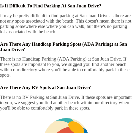
Is It Difficult To Find Parking At San Juan Drive?
It may be pretty difficult to find parking at San Juan Drive as there are
not any spots associated with the beach. This doesn't mean there is not
parking somewhere else where you can walk, but there's no parking
lots associated with the beach.
Are There Any Handicap Parking Spots (ADA Parking) at San
Juan Drive?
There is no Handicap Parking (ADA Parking) at San Juan Drive. If
these spots are important to you, we suggest you find another beach
within our directory where you'll be able to comfortably park in these
spots.
Are There Any RV Spots at San Juan Drive?
There is no RV Parking at San Juan Drive. If these spots are important
to you, we suggest you find another beach within our directory where
you'll be able to comfortably park in these spots.