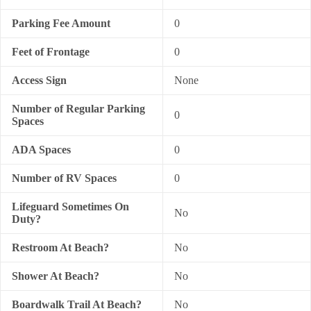
Parking Fee Amount
0
Feet of Frontage
0
Access Sign
None
Number of Regular Parking
0
Spaces
ADA Spaces
0
Number of RV Spaces
0
Lifeguard Sometimes On
No
Duty?
Restroom At Beach?
No
Shower At Beach?
No
Boardwalk Trail At Beach?
No