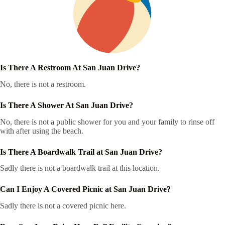
Is There A Restroom At San Juan Drive?
No, there is not a restroom.
Is There A Shower At San Juan Drive?
No, there is not a public shower for you and your family to rinse off
with after using the beach.
Is There A Boardwalk Trail at San Juan Drive?
Sadly there is not a boardwalk trail at this location.
Can I Enjoy A Covered Picnic at San Juan Drive?
Sadly there is not a covered picnic here.