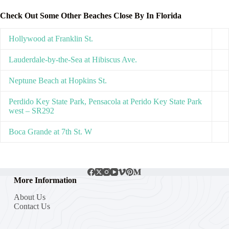
Check Out Some Other Beaches Close By In Florida
Hollywood at Franklin St.
Lauderdale-by-the-Sea at Hibiscus Ave.
Neptune Beach at Hopkins St.
Perdido Key State Park, Pensacola at Perido Key State Park
west – SR292
Boca Grande at 7th St. W
More Information
About Us
Contact Us