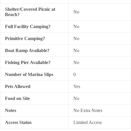
Shelter/Covered Picnic at
No
Beach?
Full Facility Camping?
No
Primitive Camping?
No
Boat Ramp Available?
No
Fishing Pier Available?
No
Number of Marina Slips
0
Pets Allowed
Yes
Food on Site
No
Notes
No Extra Notes
Access Status
Limited Access