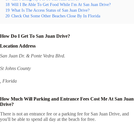
18
Will I Be Able To Get Food While I'm At San Juan Drive?
19
What Is The Access Status of San Juan Drive?
20
Check Out Some Other Beaches Close By In Florida
How Do I Get To San Juan Drive?
Location Address
San Juan Dr. & Ponte Vedra Blvd.
St Johns County
, Florida
How Much Will Parking and Entrance Fees Cost Me At San Juan
Drive?
There is not an entrance fee or a parking fee for San Juan Drive, and
you'll be able to spend all day at the beach for free.