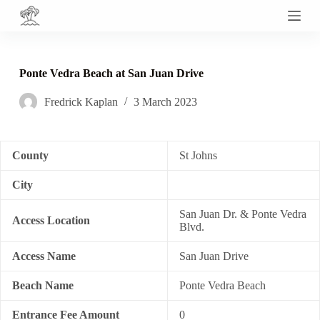
S
k
i
p
t
Ponte Vedra Beach at San Juan Drive
o
c
Fredrick Kaplan
3 March 2023
o
n
t
e
n
County
St Johns
t
City
San Juan Dr. & Ponte Vedra
Access Location
Blvd.
Access Name
San Juan Drive
Beach Name
Ponte Vedra Beach
Entrance Fee Amount
0