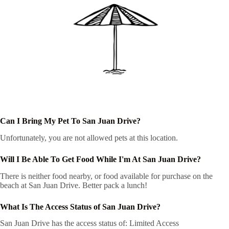
Can I Bring My Pet To San Juan Drive?
Unfortunately, you are not allowed pets at this location.
Will I Be Able To Get Food While I'm At San Juan Drive?
There is neither food nearby, or food available for purchase on the
beach at San Juan Drive. Better pack a lunch!
What Is The Access Status of San Juan Drive?
San Juan Drive has the access status of: Limited Access