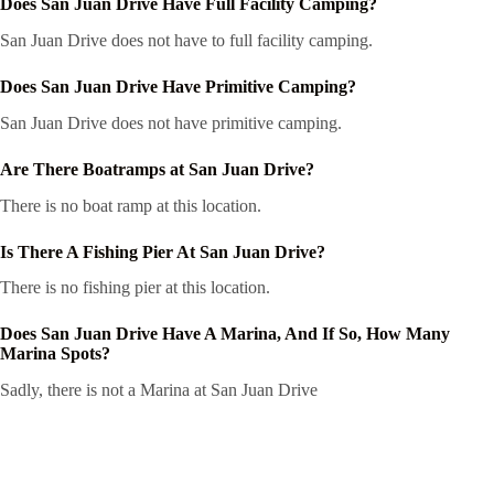
Does San Juan Drive Have Full Facility Camping?
San Juan Drive does not have to full facility camping.
Does San Juan Drive Have Primitive Camping?
San Juan Drive does not have primitive camping.
Are There Boatramps at San Juan Drive?
There is no boat ramp at this location.
Is There A Fishing Pier At San Juan Drive?
There is no fishing pier at this location.
Does San Juan Drive Have A Marina, And If So, How Many
Marina Spots?
Sadly, there is not a Marina at San Juan Drive