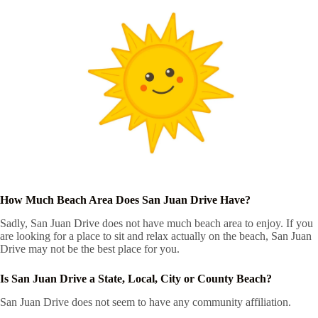
How Much Beach Area Does San Juan Drive Have?
Sadly, San Juan Drive does not have much beach area to enjoy. If you
are looking for a place to sit and relax actually on the beach, San Juan
Drive may not be the best place for you.
Is San Juan Drive a State, Local, City or County Beach?
San Juan Drive does not seem to have any community affiliation.