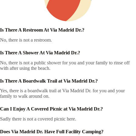
Is There A Restroom At Via Madrid Dr.?
No, there is not a restroom.
Is There A Shower At Via Madrid Dr.?
No, there is not a public shower for you and your family to rinse off
with after using the beach.
Is There A Boardwalk Trail at Via Madrid Dr.?
Yes, there is a boardwalk trail at Via Madrid Dr. for you and your
family to walk around on.
Can I Enjoy A Covered Picnic at Via Madrid Dr.?
Sadly there is not a covered picnic here.
Does Via Madrid Dr. Have Full Facility Camping?