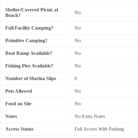
Shelter/Covered Picnic at
No
Beach?
Full Facility Camping?
No
Primitive Camping?
No
Boat Ramp Available?
No
Fishing Pier Available?
No
Number of Marina Slips
0
Pets Allowed
No
Food on Site
No
Notes
No Extra Notes
Access Status
Full Access With Parking