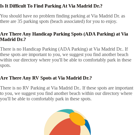
Is It Difficult To Find Parking At Via Madrid Dr.?
You should have no problem finding parking at Via Madrid Dr. as
there are 35 parking spots (beach associated) for you to enjoy.
Are There Any Handicap Parking Spots (ADA Parking) at Via
Madrid Dr.?
There is no Handicap Parking (ADA Parking) at Via Madrid Dr.. If
these spots are important to you, we suggest you find another beach
within our directory where you'll be able to comfortably park in these
spots.
Are There Any RV Spots at Via Madrid Dr.?
There is no RV Parking at Via Madrid Dr.. If these spots are important
to you, we suggest you find another beach within our directory where
you'll be able to comfortably park in these spots.