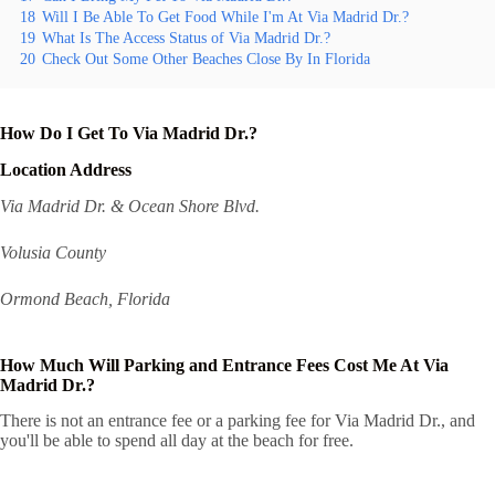
18
Will I Be Able To Get Food While I'm At Via Madrid Dr.?
19
What Is The Access Status of Via Madrid Dr.?
20
Check Out Some Other Beaches Close By In Florida
How Do I Get To Via Madrid Dr.?
Location Address
Via Madrid Dr. & Ocean Shore Blvd.
Volusia County
Ormond Beach, Florida
How Much Will Parking and Entrance Fees Cost Me At Via
Madrid Dr.?
There is not an entrance fee or a parking fee for Via Madrid Dr., and
you'll be able to spend all day at the beach for free.