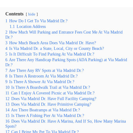
Contents
hide
1
How Do I Get To Via Madrid Dr.?
1.1
Location Address
2
How Much Will Parking and Entrance Fees Cost Me At Via Madrid
Dr.?
3
How Much Beach Area Does Via Madrid Dr. Have?
4
Is Via Madrid Dr. a State, Local, City or County Beach?
5
Is It Difficult To Find Parking At Via Madrid Dr.?
6
Are There Any Handicap Parking Spots (ADA Parking) at Via Madrid
Dr.?
7
Are There Any RV Spots at Via Madrid Dr.?
8
Is There A Restroom At Via Madrid Dr.?
9
Is There A Shower At Via Madrid Dr.?
10
Is There A Boardwalk Trail at Via Madrid Dr.?
11
Can I Enjoy A Covered Picnic at Via Madrid Dr.?
12
Does Via Madrid Dr. Have Full Facility Camping?
13
Does Via Madrid Dr. Have Primitive Camping?
14
Are There Boatramps at Via Madrid Dr.?
15
Is There A Fishing Pier At Via Madrid Dr.?
16
Does Via Madrid Dr. Have A Marina, And If So, How Many Marina
Spots?
17
Can I Bring My Pet To Via Madrid Dr.?