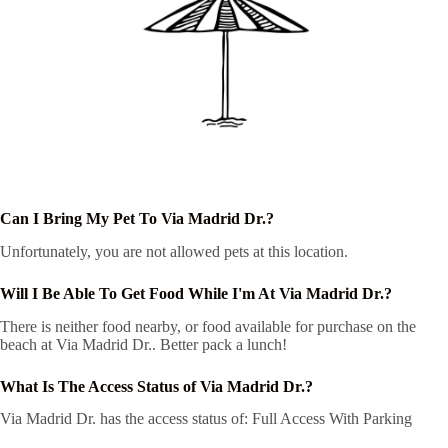
Can I Bring My Pet To Via Madrid Dr.?
Unfortunately, you are not allowed pets at this location.
Will I Be Able To Get Food While I'm At Via Madrid Dr.?
There is neither food nearby, or food available for purchase on the
beach at Via Madrid Dr.. Better pack a lunch!
What Is The Access Status of Via Madrid Dr.?
Via Madrid Dr. has the access status of: Full Access With Parking