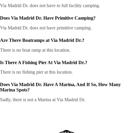
Via Madrid Dr. does not have to full facility camping.
Does Via Madrid Dr. Have Primitive Camping?
Via Madrid Dr. does not have primitive camping.
Are There Boatramps at Via Madrid Dr.?
There is no boat ramp at this location.
Is There A Fishing Pier At Via Madrid Dr.?
There is no fishing pier at this location.
Does Via Madrid Dr. Have A Marina, And If So, How Many
Marina Spots?
Sadly, there is not a Marina at Via Madrid Dr.