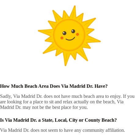
How Much Beach Area Does Via Madrid Dr. Have?
Sadly, Via Madrid Dr. does not have much beach area to enjoy. If you
are looking for a place to sit and relax actually on the beach, Via
Madrid Dr. may not be the best place for you.
Is Via Madrid Dr. a State, Local, City or County Beach?
Via Madrid Dr. does not seem to have any community affiliation.