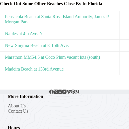
Check Out Some Other Beaches Close By In Florida
Pensacola Beach at Santa Rosa Island Authority, James P.
Morgan Park
Naples at 4th Ave. N
New Smyrna Beach at E 15th Ave.
Marathon MM54.5 at Coco Plum vacant lots (south)
Madeira Beach at 133rd Avenue
More Information
About Us
Contact Us
Hours