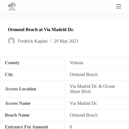
S
k
i
p
t
Ormond Beach at Via Madrid Dr.
o
c
Fredrick Kaplan
29 May 2023
o
n
t
e
n
County
Volusia
t
City
Ormond Beach
Via Madrid Dr. & Ocean
Access Location
Shore Blvd.
Access Name
Via Madrid Dr.
Beach Name
Ormond Beach
Entrance Fee Amount
0