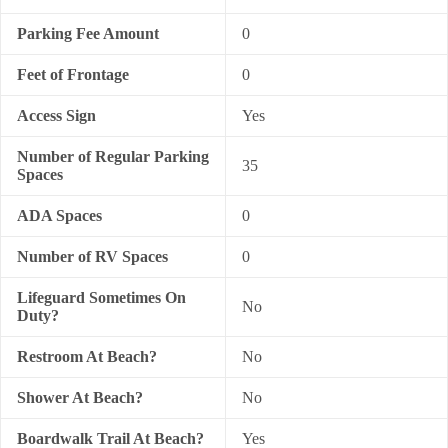
Parking Fee Amount
0
Feet of Frontage
0
Access Sign
Yes
Number of Regular Parking
35
Spaces
ADA Spaces
0
Number of RV Spaces
0
Lifeguard Sometimes On
No
Duty?
Restroom At Beach?
No
Shower At Beach?
No
Boardwalk Trail At Beach?
Yes