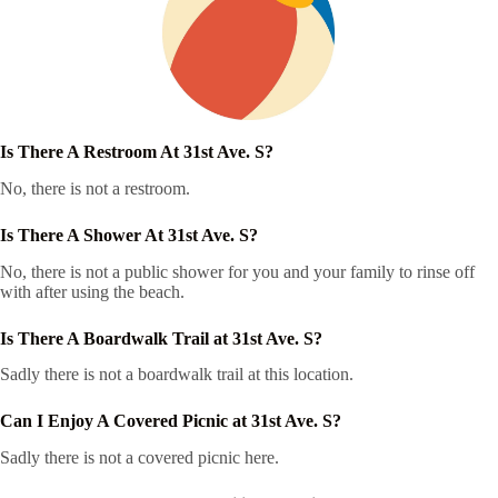
Is There A Restroom At 31st Ave. S?
No, there is not a restroom.
Is There A Shower At 31st Ave. S?
No, there is not a public shower for you and your family to rinse off
with after using the beach.
Is There A Boardwalk Trail at 31st Ave. S?
Sadly there is not a boardwalk trail at this location.
Can I Enjoy A Covered Picnic at 31st Ave. S?
Sadly there is not a covered picnic here.