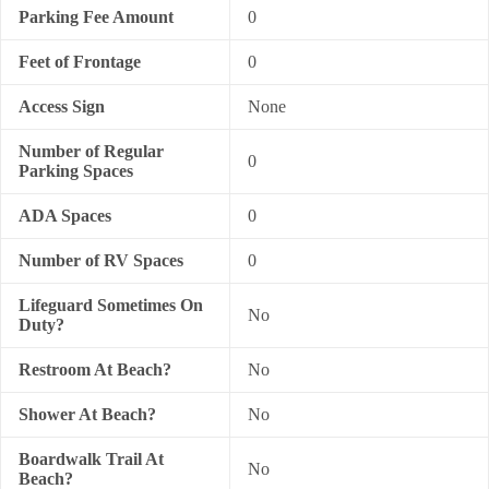
Parking Fee Amount
0
Feet of Frontage
0
Access Sign
None
Number of Regular
0
Parking Spaces
ADA Spaces
0
Number of RV Spaces
0
Lifeguard Sometimes On
No
Duty?
Restroom At Beach?
No
Shower At Beach?
No
Boardwalk Trail At
No
Beach?