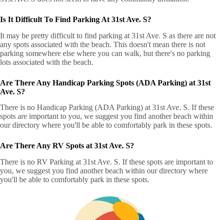
Is It Difficult To Find Parking At 31st Ave. S?
It may be pretty difficult to find parking at 31st Ave. S as there are not
any spots associated with the beach. This doesn't mean there is not
parking somewhere else where you can walk, but there's no parking
lots associated with the beach.
Are There Any Handicap Parking Spots (ADA Parking) at 31st
Ave. S?
There is no Handicap Parking (ADA Parking) at 31st Ave. S. If these
spots are important to you, we suggest you find another beach within
our directory where you'll be able to comfortably park in these spots.
Are There Any RV Spots at 31st Ave. S?
There is no RV Parking at 31st Ave. S. If these spots are important to
you, we suggest you find another beach within our directory where
you'll be able to comfortably park in these spots.