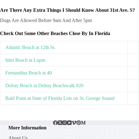
Are There Any Extra Things I Should Know About 31st Ave. S?
Dogs Are Allowed Before 9am And After 5pm
Check Out Some Other Beaches Close By In Florida
Atlantic Beach at 12th St.
Inlet Beach at Lupin
Fernandina Beach at 40
Delray Beach at Delray Beachwalk #20
Bald Point at State of Florida Lots on St. George Sound
More Information
About Us