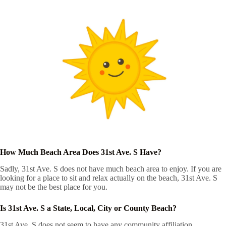
How Much Beach Area Does 31st Ave. S Have?
Sadly, 31st Ave. S does not have much beach area to enjoy. If you are
looking for a place to sit and relax actually on the beach, 31st Ave. S
may not be the best place for you.
Is 31st Ave. S a State, Local, City or County Beach?
31st Ave. S does not seem to have any community affiliation.