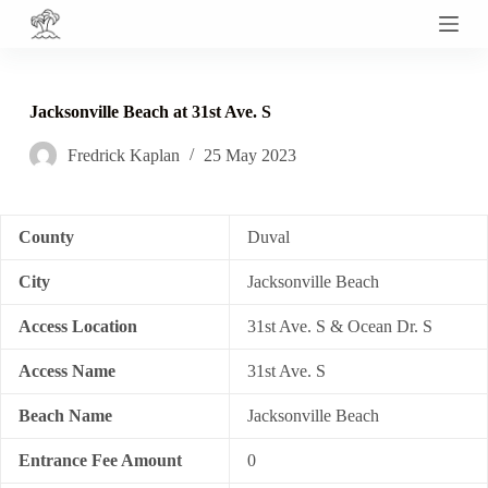
S
k
i
p
t
Jacksonville Beach at 31st Ave. S
o
c
Fredrick Kaplan
25 May 2023
o
n
t
e
n
County
Duval
t
City
Jacksonville Beach
Access Location
31st Ave. S & Ocean Dr. S
Access Name
31st Ave. S
Beach Name
Jacksonville Beach
Entrance Fee Amount
0