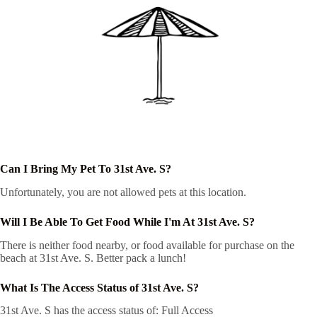
Can I Bring My Pet To 31st Ave. S?
Unfortunately, you are not allowed pets at this location.
Will I Be Able To Get Food While I'm At 31st Ave. S?
There is neither food nearby, or food available for purchase on the
beach at 31st Ave. S. Better pack a lunch!
What Is The Access Status of 31st Ave. S?
31st Ave. S has the access status of: Full Access