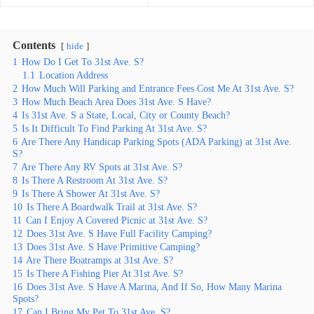
Contents
hide
1
How Do I Get To 31st Ave. S?
1.1
Location Address
2
How Much Will Parking and Entrance Fees Cost Me At 31st Ave. S?
3
How Much Beach Area Does 31st Ave. S Have?
4
Is 31st Ave. S a State, Local, City or County Beach?
5
Is It Difficult To Find Parking At 31st Ave. S?
6
Are There Any Handicap Parking Spots (ADA Parking) at 31st Ave.
S?
7
Are There Any RV Spots at 31st Ave. S?
8
Is There A Restroom At 31st Ave. S?
9
Is There A Shower At 31st Ave. S?
10
Is There A Boardwalk Trail at 31st Ave. S?
11
Can I Enjoy A Covered Picnic at 31st Ave. S?
12
Does 31st Ave. S Have Full Facility Camping?
13
Does 31st Ave. S Have Primitive Camping?
14
Are There Boatramps at 31st Ave. S?
15
Is There A Fishing Pier At 31st Ave. S?
16
Does 31st Ave. S Have A Marina, And If So, How Many Marina
Spots?
17
Can I Bring My Pet To 31st Ave. S?