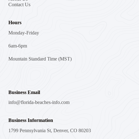
Contact Us
Hours
Monday-Friday
6am-6pm
Mountain Standard Time (MST)
Business Email
info@florida-beaches-info.com
Business Information
1799 Pennsylvania St, Denver, CO 80203