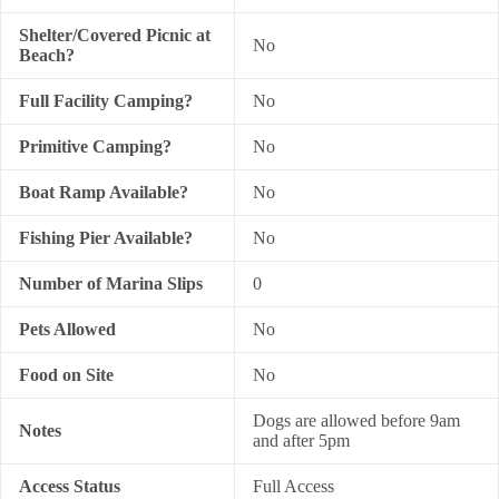
Shelter/Covered Picnic at
No
Beach?
Full Facility Camping?
No
Primitive Camping?
No
Boat Ramp Available?
No
Fishing Pier Available?
No
Number of Marina Slips
0
Pets Allowed
No
Food on Site
No
Dogs are allowed before 9am
Notes
and after 5pm
Access Status
Full Access