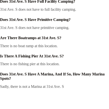
Does 31st Ave. S Have Full Facility Camping?
31st Ave. S does not have to full facility camping.
Does 31st Ave. S Have Primitive Camping?
31st Ave. S does not have primitive camping.
Are There Boatramps at 31st Ave. S?
There is no boat ramp at this location.
Is There A Fishing Pier At 31st Ave. S?
There is no fishing pier at this location.
Does 31st Ave. S Have A Marina, And If So, How Many Marina
Spots?
Sadly, there is not a Marina at 31st Ave. S