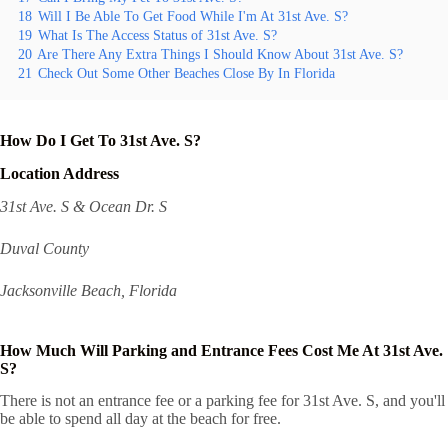
18
Will I Be Able To Get Food While I'm At 31st Ave. S?
19
What Is The Access Status of 31st Ave. S?
20
Are There Any Extra Things I Should Know About 31st Ave. S?
21
Check Out Some Other Beaches Close By In Florida
How Do I Get To 31st Ave. S?
Location Address
31st Ave. S & Ocean Dr. S
Duval County
Jacksonville Beach, Florida
How Much Will Parking and Entrance Fees Cost Me At 31st Ave.
S?
There is not an entrance fee or a parking fee for 31st Ave. S, and you'll
be able to spend all day at the beach for free.