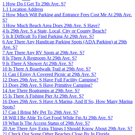
1
How Do I Get To 29th Ave. S?
1.1
Location Address
2
How Much Will Parking and Entrance Fees Cost Me At 29th Ave.
S?
3
How Much Beach Area Does 29th Ave. S Have?
4
Is 29th Ave. S a State, Local, City or County Beach?
5
Is It Difficult To Find Parking At 29th Ave. S?
6
Are There Any Handicap Parking Spots (ADA Parking) at 29th
Ave. S?
7
Are There Any RV Spots at 29th Ave. S?
8
Is There A Restroom At 29th Ave. S?
9
Is There A Shower At 29th Ave. S?
10
Is There A Boardwalk Trail at 29th Ave. S?
11
Can I Enjoy A Covered Picnic at 29th Ave. S?
12
Does 29th Ave. S Have Full Facility Camping?
13
Does 29th Ave. S Have Primitive Camping?
14
Are There Boatramps at 29th Ave. S?
15
Is There A Fishing Pier At 29th Ave. S?
16
Does 29th Ave. S Have A Marina, And If So, How Many Marina
Spots?
17
Can I Bring My Pet To 29th Ave. S?
18
Will I Be Able To Get Food While I'm At 29th Ave. S?
19
What Is The Access Status of 29th Ave. S?
20
Are There Any Extra Things I Should Know About 29th Ave. S?
21
Check Out Some Other Beaches Close By In Florida