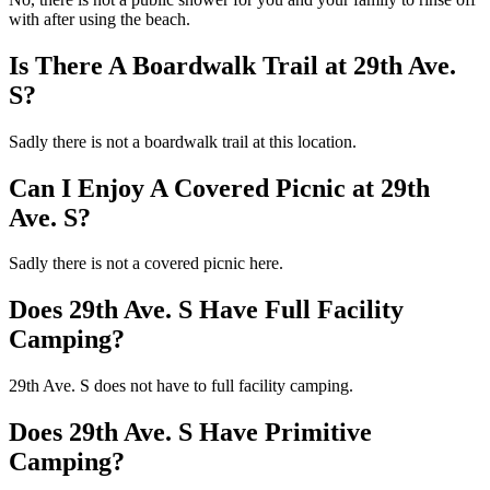
with after using the beach.
Is There A Boardwalk Trail at 29th Ave.
S?
Sadly there is not a boardwalk trail at this location.
Can I Enjoy A Covered Picnic at 29th
Ave. S?
Sadly there is not a covered picnic here.
Does 29th Ave. S Have Full Facility
Camping?
29th Ave. S does not have to full facility camping.
Does 29th Ave. S Have Primitive
Camping?