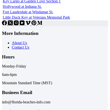
Key Largo at Garden Cove Section 1
Hollywood at Indiana St.
Fort Lauderdale at Windamar St.
Little Duck Key at Veterans Memorial Park
More Information
About Us
Contact Us
Hours
Monday-Friday
6am-6pm
Mountain Standard Time (MST)
Business Email
info@florida-beaches-info.com