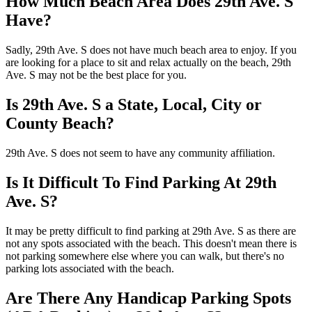
How Much Beach Area Does 29th Ave. S
Have?
Sadly, 29th Ave. S does not have much beach area to enjoy. If you
are looking for a place to sit and relax actually on the beach, 29th
Ave. S may not be the best place for you.
Is 29th Ave. S a State, Local, City or
County Beach?
29th Ave. S does not seem to have any community affiliation.
Is It Difficult To Find Parking At 29th
Ave. S?
It may be pretty difficult to find parking at 29th Ave. S as there are
not any spots associated with the beach. This doesn't mean there is
not parking somewhere else where you can walk, but there's no
parking lots associated with the beach.
Are There Any Handicap Parking Spots