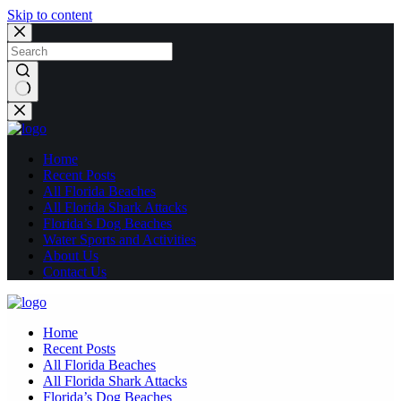
Skip to content
No
results
Home
Recent Posts
All Florida Beaches
All Florida Shark Attacks
Florida’s Dog Beaches
Water Sports and Activities
About Us
Contact Us
Home
Recent Posts
All Florida Beaches
All Florida Shark Attacks
Florida’s Dog Beaches