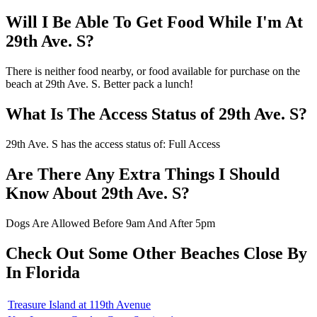
Will I Be Able To Get Food While I'm At
29th Ave. S?
There is neither food nearby, or food available for purchase on the
beach at 29th Ave. S. Better pack a lunch!
What Is The Access Status of 29th Ave. S?
29th Ave. S has the access status of: Full Access
Are There Any Extra Things I Should
Know About 29th Ave. S?
Dogs Are Allowed Before 9am And After 5pm
Check Out Some Other Beaches Close By
In Florida
Treasure Island at 119th Avenue