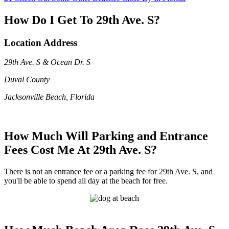
How Do I Get To 29th Ave. S?
Location Address
29th Ave. S & Ocean Dr. S
Duval County
Jacksonville Beach, Florida
How Much Will Parking and Entrance
Fees Cost Me At 29th Ave. S?
There is not an entrance fee or a parking fee for 29th Ave. S, and
you'll be able to spend all day at the beach for free.