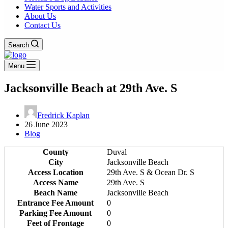
Water Sports and Activities
About Us
Contact Us
Search
Menu
Jacksonville Beach at 29th Ave. S
Fredrick Kaplan
26 June 2023
Blog
County
Duval
City
Jacksonville Beach
Access Location
29th Ave. S & Ocean Dr. S
Access Name
29th Ave. S
Beach Name
Jacksonville Beach
Entrance Fee Amount
0
Parking Fee Amount
0
Feet of Frontage
0