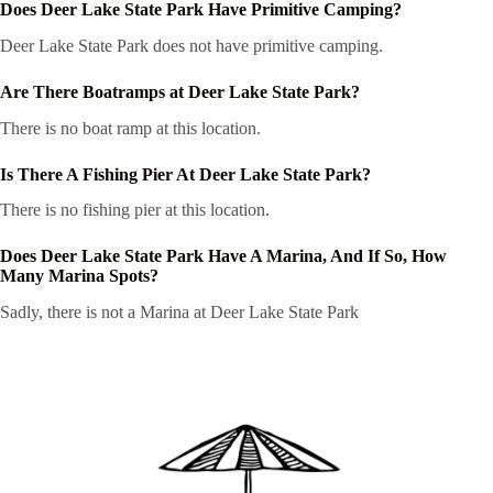
Does Deer Lake State Park Have Primitive Camping?
Deer Lake State Park does not have primitive camping.
Are There Boatramps at Deer Lake State Park?
There is no boat ramp at this location.
Is There A Fishing Pier At Deer Lake State Park?
There is no fishing pier at this location.
Does Deer Lake State Park Have A Marina, And If So, How
Many Marina Spots?
Sadly, there is not a Marina at Deer Lake State Park