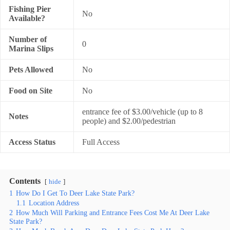
Fishing Pier
No
Available?
Number of
0
Marina Slips
Pets Allowed
No
Food on Site
No
entrance fee of $3.00/vehicle (up to 8
Notes
people) and $2.00/pedestrian
Access Status
Full Access
Contents
hide
1
How Do I Get To Deer Lake State Park?
1.1
Location Address
2
How Much Will Parking and Entrance Fees Cost Me At Deer Lake
State Park?