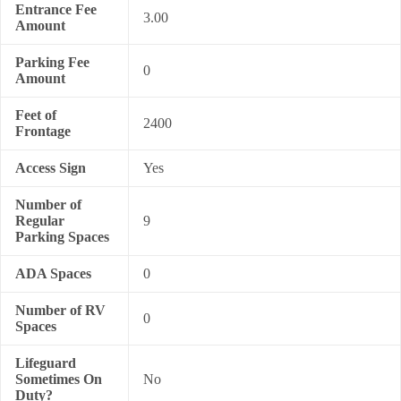
Entrance Fee
3.00
Amount
Parking Fee
0
Amount
Feet of
2400
Frontage
Access Sign
Yes
Number of
Regular
9
Parking Spaces
ADA Spaces
0
Number of RV
0
Spaces
Lifeguard
Sometimes On
No
Duty?