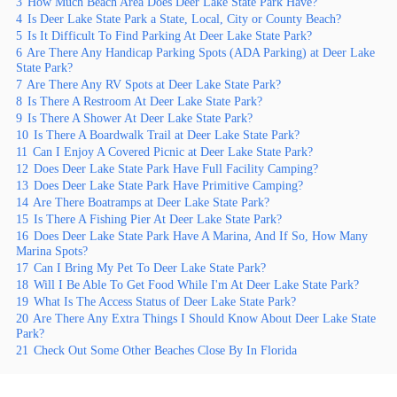
3
How Much Beach Area Does Deer Lake State Park Have?
4
Is Deer Lake State Park a State, Local, City or County Beach?
5
Is It Difficult To Find Parking At Deer Lake State Park?
6
Are There Any Handicap Parking Spots (ADA Parking) at Deer Lake
State Park?
7
Are There Any RV Spots at Deer Lake State Park?
8
Is There A Restroom At Deer Lake State Park?
9
Is There A Shower At Deer Lake State Park?
10
Is There A Boardwalk Trail at Deer Lake State Park?
11
Can I Enjoy A Covered Picnic at Deer Lake State Park?
12
Does Deer Lake State Park Have Full Facility Camping?
13
Does Deer Lake State Park Have Primitive Camping?
14
Are There Boatramps at Deer Lake State Park?
15
Is There A Fishing Pier At Deer Lake State Park?
16
Does Deer Lake State Park Have A Marina, And If So, How Many
Marina Spots?
17
Can I Bring My Pet To Deer Lake State Park?
18
Will I Be Able To Get Food While I'm At Deer Lake State Park?
19
What Is The Access Status of Deer Lake State Park?
20
Are There Any Extra Things I Should Know About Deer Lake State
Park?
21
Check Out Some Other Beaches Close By In Florida