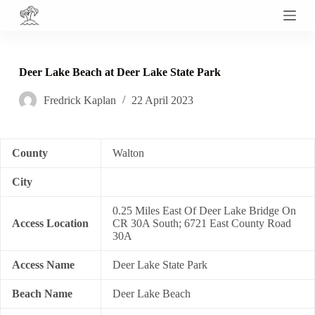
S
k
i
p
t
Deer Lake Beach at Deer Lake State Park
o
c
Fredrick Kaplan
22 April 2023
o
n
t
e
n
County
Walton
t
City
0.25 Miles East Of Deer Lake Bridge On
Access Location
CR 30A South; 6721 East County Road
30A
Access Name
Deer Lake State Park
Beach Name
Deer Lake Beach