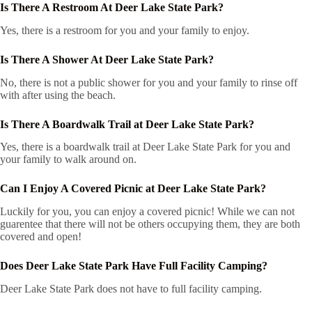
Is There A Restroom At Deer Lake State Park?
Yes, there is a restroom for you and your family to enjoy.
Is There A Shower At Deer Lake State Park?
No, there is not a public shower for you and your family to rinse off
with after using the beach.
Is There A Boardwalk Trail at Deer Lake State Park?
Yes, there is a boardwalk trail at Deer Lake State Park for you and
your family to walk around on.
Can I Enjoy A Covered Picnic at Deer Lake State Park?
Luckily for you, you can enjoy a covered picnic! While we can not
guarentee that there will not be others occupying them, they are both
covered and open!
Does Deer Lake State Park Have Full Facility Camping?
Deer Lake State Park does not have to full facility camping.