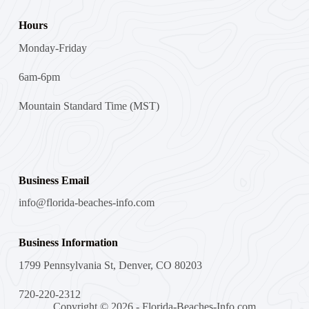
Hours
Monday-Friday
6am-6pm
Mountain Standard Time (MST)
Business Email
info@florida-beaches-info.com
Business Information
1799 Pennsylvania St, Denver, CO 80203
720-220-2312
Copyright © 2026 - Florida-Beaches-Info.com