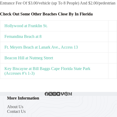
Entrance Fee Of $3.00/vehicle (up To 8 People) And $2.00/pedestrian
Check Out Some Other Beaches Close By In Florida
Hollywood at Franklin St.
Fernandina Beach at 8
Ft. Meyers Beach at Lanark Ave., Access 13
Beacon Hill at Nutmeg Street
Key Biscayne at Bill Baggs Cape Florida State Park
(Accesses #’s 1-3)
More Information
About Us
Contact Us