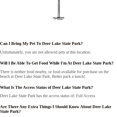
Can I Bring My Pet To Deer Lake State Park?
Unfortunately, you are not allowed pets at this location.
Will I Be Able To Get Food While I'm At Deer Lake State Park?
There is neither food nearby, or food available for purchase on the
beach at Deer Lake State Park. Better pack a lunch!
What Is The Access Status of Deer Lake State Park?
Deer Lake State Park has the access status of: Full Access
Are There Any Extra Things I Should Know About Deer Lake
State Park?