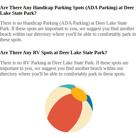
Are There Any Handicap Parking Spots (ADA Parking) at Deer
Lake State Park?
There is no Handicap Parking (ADA Parking) at Deer Lake State
Park. If these spots are important to you, we suggest you find another
beach within our directory where you'll be able to comfortably park in
these spots.
Are There Any RV Spots at Deer Lake State Park?
There is no RV Parking at Deer Lake State Park. If these spots are
important to you, we suggest you find another beach within our
directory where you'll be able to comfortably park in these spots.