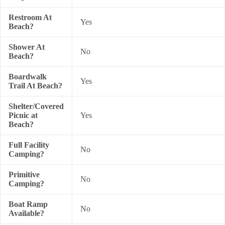
Restroom At
Yes
Beach?
Shower At
No
Beach?
Boardwalk
Yes
Trail At Beach?
Shelter/Covered
Picnic at
Yes
Beach?
Full Facility
No
Camping?
Primitive
No
Camping?
Boat Ramp
No
Available?