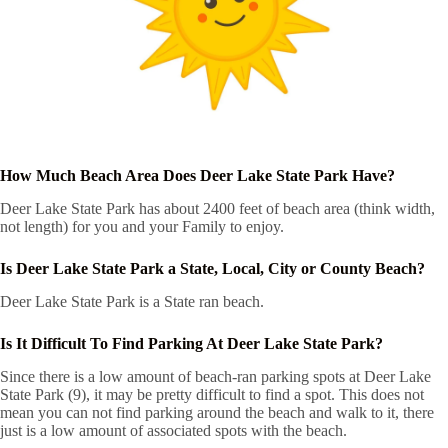
How Much Beach Area Does Deer Lake State Park Have?
Deer Lake State Park has about 2400 feet of beach area (think width,
not length) for you and your Family to enjoy.
Is Deer Lake State Park a State, Local, City or County Beach?
Deer Lake State Park is a State ran beach.
Is It Difficult To Find Parking At Deer Lake State Park?
Since there is a low amount of beach-ran parking spots at Deer Lake
State Park (9), it may be pretty difficult to find a spot. This does not
mean you can not find parking around the beach and walk to it, there
just is a low amount of associated spots with the beach.