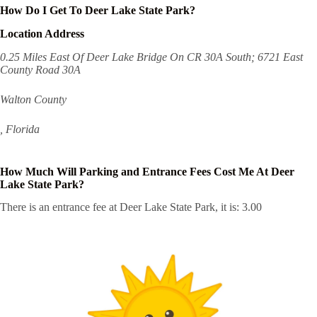
How Do I Get To Deer Lake State Park?
Location Address
0.25 Miles East Of Deer Lake Bridge On CR 30A South; 6721 East
County Road 30A
Walton County
, Florida
How Much Will Parking and Entrance Fees Cost Me At Deer
Lake State Park?
There is an entrance fee at Deer Lake State Park, it is: 3.00