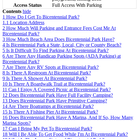
Access Status
Full Access With Parking
Contents
hide
1
How Do I Get To Bicentennial Park?
1.1
Location Address
2
How Much Will Parking and Entrance Fees Cost Me At
Bicentennial Park?
3
How Much Beach Area Does Bicentennial Park Have?
4
Is Bicentennial Park a State, Local, City or County Beach?
5
Is It Difficult To Find Parking At Bicentennial Park?
6
Are There Any Handicap Parking Spots (ADA Parking) at
Bicentennial Park?
7
Are There Any RV Spots at Bicentennial Park?
8
Is There A Restroom At Bicentennial Park?
9
Is There A Shower At Bicentennial Park?
10
Is There A Boardwalk Trail at Bicentennial Park?
11
Can I Enjoy A Covered Picnic at Bicentennial Park?
12
Does Bicentennial Park Have Full Facility Camping?
13
Does Bicentennial Park Have Primitive Camping?
14
Are There Boatramps at Bicentennial Park?
15
Is There A Fishing Pier At Bicentennial Park?
16
Does Bicentennial Park Have A Marina, And If So, How Many
Marina Spots?
17
Can I Bring My Pet To Bicentennial Park?
18
Will I Be Able To Get Food While I'm At Bicentennial Park?