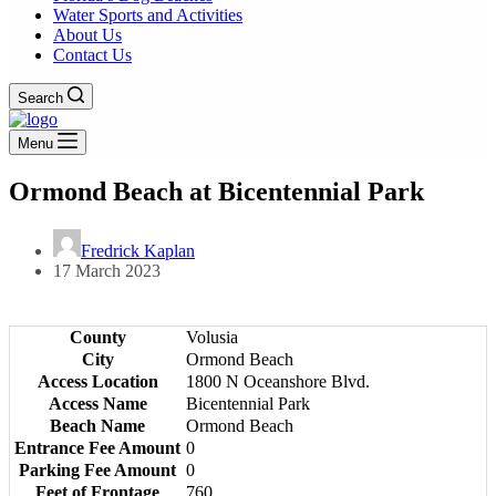
Water Sports and Activities
About Us
Contact Us
Search
Menu
Ormond Beach at Bicentennial Park
Fredrick Kaplan
17 March 2023
County
Volusia
City
Ormond Beach
Access Location
1800 N Oceanshore Blvd.
Access Name
Bicentennial Park
Beach Name
Ormond Beach
Entrance Fee Amount
0
Parking Fee Amount
0
Feet of Frontage
760