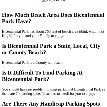
How Much Beach Area Does Bicentennial
Park Have?
Bicentennial Park has about 760 feet of beach area (think width, not
length) for you and your Family to enjoy.
Is Bicentennial Park a State, Local, City
or County Beach?
Bicentennial Park is a County ran beach.
Is It Difficult To Find Parking At
Bicentennial Park?
You should have no problem finding parking at Bicentennial Park as
there are 70 parking spots (beach associated) for you to enjoy.
Are There Any Handicap Parking Spots