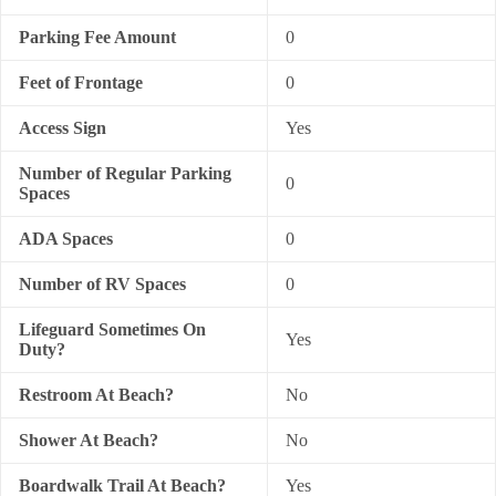
Parking Fee Amount
0
Feet of Frontage
0
Access Sign
Yes
Number of Regular Parking
0
Spaces
ADA Spaces
0
Number of RV Spaces
0
Lifeguard Sometimes On
Yes
Duty?
Restroom At Beach?
No
Shower At Beach?
No
Boardwalk Trail At Beach?
Yes