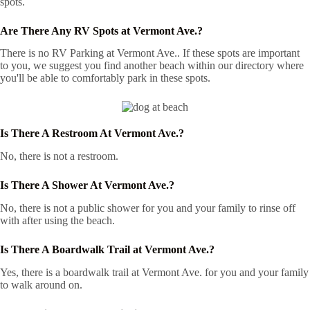
spots.
Are There Any RV Spots at Vermont Ave.?
There is no RV Parking at Vermont Ave.. If these spots are important
to you, we suggest you find another beach within our directory where
you'll be able to comfortably park in these spots.
Is There A Restroom At Vermont Ave.?
No, there is not a restroom.
Is There A Shower At Vermont Ave.?
No, there is not a public shower for you and your family to rinse off
with after using the beach.
Is There A Boardwalk Trail at Vermont Ave.?
Yes, there is a boardwalk trail at Vermont Ave. for you and your family
to walk around on.