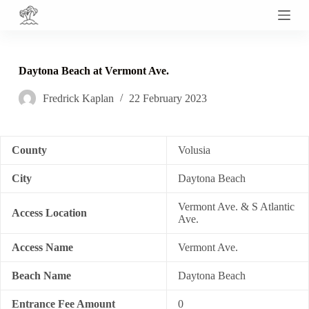
S
k
i
p
t
Daytona Beach at Vermont Ave.
o
c
Fredrick Kaplan
22 February 2023
o
n
t
e
n
County
Volusia
t
City
Daytona Beach
Vermont Ave. & S Atlantic
Access Location
Ave.
Access Name
Vermont Ave.
Beach Name
Daytona Beach
Entrance Fee Amount
0