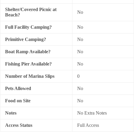
Shelter/Covered Picnic at
No
Beach?
Full Facility Camping?
No
Primitive Camping?
No
Boat Ramp Available?
No
Fishing Pier Available?
No
Number of Marina Slips
0
Pets Allowed
No
Food on Site
No
Notes
No Extra Notes
Access Status
Full Access