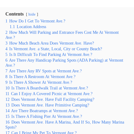
Contents
hide
1
How Do I Get To Vermont Ave.?
1.1
Location Address
2
How Much Will Parking and Entrance Fees Cost Me At Vermont
Ave.?
3
How Much Beach Area Does Vermont Ave. Have?
4
Is Vermont Ave. a State, Local, City or County Beach?
5
Is It Difficult To Find Parking At Vermont Ave.?
6
Are There Any Handicap Parking Spots (ADA Parking) at Vermont
Ave.?
7
Are There Any RV Spots at Vermont Ave.?
8
Is There A Restroom At Vermont Ave.?
9
Is There A Shower At Vermont Ave.?
10
Is There A Boardwalk Trail at Vermont Ave.?
11
Can I Enjoy A Covered Picnic at Vermont Ave.?
12
Does Vermont Ave. Have Full Facility Camping?
13
Does Vermont Ave. Have Primitive Camping?
14
Are There Boatramps at Vermont Ave.?
15
Is There A Fishing Pier At Vermont Ave.?
16
Does Vermont Ave. Have A Marina, And If So, How Many Marina
Spots?
17
Can I Bring My Pet To Vermont Ave.?