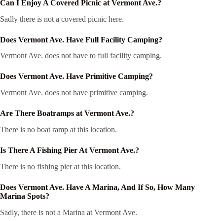
Can I Enjoy A Covered Picnic at Vermont Ave.?
Sadly there is not a covered picnic here.
Does Vermont Ave. Have Full Facility Camping?
Vermont Ave. does not have to full facility camping.
Does Vermont Ave. Have Primitive Camping?
Vermont Ave. does not have primitive camping.
Are There Boatramps at Vermont Ave.?
There is no boat ramp at this location.
Is There A Fishing Pier At Vermont Ave.?
There is no fishing pier at this location.
Does Vermont Ave. Have A Marina, And If So, How Many
Marina Spots?
Sadly, there is not a Marina at Vermont Ave.