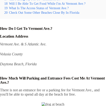
18
Will I Be Able To Get Food While I'm At Vermont Ave.?
19
What Is The Access Status of Vermont Ave.?
20
Check Out Some Other Beaches Close By In Florida
How Do I Get To Vermont Ave.?
Location Address
Vermont Ave. & S Atlantic Ave.
Volusia County
Daytona Beach, Florida
How Much Will Parking and Entrance Fees Cost Me At Vermont
Ave.?
There is not an entrance fee or a parking fee for Vermont Ave., and
you'll be able to spend all day at the beach for free.