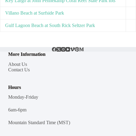
Key Largo at John Pennekamp Coral Reef State Park lots
Villano Beach at Surfside Park
Gulf Lagoon Beach at South Rick Seltzer Park
More Information
About Us
Contact Us
Hours
Monday-Friday
6am-6pm
Mountain Standard Time (MST)