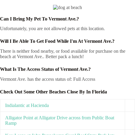
Can I Bring My Pet To Vermont Ave.?
Unfortunately, you are not allowed pets at this location.
Will I Be Able To Get Food While I'm At Vermont Ave.?
There is neither food nearby, or food available for purchase on the
beach at Vermont Ave.. Better pack a lunch!
What Is The Access Status of Vermont Ave.?
Vermont Ave. has the access status of: Full Access
Check Out Some Other Beaches Close By In Florida
Indialantic at Hacienda
Alligator Point at Alligator Drive across from Public Boat
Ramp