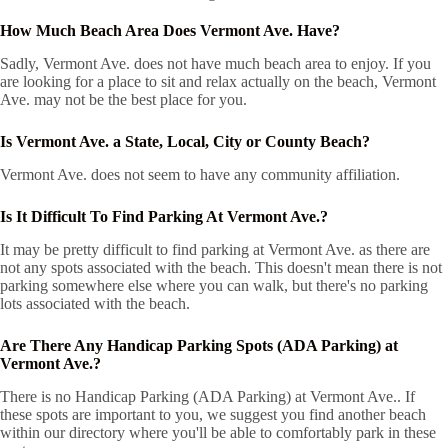
How Much Beach Area Does Vermont Ave. Have?
Sadly, Vermont Ave. does not have much beach area to enjoy. If you
are looking for a place to sit and relax actually on the beach, Vermont
Ave. may not be the best place for you.
Is Vermont Ave. a State, Local, City or County Beach?
Vermont Ave. does not seem to have any community affiliation.
Is It Difficult To Find Parking At Vermont Ave.?
It may be pretty difficult to find parking at Vermont Ave. as there are
not any spots associated with the beach. This doesn't mean there is not
parking somewhere else where you can walk, but there's no parking
lots associated with the beach.
Are There Any Handicap Parking Spots (ADA Parking) at
Vermont Ave.?
There is no Handicap Parking (ADA Parking) at Vermont Ave.. If
these spots are important to you, we suggest you find another beach
within our directory where you'll be able to comfortably park in these