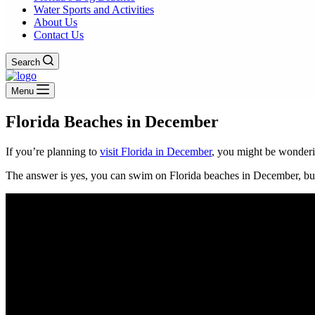
Water Sports and Activities
About Us
Contact Us
Search
Menu
Florida Beaches in December
If you’re planning to
visit Florida in December
, you might be wonderi
The answer is yes, you can swim on Florida beaches in December, but 