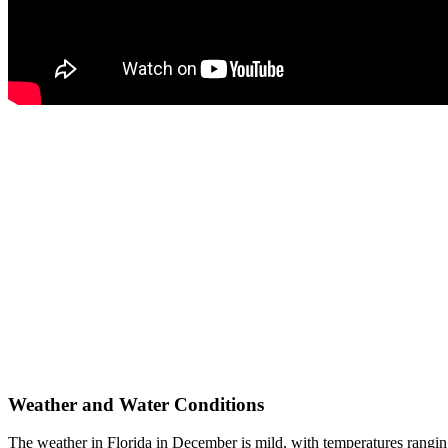
Weather and Water Conditions
The weather in Florida in December is mild, with temperatures rangin