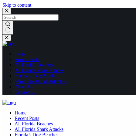
Skip to content
No
results
Home
Recent Posts
All Florida Beaches
All Florida Shark Attacks
Florida’s Dog Beaches
Water Sports and Activities
About Us
Contact Us
Home
Recent Posts
All Florida Beaches
All Florida Shark Attacks
Florida’s Dog Beaches