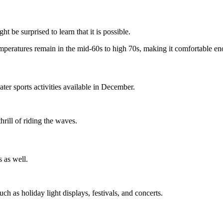
be surprised to learn that it is possible.
mperatures remain in the mid-60s to high 70s, making it comfortable en
ater sports activities available in December.
hrill of riding the waves.
s as well.
h as holiday light displays, festivals, and concerts.