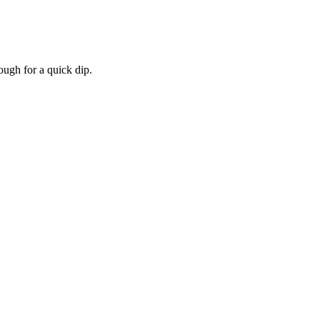
ough for a quick dip.