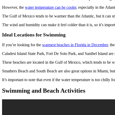
However, the
water temperature can be cooler
, especially in the Atlan
The Gulf of Mexico tends to be warmer than the Atlantic, but it can stil
The wind and humidity can make it feel colder than it is, so it’s impor
Ideal Locations for Swimming
If you’re looking for the
warmest beaches in Florida in December
, th
Caladesi Island State Park, Fort De Soto Park, and Sanibel Island ar
These beaches are located in the Gulf of Mexico, which tends to be w
Smathers Beach and South Beach are also great options in Miami, but th
It’s important to note that even if the water temperature is too chilly 
Swimming and Beach Activities