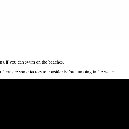
ng if you can swim on the beaches.
there are some factors to consider before jumping in the water.