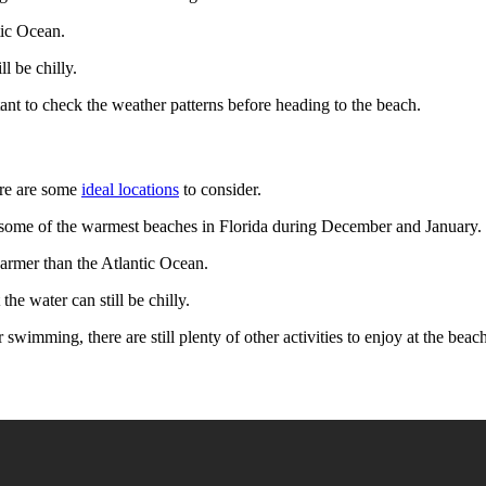
tic Ocean.
l be chilly.
tant to check the weather patterns before heading to the beach.
ere are some
ideal locations
to consider.
e some of the warmest beaches in Florida during December and January.
armer than the Atlantic Ocean.
e water can still be chilly.
for swimming, there are still plenty of other activities to enjoy at the b