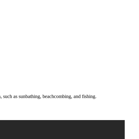
each, such as sunbathing, beachcombing, and fishing.