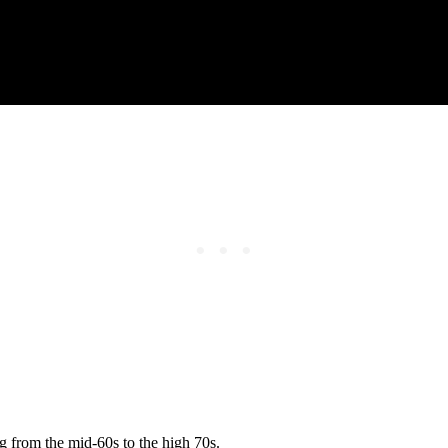
g from the mid-60s to the high 70s.