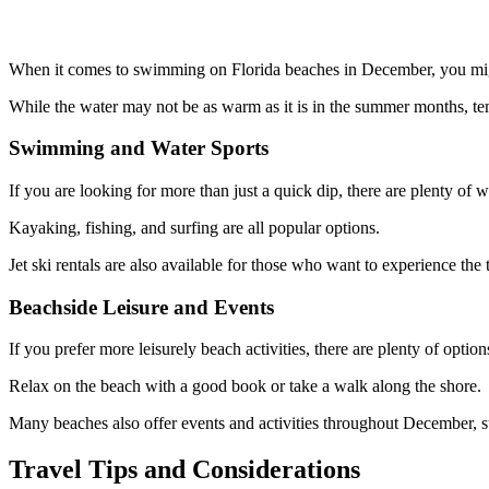
When it comes to swimming on Florida beaches in December, you might 
While the water may not be as warm as it is in the summer months, te
Swimming and Water Sports
If you are looking for more than just a quick dip, there are plenty of w
Kayaking, fishing, and surfing are all popular options.
Jet ski rentals are also available for those who want to experience the t
Beachside Leisure and Events
If you prefer more leisurely beach activities, there are plenty of option
Relax on the beach with a good book or take a walk along the shore.
Many beaches also offer events and activities throughout December, suc
Travel Tips and Considerations