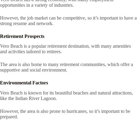
opportunities in a variety of industries.
However, the job market can be competitive, so it’s important to have a
strong resume and network.
Retirement Prospects
Vero Beach is a popular retirement destination, with many amenities
and activities tailored to retirees.
The area is also home to many retirement communities, which offer a
supportive and social environment.
Environmental Factors
Vero Beach is known for its beautiful beaches and natural attractions,
like the Indian River Lagoon.
However, the area is also prone to hurricanes, so it’s important to be
prepared.