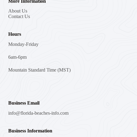
More Information
About Us
Contact Us
Hours
Monday-Friday
6am-6pm
Mountain Standard Time (MST)
Business Email
info@florida-beaches-info.com
Business Information