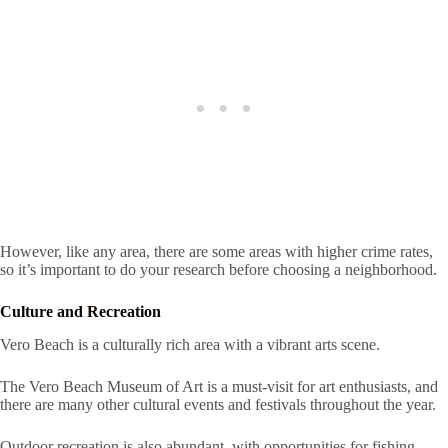
However, like any area, there are some areas with higher crime rates,
so it’s important to do your research before choosing a neighborhood.
Culture and Recreation
Vero Beach is a culturally rich area with a vibrant arts scene.
The Vero Beach Museum of Art is a must-visit for art enthusiasts, and
there are many other cultural events and festivals throughout the year.
Outdoor recreation is also abundant, with opportunities for fishing,