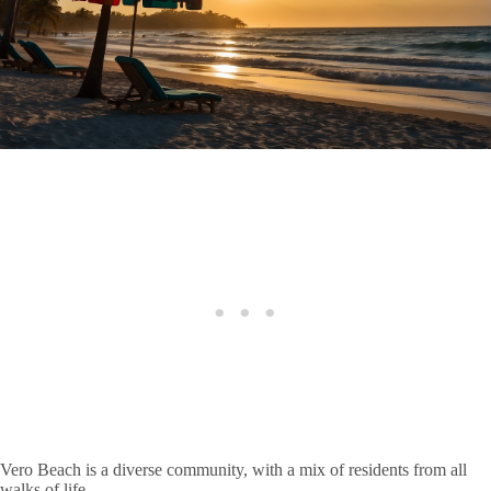
Vero Beach is a diverse community, with a mix of residents from all
walks of life.