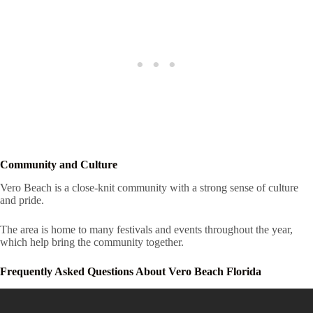
Community and Culture
Vero Beach is a close-knit community with a strong sense of culture
and pride.
The area is home to many festivals and events throughout the year,
which help bring the community together.
Frequently Asked Questions About Vero Beach Florida