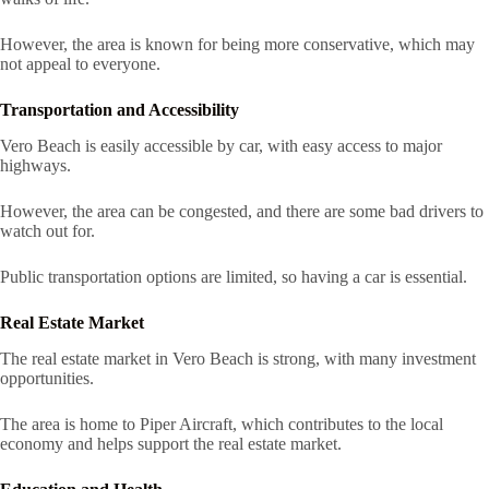
However, the area is known for being more conservative, which may
not appeal to everyone.
Transportation and Accessibility
Vero Beach is easily accessible by car, with easy access to major
highways.
However, the area can be congested, and there are some bad drivers to
watch out for.
Public transportation options are limited, so having a car is essential.
Real Estate Market
The real estate market in Vero Beach is strong, with many investment
opportunities.
The area is home to Piper Aircraft, which contributes to the local
economy and helps support the real estate market.