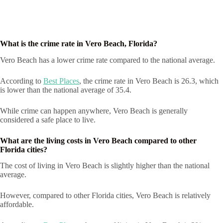
What is the crime rate in Vero Beach, Florida?
Vero Beach has a lower crime rate compared to the national average.
According to
Best Places
, the crime rate in Vero Beach is 26.3, which
is lower than the national average of 35.4.
While crime can happen anywhere, Vero Beach is generally
considered a safe place to live.
What are the living costs in Vero Beach compared to other
Florida cities?
The cost of living in Vero Beach is slightly higher than the national
average.
However, compared to other Florida cities, Vero Beach is relatively
affordable.