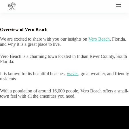
S
k
i
p
t
Overview of Vero Beach
o
c
We are excited to share with you our insights on
Vero Beach
, Florida,
o
and why it is a great place to live.
n
t
Vero Beach is a charming town located in Indian River County, South
e
Florida.
n
t
It is known for its beautiful beaches,
waves
, great weather, and friendly
residents.
With a population of around 16,000 people, Vero Beach offers a small-
town feel with all the amenities you need.