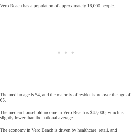
Vero Beach has a population of approximately 16,000 people.
The median age is 54, and the majority of residents are over the age of
65.
The median household income in Vero Beach is $47,000, which is
slightly lower than the national average.
The economy in Vero Beach is driven by healthcare, retail, and