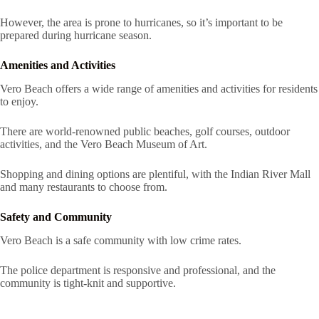
However, the area is prone to hurricanes, so it’s important to be
prepared during hurricane season.
Amenities and Activities
Vero Beach offers a wide range of amenities and activities for residents
to enjoy.
There are world-renowned public beaches, golf courses, outdoor
activities, and the Vero Beach Museum of Art.
Shopping and dining options are plentiful, with the Indian River Mall
and many restaurants to choose from.
Safety and Community
Vero Beach is a safe community with low crime rates.
The police department is responsive and professional, and the
community is tight-knit and supportive.