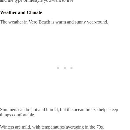
and the type of lifestyle you want to live.
Weather and Climate
The weather in Vero Beach is warm and sunny year-round.
Summers can be hot and humid, but the ocean breeze helps keep
things comfortable.
Winters are mild, with temperatures averaging in the 70s.