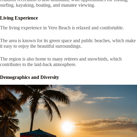
surfing, kayaking, boating, and manatee viewing.
Living Experience
The living experience in Vero Beach is relaxed and comfortable.
The area is known for its green space and public beaches, which make
it easy to enjoy the beautiful surroundings.
The region is also home to many retirees and snowbirds, which
contributes to the laid-back atmosphere.
Demographics and Diversity