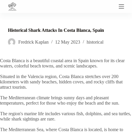
S
k
i
p
t
Historical Shark Attacks In Costa Blanca, Spain
o
c
Fredrick Kaplan
12 May 2023
historical
o
n
t
e
Costa Blanca is a beautiful coastal area in Spain known for its clear
n
waters, colorful beach towns, and scenic landscapes.
t
Situated in the Valencia region, Costa Blanca stretches over 200
kilometers with sandy beaches, hidden coves, and rocky cliffs that
attract tourists.
The Mediterranean climate brings sunny days and pleasant
temperatures, perfect for those who enjoy the beach and the sun.
The region's marine life includes various fish, dolphins, and sea turtles,
while shark sightings are rare.
The Mediterranean Sea, where Costa Blanca is located, is home to