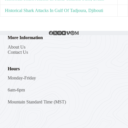
Historical Shark Attacks In Gulf Of Tadjoura, Djibouti
More Information
About Us
Contact Us
Hours
Monday-Friday
6am-6pm
Mountain Standard Time (MST)