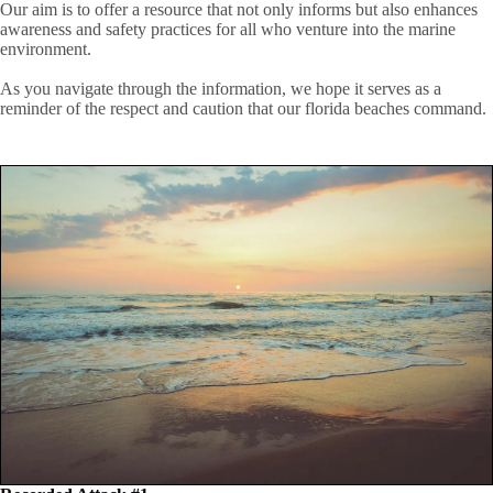
Our aim is to offer a resource that not only informs but also enhances
awareness and safety practices for all who venture into the marine
environment.
As you navigate through the information, we hope it serves as a
reminder of the respect and caution that our florida beaches command.