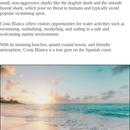
small, non-aggressive sharks like the dogfish shark and the smooth
hound shark, which pose no threat to humans and typically avoid
popular swimming spots.
Costa Blanca offers visitors opportunities for water activities such as
swimming, sunbathing, snorkeling, and sailing in a safe and
welcoming marine environment.
With its stunning beaches, quaint coastal towns, and friendly
atmosphere, Costa Blanca is a true gem on the Spanish coast.