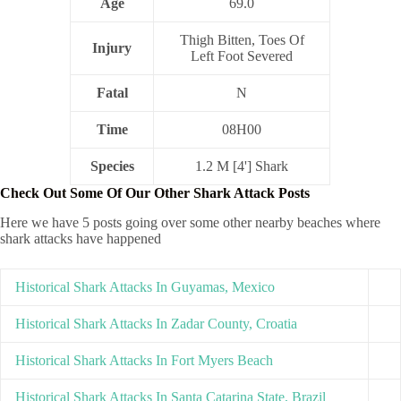
Age
69.0
Thigh Bitten, Toes Of
Injury
Left Foot Severed
Fatal
N
Time
08H00
Species
1.2 M [4'] Shark
Check Out Some Of Our Other Shark Attack Posts
Here we have 5 posts going over some other nearby beaches where
shark attacks have happened
Historical Shark Attacks In Guyamas, Mexico
Historical Shark Attacks In Zadar County, Croatia
Historical Shark Attacks In Fort Myers Beach
Historical Shark Attacks In Santa Catarina State, Brazil