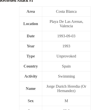
Recorded Attack #1
Area
Costa Blanca
Playa De Las Arenas,
Location
Valencia
Date
1993-09-03
Year
1993
Type
Unprovoked
Country
Spain
Activity
Swimming
Jorge Durich Heredia (Or
Name
Hernandez)
Sex
M