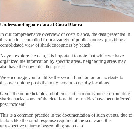
Understanding our data at Costa Blanca
In our comprehensive overview of costa blanca, the data presented in
this article is compiled from a variety of public sources, providing a
consolidated view of shark encounters by beach.
As you explore the data, it is important to note that while we have
organized the information by specific areas, neighboring areas may
also have their own detailed posts.
We encourage you to utilize the search function on our website to
discover unique posts that may pertain to nearby locations.
Given the unpredictable and often chaotic circumstances surrounding
shark attacks, some of the details within our tables have been inferred
post-incident.
This is a common practice in the documentation of such events, due to
factors like the rapid response required at the scene and the
retrospective nature of assembling such data.