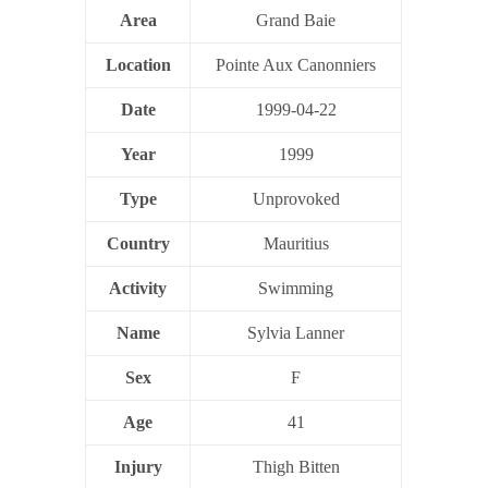
Area
Grand Baie
Location
Pointe Aux Canonniers
Date
1999-04-22
Year
1999
Type
Unprovoked
Country
Mauritius
Activity
Swimming
Name
Sylvia Lanner
Sex
F
Age
41
Injury
Thigh Bitten