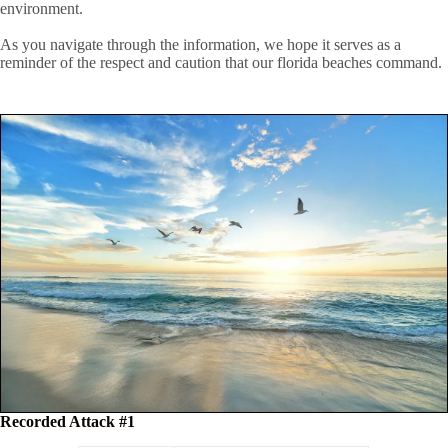
environment.
As you navigate through the information, we hope it serves as a
reminder of the respect and caution that our florida beaches command.
Recorded Attack #1