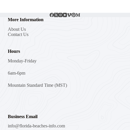
More Information
About Us
Contact Us
Hours
Monday-Friday
6am-6pm
Mountain Standard Time (MST)
Business Email
info@florida-beaches-info.com