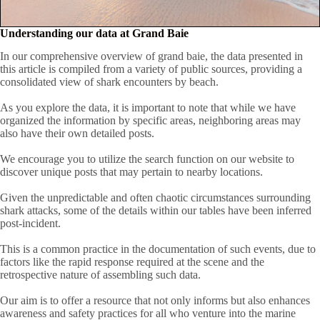
Understanding our data at Grand Baie
In our comprehensive overview of grand baie, the data presented in
this article is compiled from a variety of public sources, providing a
consolidated view of shark encounters by beach.
As you explore the data, it is important to note that while we have
organized the information by specific areas, neighboring areas may
also have their own detailed posts.
We encourage you to utilize the search function on our website to
discover unique posts that may pertain to nearby locations.
Given the unpredictable and often chaotic circumstances surrounding
shark attacks, some of the details within our tables have been inferred
post-incident.
This is a common practice in the documentation of such events, due to
factors like the rapid response required at the scene and the
retrospective nature of assembling such data.
Our aim is to offer a resource that not only informs but also enhances
awareness and safety practices for all who venture into the marine