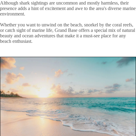
Although shark sightings are uncommon and mostly harmless, their
presence adds a hint of excitement and awe to the area's diverse marine
environment.
Whether you want to unwind on the beach, snorkel by the coral reefs,
or catch sight of marine life, Grand Base offers a special mix of natural
beauty and ocean adventures that make it a must-see place for any
beach enthusiast.