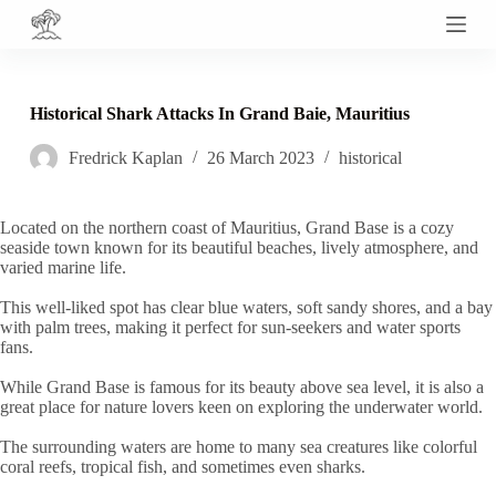
S
k
i
p
t
Historical Shark Attacks In Grand Baie, Mauritius
o
c
Fredrick Kaplan
26 March 2023
historical
o
n
t
e
Located on the northern coast of Mauritius, Grand Base is a cozy
n
seaside town known for its beautiful beaches, lively atmosphere, and
t
varied marine life.
This well-liked spot has clear blue waters, soft sandy shores, and a bay
with palm trees, making it perfect for sun-seekers and water sports
fans.
While Grand Base is famous for its beauty above sea level, it is also a
great place for nature lovers keen on exploring the underwater world.
The surrounding waters are home to many sea creatures like colorful
coral reefs, tropical fish, and sometimes even sharks.