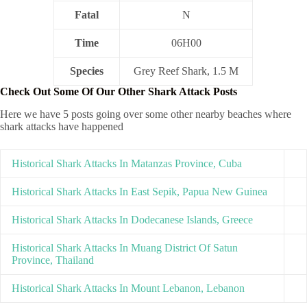
Fatal
N
Time
06H00
Species
Grey Reef Shark, 1.5 M
Check Out Some Of Our Other Shark Attack Posts
Here we have 5 posts going over some other nearby beaches where
shark attacks have happened
Historical Shark Attacks In Matanzas Province, Cuba
Historical Shark Attacks In East Sepik, Papua New Guinea
Historical Shark Attacks In Dodecanese Islands, Greece
Historical Shark Attacks In Muang District Of Satun
Province, Thailand
Historical Shark Attacks In Mount Lebanon, Lebanon