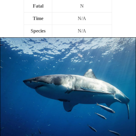
Fatal
N
Time
N/A
Species
N/A