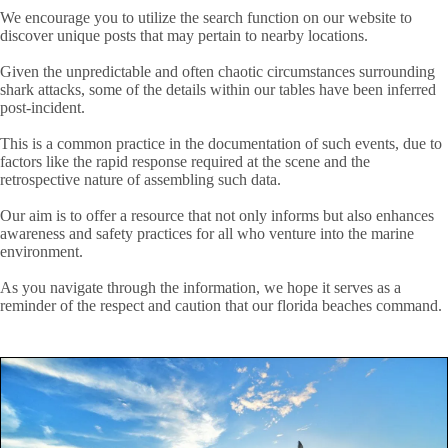
We encourage you to utilize the search function on our website to
discover unique posts that may pertain to nearby locations.
Given the unpredictable and often chaotic circumstances surrounding
shark attacks, some of the details within our tables have been inferred
post-incident.
This is a common practice in the documentation of such events, due to
factors like the rapid response required at the scene and the
retrospective nature of assembling such data.
Our aim is to offer a resource that not only informs but also enhances
awareness and safety practices for all who venture into the marine
environment.
As you navigate through the information, we hope it serves as a
reminder of the respect and caution that our florida beaches command.