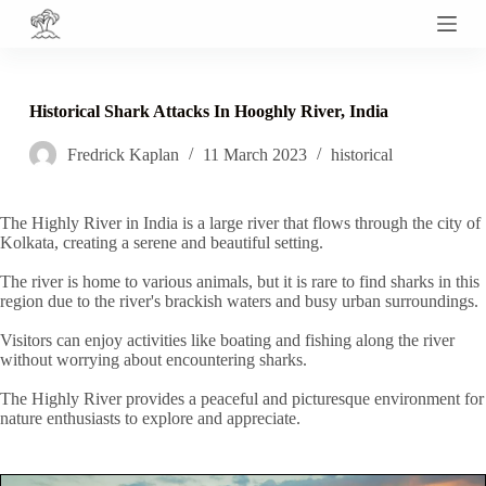
S
k
i
p
t
Historical Shark Attacks In Hooghly River, India
o
c
Fredrick Kaplan
11 March 2023
historical
o
n
t
e
The Highly River in India is a large river that flows through the city of
n
Kolkata, creating a serene and beautiful setting.
t
The river is home to various animals, but it is rare to find sharks in this
region due to the river's brackish waters and busy urban surroundings.
Visitors can enjoy activities like boating and fishing along the river
without worrying about encountering sharks.
The Highly River provides a peaceful and picturesque environment for
nature enthusiasts to explore and appreciate.