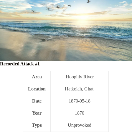
Recorded Attack #1
Area
Hooghly River
Location
Hatkolah, Ghat,
Date
1870-05-18
Year
1870
Type
Unprovoked