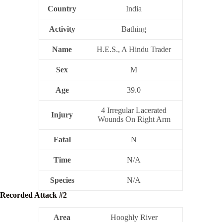
Country
India
Activity
Bathing
Name
H.E.S., A Hindu Trader
Sex
M
Age
39.0
4 Irregular Lacerated
Injury
Wounds On Right Arm
Fatal
N
Time
N/A
Species
N/A
Recorded Attack #2
Area
Hooghly River