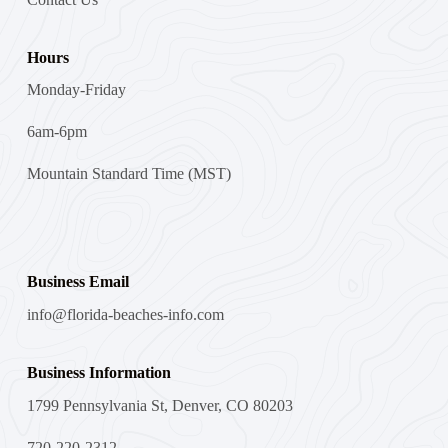
Hours
Monday-Friday
6am-6pm
Mountain Standard Time (MST)
Business Email
info@florida-beaches-info.com
Business Information
1799 Pennsylvania St, Denver, CO 80203
720-220-2312