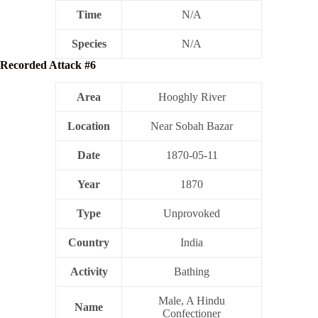
Time
N/A
Species
N/A
Recorded Attack #6
Area
Hooghly River
Location
Near Sobah Bazar
Date
1870-05-11
Year
1870
Type
Unprovoked
Country
India
Activity
Bathing
Male, A Hindu
Name
Confectioner