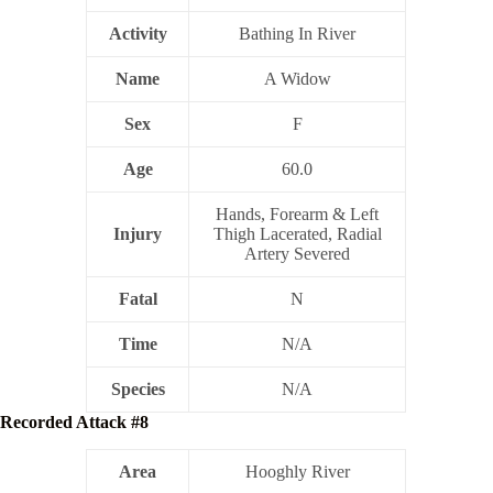
Activity
Bathing In River
Name
A Widow
Sex
F
Age
60.0
Hands, Forearm & Left
Injury
Thigh Lacerated, Radial
Artery Severed
Fatal
N
Time
N/A
Species
N/A
Recorded Attack #8
Area
Hooghly River