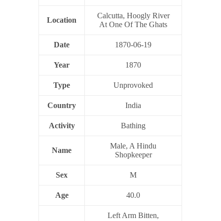
Calcutta, Hoogly River
Location
At One Of The Ghats
Date
1870-06-19
Year
1870
Type
Unprovoked
Country
India
Activity
Bathing
Male, A Hindu
Name
Shopkeeper
Sex
M
Age
40.0
Left Arm Bitten,