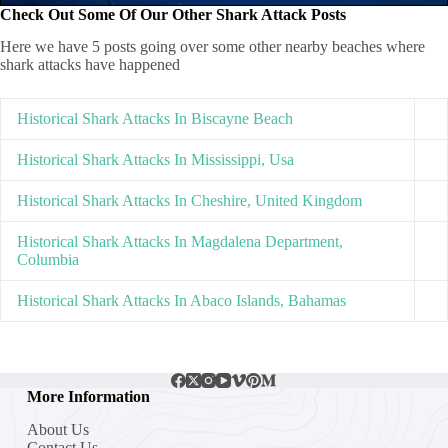
Check Out Some Of Our Other Shark Attack Posts
Here we have 5 posts going over some other nearby beaches where
shark attacks have happened
Historical Shark Attacks In Biscayne Beach
Historical Shark Attacks In Mississippi, Usa
Historical Shark Attacks In Cheshire, United Kingdom
Historical Shark Attacks In Magdalena Department,
Columbia
Historical Shark Attacks In Abaco Islands, Bahamas
More Information
About Us
Contact Us