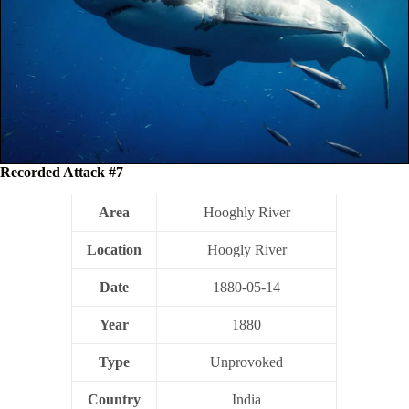
Recorded Attack #7
Area
Hooghly River
Location
Hoogly River
Date
1880-05-14
Year
1880
Type
Unprovoked
Country
India