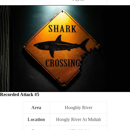
Recorded Attack #5
Area
Hooghly River
Location
Hoogly River At Multah