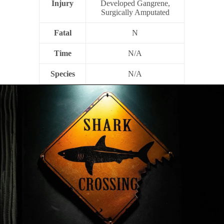
Injury
Developed Gangrene,
Surgically Amputated
Fatal
N
Time
N/A
Species
N/A