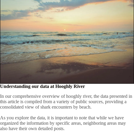
Understanding our data at Hooghly River
In our comprehensive overview of hooghly river, the data presented in
this article is compiled from a variety of public sources, providing a
consolidated view of shark encounters by beach.
As you explore the data, it is important to note that while we have
organized the information by specific areas, neighboring areas may
also have their own detailed posts.