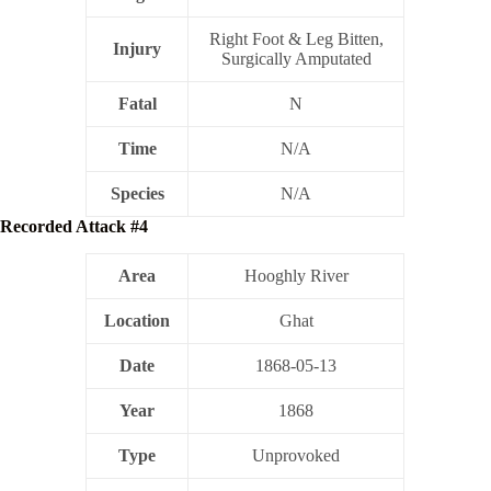
Right Foot & Leg Bitten,
Injury
Surgically Amputated
Fatal
N
Time
N/A
Species
N/A
Recorded Attack #4
Area
Hooghly River
Location
Ghat
Date
1868-05-13
Year
1868
Type
Unprovoked