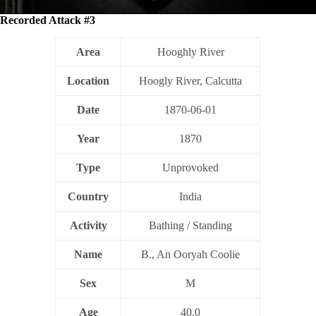
Recorded Attack #3
Area
Hooghly River
Location
Hoogly River, Calcutta
Date
1870-06-01
Year
1870
Type
Unprovoked
Country
India
Activity
Bathing / Standing
Name
B., An Ooryah Coolie
Sex
M
Age
40.0