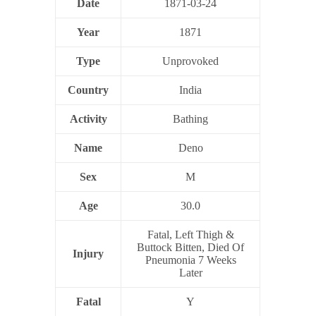
Date
1871-03-24
Year
1871
Type
Unprovoked
Country
India
Activity
Bathing
Name
Deno
Sex
M
Age
30.0
Fatal, Left Thigh &
Buttock Bitten, Died Of
Injury
Pneumonia 7 Weeks
Later
Fatal
Y