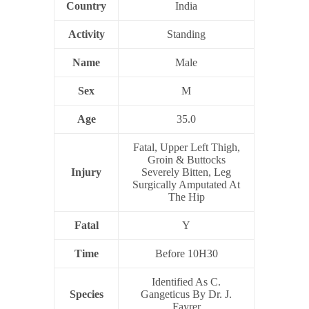
Country
India
Activity
Standing
Name
Male
Sex
M
Age
35.0
Fatal, Upper Left Thigh,
Groin & Buttocks
Injury
Severely Bitten, Leg
Surgically Amputated At
The Hip
Fatal
Y
Time
Before 10H30
Identified As C.
Species
Gangeticus By Dr. J.
Fayrer