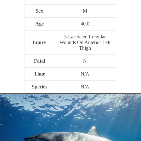
Sex
M
Age
40.0
3 Lacerated Irregular
Injury
Wounds On Anterior Left
Thigh
Fatal
N
Time
N/A
Species
N/A