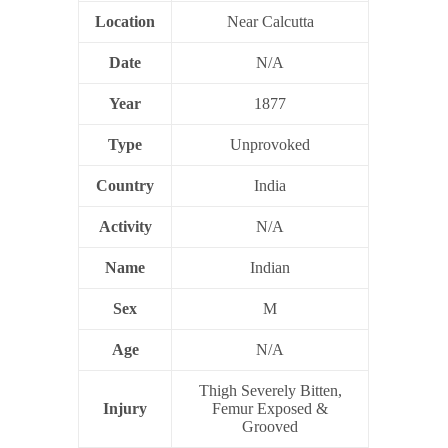
Location
Near Calcutta
Date
N/A
Year
1877
Type
Unprovoked
Country
India
Activity
N/A
Name
Indian
Sex
M
Age
N/A
Thigh Severely Bitten,
Injury
Femur Exposed &
Grooved