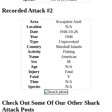
Recorded Attack #2
Area
Kwajalein Atoll
Location
N/A
Date
1946-10-26
Year
1946
Type
Unprovoked
Country
Marshall Islands
Activity
Fishing
Name
American
Sex
M
Age
N/A
Injury
Fatal
Fatal
Y
Time
N/A
Species
N/A
Check Out Some Of Our Other Shark
Attack Posts