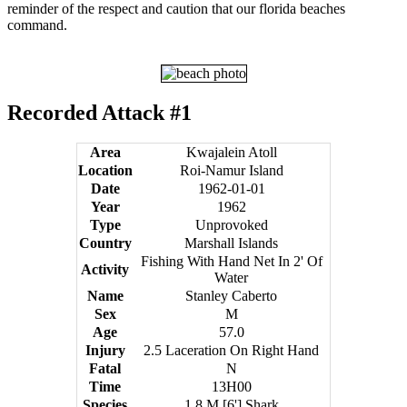
reminder of the respect and caution that our florida beaches
command.
Recorded Attack #1
Area
Kwajalein Atoll
Location
Roi-Namur Island
Date
1962-01-01
Year
1962
Type
Unprovoked
Country
Marshall Islands
Fishing With Hand Net In 2' Of
Activity
Water
Name
Stanley Caberto
Sex
M
Age
57.0
Injury
2.5 Laceration On Right Hand
Fatal
N
Time
13H00
Species
1.8 M [6'] Shark