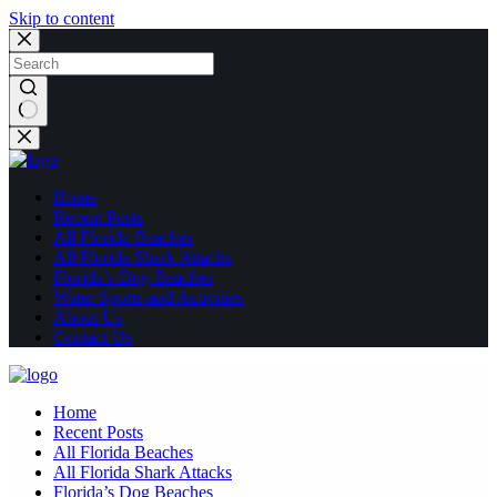
Skip to content
No
results
Home
Recent Posts
All Florida Beaches
All Florida Shark Attacks
Florida’s Dog Beaches
Water Sports and Activities
About Us
Contact Us
Home
Recent Posts
All Florida Beaches
All Florida Shark Attacks
Florida’s Dog Beaches