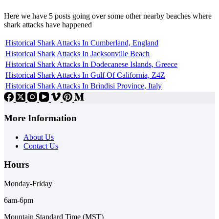
Here we have 5 posts going over some other nearby beaches where
shark attacks have happened
Historical Shark Attacks In Cumberland, England
Historical Shark Attacks In Jacksonville Beach
Historical Shark Attacks In Dodecanese Islands, Greece
Historical Shark Attacks In Gulf Of California, Z4Z
Historical Shark Attacks In Brindisi Province, Italy
More Information
About Us
Contact Us
Hours
Monday-Friday
6am-6pm
Mountain Standard Time (MST)