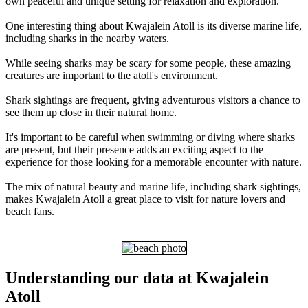
own peaceful and unique setting for relaxation and exploration.
One interesting thing about Kwajalein Atoll is its diverse marine life,
including sharks in the nearby waters.
While seeing sharks may be scary for some people, these amazing
creatures are important to the atoll's environment.
Shark sightings are frequent, giving adventurous visitors a chance to
see them up close in their natural home.
It's important to be careful when swimming or diving where sharks
are present, but their presence adds an exciting aspect to the
experience for those looking for a memorable encounter with nature.
The mix of natural beauty and marine life, including shark sightings,
makes Kwajalein Atoll a great place to visit for nature lovers and
beach fans.
Understanding our data at Kwajalein
Atoll