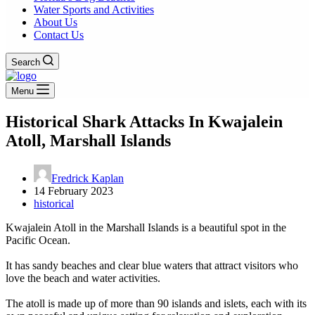
Water Sports and Activities
About Us
Contact Us
Search
Menu
Historical Shark Attacks In Kwajalein
Atoll, Marshall Islands
Fredrick Kaplan
14 February 2023
historical
Kwajalein Atoll in the Marshall Islands is a beautiful spot in the
Pacific Ocean.
It has sandy beaches and clear blue waters that attract visitors who
love the beach and water activities.
The atoll is made up of more than 90 islands and islets, each with its