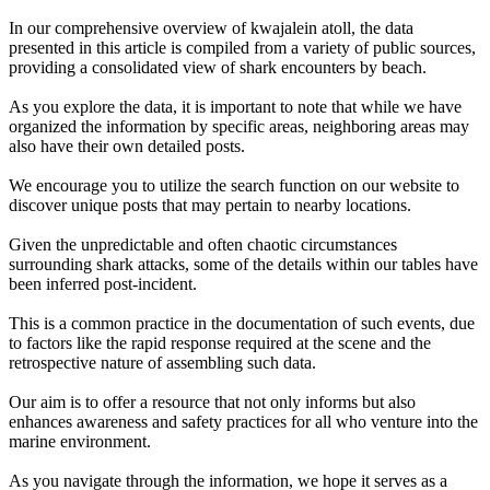
In our comprehensive overview of kwajalein atoll, the data
presented in this article is compiled from a variety of public sources,
providing a consolidated view of shark encounters by beach.
As you explore the data, it is important to note that while we have
organized the information by specific areas, neighboring areas may
also have their own detailed posts.
We encourage you to utilize the search function on our website to
discover unique posts that may pertain to nearby locations.
Given the unpredictable and often chaotic circumstances
surrounding shark attacks, some of the details within our tables have
been inferred post-incident.
This is a common practice in the documentation of such events, due
to factors like the rapid response required at the scene and the
retrospective nature of assembling such data.
Our aim is to offer a resource that not only informs but also
enhances awareness and safety practices for all who venture into the
marine environment.
As you navigate through the information, we hope it serves as a