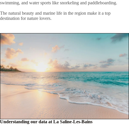
swimming, and water sports like snorkeling and paddleboarding.
The natural beauty and marine life in the region make it a top
destination for nature lovers.
Understanding our data at La Saline-Les-Bains