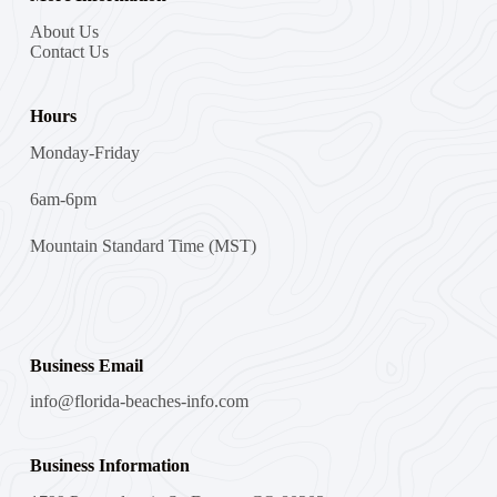
About Us
Contact Us
Hours
Monday-Friday
6am-6pm
Mountain Standard Time (MST)
Business Email
info@florida-beaches-info.com
Business Information