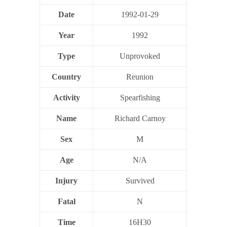
Date
1992-01-29
Year
1992
Type
Unprovoked
Country
Reunion
Activity
Spearfishing
Name
Richard Carnoy
Sex
M
Age
N/A
Injury
Survived
Fatal
N
Time
16H30