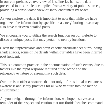
In our comprehensive overview of la saline-les-bains, the data
presented in this article is compiled from a variety of public sources,
providing a consolidated view of shark encounters by beach.
As you explore the data, it is important to note that while we have
organized the information by specific areas, neighboring areas may
also have their own detailed posts.
We encourage you to utilize the search function on our website to
discover unique posts that may pertain to nearby locations.
Given the unpredictable and often chaotic circumstances surrounding
shark attacks, some of the details within our tables have been inferred
post-incident.
This is a common practice in the documentation of such events, due to
factors like the rapid response required at the scene and the
retrospective nature of assembling such data.
Our aim is to offer a resource that not only informs but also enhances
awareness and safety practices for all who venture into the marine
environment.
As you navigate through the information, we hope it serves as a
reminder of the respect and caution that our florida beaches command.