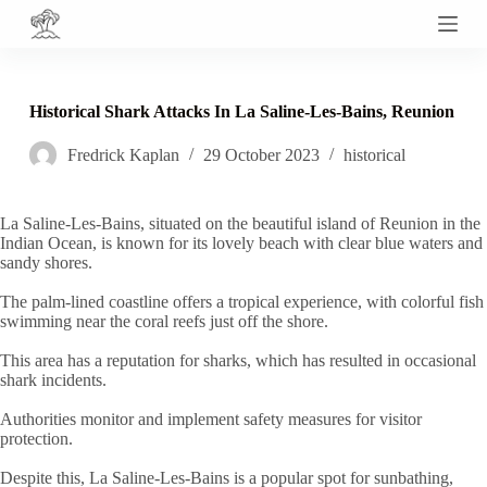
S
k
i
p
t
Historical Shark Attacks In La Saline-Les-Bains, Reunion
o
c
Fredrick Kaplan
29 October 2023
historical
o
n
t
e
La Saline-Les-Bains, situated on the beautiful island of Reunion in the
n
Indian Ocean, is known for its lovely beach with clear blue waters and
t
sandy shores.
The palm-lined coastline offers a tropical experience, with colorful fish
swimming near the coral reefs just off the shore.
This area has a reputation for sharks, which has resulted in occasional
shark incidents.
Authorities monitor and implement safety measures for visitor
protection.
Despite this, La Saline-Les-Bains is a popular spot for sunbathing,