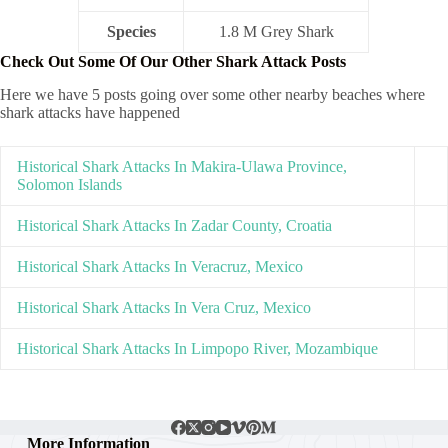
Species
1.8 M Grey Shark
Check Out Some Of Our Other Shark Attack Posts
Here we have 5 posts going over some other nearby beaches where
shark attacks have happened
Historical Shark Attacks In Makira-Ulawa Province,
Solomon Islands
Historical Shark Attacks In Zadar County, Croatia
Historical Shark Attacks In Veracruz, Mexico
Historical Shark Attacks In Vera Cruz, Mexico
Historical Shark Attacks In Limpopo River, Mozambique
More Information