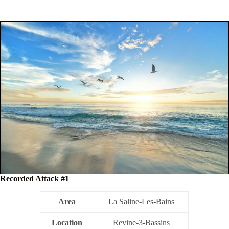
Recorded Attack #1
Area
La Saline-Les-Bains
Location
Revine-3-Bassins