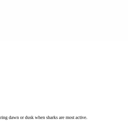
during dawn or dusk when sharks are most active.