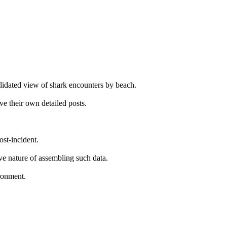
solidated view of shark encounters by beach.
ve their own detailed posts.
ost-incident.
ive nature of assembling such data.
ironment.