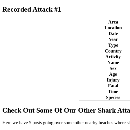
Recorded Attack #1
Area
Location
Date
Year
Type
Country
Activity
Name
Sex
Age
Injury
Fatal
Time
Species
Check Out Some Of Our Other Shark Atta
Here we have 5 posts going over some other nearby beaches where s