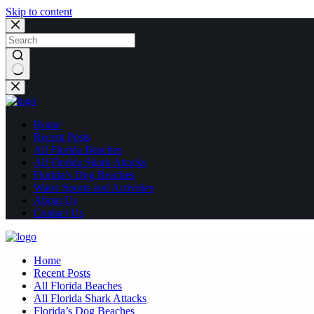
Skip to content
No
results
Home
Recent Posts
All Florida Beaches
All Florida Shark Attacks
Florida’s Dog Beaches
Water Sports and Activities
About Us
Contact Us
Home
Recent Posts
All Florida Beaches
All Florida Shark Attacks
Florida’s Dog Beaches