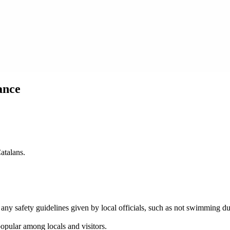
ance
atalans.
ed any safety guidelines given by local officials, such as not swimming 
popular among locals and visitors.