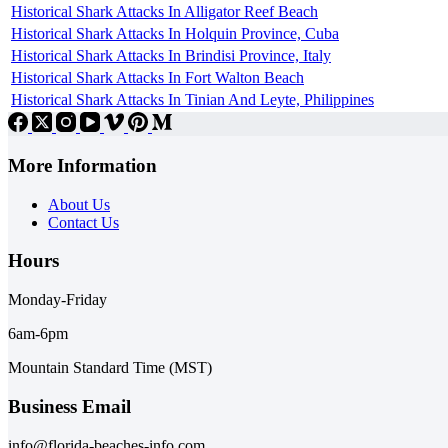
Historical Shark Attacks In Alligator Reef Beach
Historical Shark Attacks In Holquin Province, Cuba
Historical Shark Attacks In Brindisi Province, Italy
Historical Shark Attacks In Fort Walton Beach
Historical Shark Attacks In Tinian And Leyte, Philippines
More Information
About Us
Contact Us
Hours
Monday-Friday
6am-6pm
Mountain Standard Time (MST)
Business Email
info@florida-beaches-info.com