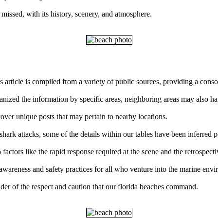
 missed, with its history, scenery, and atmosphere.
s article is compiled from a variety of public sources, providing a con
ganized the information by specific areas, neighboring areas may also ha
over unique posts that may pertain to nearby locations.
ark attacks, some of the details within our tables have been inferred p
factors like the rapid response required at the scene and the retrospect
 awareness and safety practices for all who venture into the marine env
der of the respect and caution that our florida beaches command.