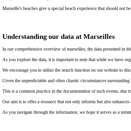
Marseille's beaches give a special beach experience that should not be
Understanding our data at Marseilles
In our comprehensive overview of marseilles, the data presented in thi
As you explore the data, it is important to note that while we have or
We encourage you to utilize the search function on our website to disc
Given the unpredictable and often chaotic circumstances surrounding sh
This is a common practice in the documentation of such events, due to 
Our aim is to offer a resource that not only informs but also enhances
As you navigate through the information, we hope it serves as a remin