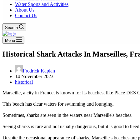
Water Sports and Activities
About Us
Contact Us
Search
Menu
Historical Shark Attacks In Marseilles, Fr
Fredrick Kaplan
14 November 2023
historical
Marseille, a city in France, is known for its beaches, like Place DES C
This beach has clear waters for swimming and lounging.
Sometimes, sharks are seen in the waters near Marseille's beaches.
Seeing sharks is rare and not usually dangerous, but it is good to he
Despite the occasional appearance of sharks, Marseille's beaches are 