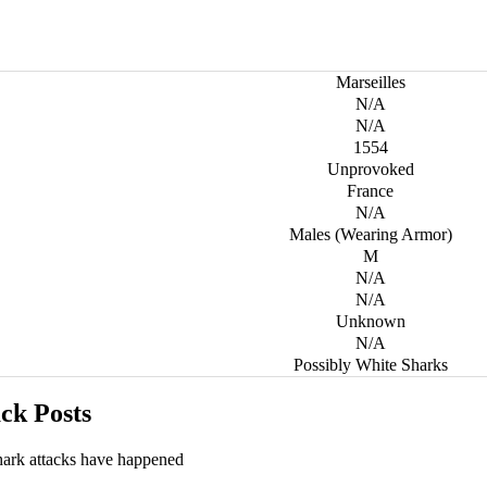
Marseilles
N/A
N/A
1554
Unprovoked
France
N/A
Males (Wearing Armor)
M
N/A
N/A
Unknown
N/A
Possibly White Sharks
ck Posts
hark attacks have happened