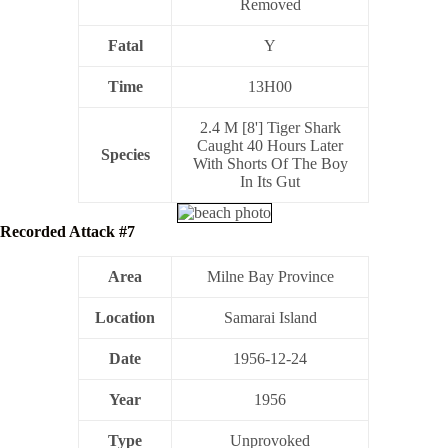
Removed
Fatal
Y
Time
13H00
2.4 M [8'] Tiger Shark
Caught 40 Hours Later
Species
With Shorts Of The Boy
In Its Gut
Recorded Attack #7
Area
Milne Bay Province
Location
Samarai Island
Date
1956-12-24
Year
1956
Type
Unprovoked