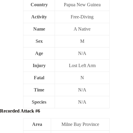
Country
Papua New Guinea
Activity
Free-Diving
Name
A Native
Sex
M
Age
N/A
Injury
Lost Left Arm
Fatal
N
Time
N/A
Species
N/A
Recorded Attack #6
Area
Milne Bay Province