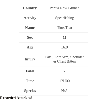
Country
Papua New Guinea
Activity
Spearfishing
Name
Titus Tiso
Sex
M
Age
16.0
Fatal, Left Arm, Shoulder
Injury
& Chest Bitten
Fatal
Y
Time
12H00
Species
N/A
Recorded Attack #8