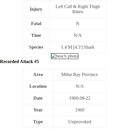
Left Calf & Right Thigh
Injury
Bitten
Fatal
N
Time
N/A
Species
1.4 M [4.5'] Shark
Recorded Attack #5
Area
Milne Bay Province
Location
N/A
Date
1960-08-22
Year
1960
Type
Unprovoked