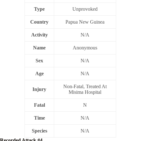
Type
Unprovoked
Country
Papua New Guinea
Activity
N/A
Name
Anonymous
Sex
N/A
Age
N/A
Non-Fatal, Treated At
Injury
Misima Hospital
Fatal
N
Time
N/A
Species
N/A
Recorded Attack #4