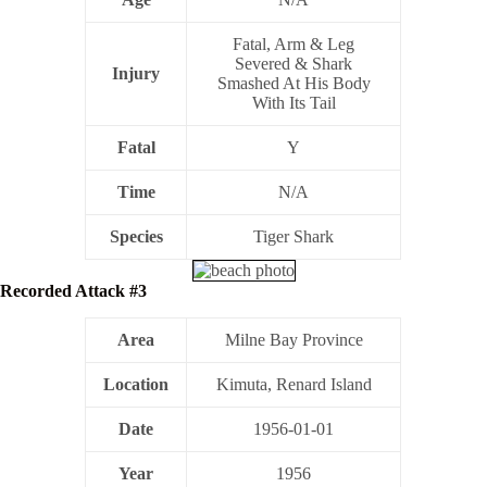
Fatal, Arm & Leg
Severed & Shark
Injury
Smashed At His Body
With Its Tail
Fatal
Y
Time
N/A
Species
Tiger Shark
Recorded Attack #3
Area
Milne Bay Province
Location
Kimuta, Renard Island
Date
1956-01-01
Year
1956