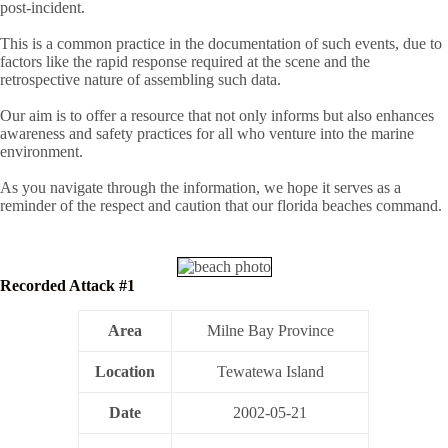
post-incident.
This is a common practice in the documentation of such events, due to
factors like the rapid response required at the scene and the
retrospective nature of assembling such data.
Our aim is to offer a resource that not only informs but also enhances
awareness and safety practices for all who venture into the marine
environment.
As you navigate through the information, we hope it serves as a
reminder of the respect and caution that our florida beaches command.
Recorded Attack #1
Area
Milne Bay Province
Location
Tewatewa Island
Date
2002-05-21