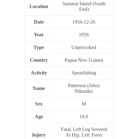
Samarai Island (South
Location
End)
Date
1956-12-26
Year
1956
Type
Unprovoked
Country
Papua New Guinea
Activity
Spearfishing
Patterson (John)
Name
Nikuniko
Sex
M
Age
19.0
Fatal, Left Leg Severed
Injury
At Hip, Left Torso