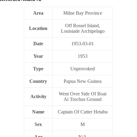
Area
Milne Bay Province
Off Rossel Island,
Location
Louisiade Archipelago
Date
1953-03-01
Year
1953
Type
Unprovoked
Country
Papua New Guinea
Went Over Side Of Boat
Activity
At Trochus Ground
Name
Captain Of Cutter Hetabu
Sex
M
Age
N/A