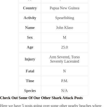
Country
Papua New Guinea
Activity
Spearfishing
Name
John Klaso
Sex
M
Age
25.0
Arm Severed, Torso
Injury
Severely Lacerated
Fatal
N
Time
P.M.
Species
N/A
Check Out Some Of Our Other Shark Attack Posts
Here we have 5 posts going over some other nearby beaches where