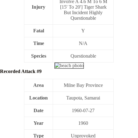
Involve A 4.6 M To 6 M
Injury
[15' To 20'] Tiger Shark
But Incident Highly
Questionable
Fatal
Y
Time
N/A
Species
Questionable
Recorded Attack #9
Area
Milne Bay Province
Location
Taupota, Samarai
Date
1960-07-27
Year
1960
Type
Unprovoked