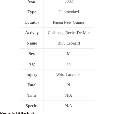
Year
2002
Type
Unprovoked
Country
Papua New Guinea
Activity
Collecting Beche-De-Mer
Name
Billy Leonard
Sex
M
Age
14
Injury
Wrist Lacerated
Fatal
N
Time
N/A
Species
N/A
Recorded Attack #2