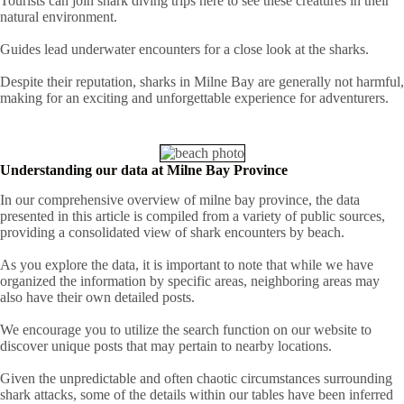
Tourists can join shark diving trips here to see these creatures in their
natural environment.
Guides lead underwater encounters for a close look at the sharks.
Despite their reputation, sharks in Milne Bay are generally not harmful,
making for an exciting and unforgettable experience for adventurers.
Understanding our data at Milne Bay Province
In our comprehensive overview of milne bay province, the data
presented in this article is compiled from a variety of public sources,
providing a consolidated view of shark encounters by beach.
As you explore the data, it is important to note that while we have
organized the information by specific areas, neighboring areas may
also have their own detailed posts.
We encourage you to utilize the search function on our website to
discover unique posts that may pertain to nearby locations.
Given the unpredictable and often chaotic circumstances surrounding
shark attacks, some of the details within our tables have been inferred