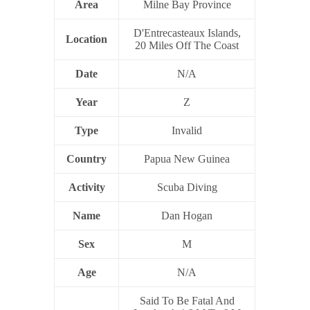
Area
Milne Bay Province
D'Entrecasteaux Islands,
Location
20 Miles Off The Coast
Date
N/A
Year
Z
Type
Invalid
Country
Papua New Guinea
Activity
Scuba Diving
Name
Dan Hogan
Sex
M
Age
N/A
Said To Be Fatal And