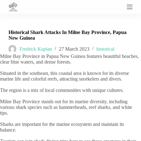
S
k
i
p
t
Historical Shark Attacks In Milne Bay Province, Papua
o
New Guinea
c
o
Fredrick Kaplan
27 March 2023
historical
n
Milne Bay Province in Papua New Guinea features beautiful beaches,
t
clear blue waters, and dense forests.
e
n
Situated in the southeast, this coastal area is known for its diverse
t
marine life and colorful reefs, attracting snorkelers and divers.
The region is a mix of local communities with unique cultures.
Milne Bay Province stands out for its marine diversity, including
various shark species such as hammerheads, reef sharks, and white
tips.
Sharks are important for the marine ecosystem and maintain its
balance.