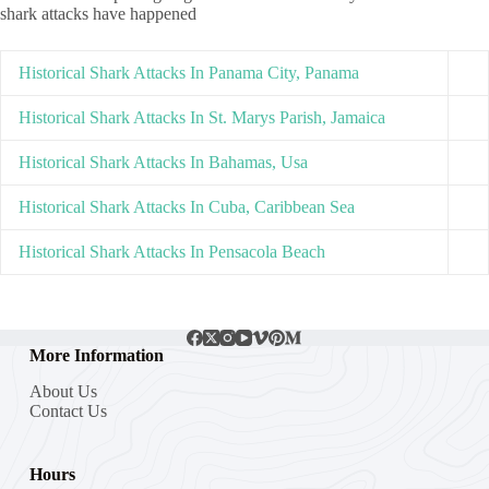
shark attacks have happened
Historical Shark Attacks In Panama City, Panama
Historical Shark Attacks In St. Marys Parish, Jamaica
Historical Shark Attacks In Bahamas, Usa
Historical Shark Attacks In Cuba, Caribbean Sea
Historical Shark Attacks In Pensacola Beach
More Information
About Us
Contact Us
Hours