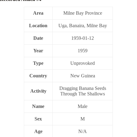
Area
Milne Bay Province
Location
Uga, Banaira, Milne Bay
Date
1959-01-12
Year
1959
Type
Unprovoked
Country
New Guinea
Dragging Banana Seeds
Activity
Through The Shallows
Name
Male
Sex
M
Age
N/A