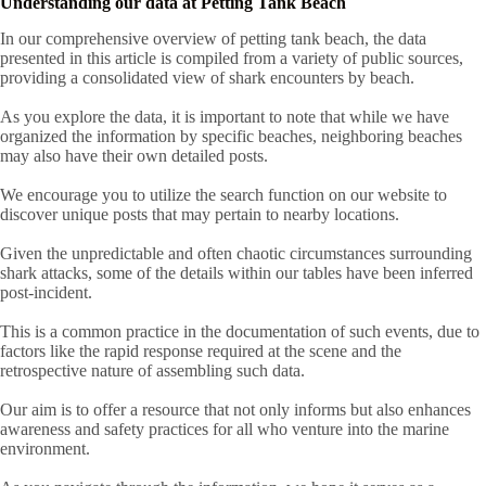
Understanding our data at Petting Tank Beach
In our comprehensive overview of petting tank beach, the data
presented in this article is compiled from a variety of public sources,
providing a consolidated view of shark encounters by beach.
As you explore the data, it is important to note that while we have
organized the information by specific beaches, neighboring beaches
may also have their own detailed posts.
We encourage you to utilize the search function on our website to
discover unique posts that may pertain to nearby locations.
Given the unpredictable and often chaotic circumstances surrounding
shark attacks, some of the details within our tables have been inferred
post-incident.
This is a common practice in the documentation of such events, due to
factors like the rapid response required at the scene and the
retrospective nature of assembling such data.
Our aim is to offer a resource that not only informs but also enhances
awareness and safety practices for all who venture into the marine
environment.