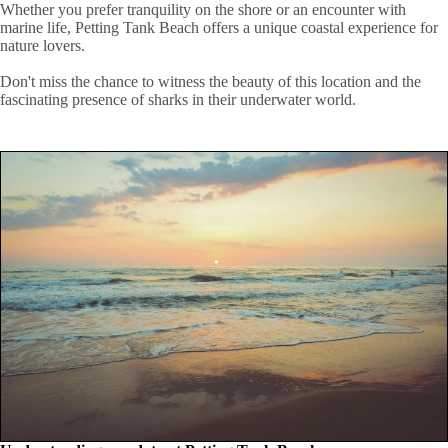
Whether you prefer tranquility on the shore or an encounter with
marine life, Petting Tank Beach offers a unique coastal experience for
nature lovers.
Don't miss the chance to witness the beauty of this location and the
fascinating presence of sharks in their underwater world.