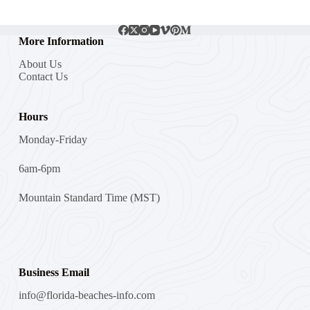
More Information
About Us
Contact Us
Hours
Monday-Friday
6am-6pm
Mountain Standard Time (MST)
Business Email
info@florida-beaches-info.com