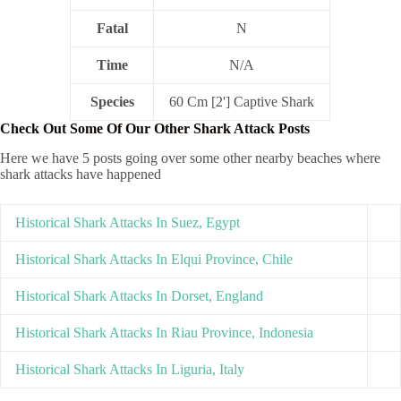
Fatal
N
Time
N/A
Species
60 Cm [2'] Captive Shark
Check Out Some Of Our Other Shark Attack Posts
Here we have 5 posts going over some other nearby beaches where
shark attacks have happened
Historical Shark Attacks In Suez, Egypt
Historical Shark Attacks In Elqui Province, Chile
Historical Shark Attacks In Dorset, England
Historical Shark Attacks In Riau Province, Indonesia
Historical Shark Attacks In Liguria, Italy