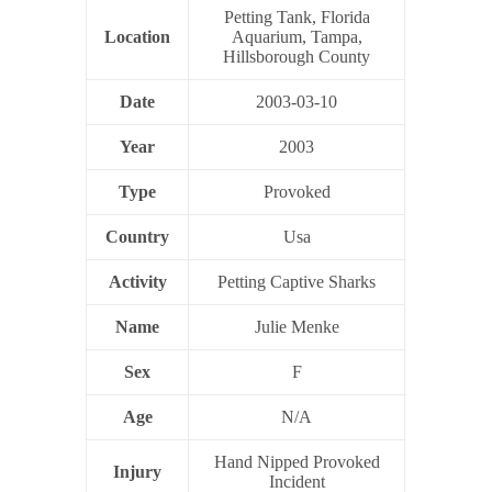
Petting Tank, Florida
Location
Aquarium, Tampa,
Hillsborough County
Date
2003-03-10
Year
2003
Type
Provoked
Country
Usa
Activity
Petting Captive Sharks
Name
Julie Menke
Sex
F
Age
N/A
Hand Nipped Provoked
Injury
Incident