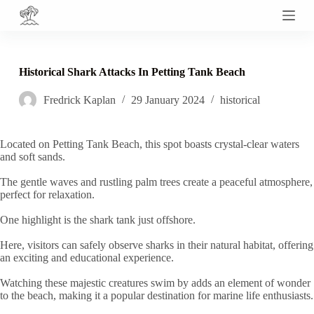
S
k
i
p
t
Historical Shark Attacks In Petting Tank Beach
o
c
Fredrick Kaplan
29 January 2024
historical
o
n
t
e
Located on Petting Tank Beach, this spot boasts crystal-clear waters
n
and soft sands.
t
The gentle waves and rustling palm trees create a peaceful atmosphere,
perfect for relaxation.
One highlight is the shark tank just offshore.
Here, visitors can safely observe sharks in their natural habitat, offering
an exciting and educational experience.
Watching these majestic creatures swim by adds an element of wonder
to the beach, making it a popular destination for marine life enthusiasts.