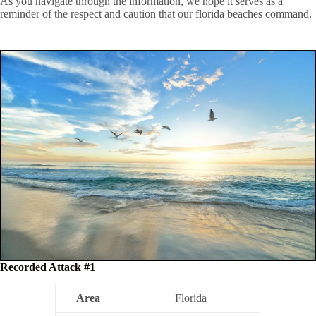
As you navigate through the information, we hope it serves as a
reminder of the respect and caution that our florida beaches command.
Recorded Attack #1
Area
Florida