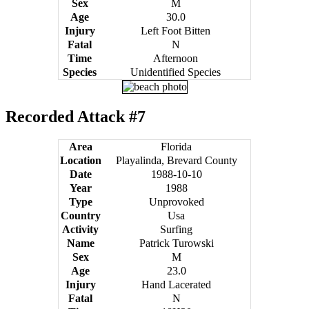
Sex
M
Age
30.0
Injury
Left Foot Bitten
Fatal
N
Time
Afternoon
Species
Unidentified Species
Recorded Attack #7
Area
Florida
Location
Playalinda, Brevard County
Date
1988-10-10
Year
1988
Type
Unprovoked
Country
Usa
Activity
Surfing
Name
Patrick Turowski
Sex
M
Age
23.0
Injury
Hand Lacerated
Fatal
N