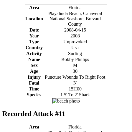
Area
Florida
Playalinda Beach, Canaveral
Location
National Seashore, Brevard
County
Date
2008-04-15
Year
2008
Type
Unprovoked
Country
Usa
Activity
Surfing
Name
Bobby Phillips
Sex
M
Age
30
Injury
Puncture Wounds To Right Foot
Fatal
N
Time
15H00
Species
1.5' To 2' Shark
Recorded Attack #11
Area
Florida