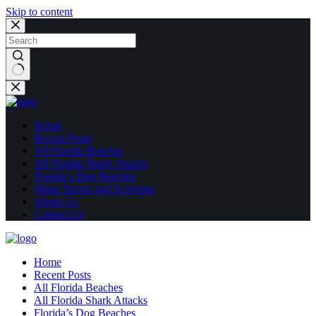
Skip to content
No
results
Home
Recent Posts
All Florida Beaches
All Florida Shark Attacks
Florida’s Dog Beaches
Water Sports and Activities
About Us
Contact Us
Home
Recent Posts
All Florida Beaches
All Florida Shark Attacks
Florida’s Dog Beaches