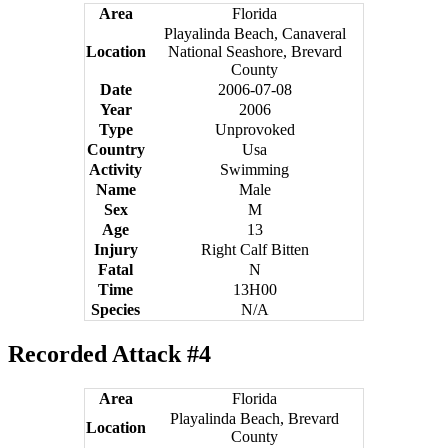
Area
Florida
Playalinda Beach, Canaveral
Location
National Seashore, Brevard
County
Date
2006-07-08
Year
2006
Type
Unprovoked
Country
Usa
Activity
Swimming
Name
Male
Sex
M
Age
13
Injury
Right Calf Bitten
Fatal
N
Time
13H00
Species
N/A
Recorded Attack #4
Area
Florida
Playalinda Beach, Brevard
Location
County