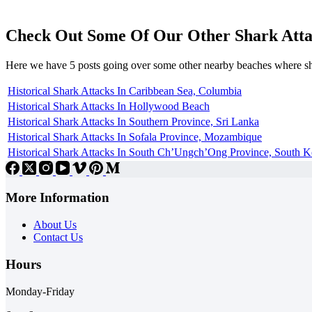
Check Out Some Of Our Other Shark Atta
Here we have 5 posts going over some other nearby beaches where s
Historical Shark Attacks In Caribbean Sea, Columbia
Historical Shark Attacks In Hollywood Beach
Historical Shark Attacks In Southern Province, Sri Lanka
Historical Shark Attacks In Sofala Province, Mozambique
Historical Shark Attacks In South Ch’Ungch’Ong Province, South K
More Information
About Us
Contact Us
Hours
Monday-Friday