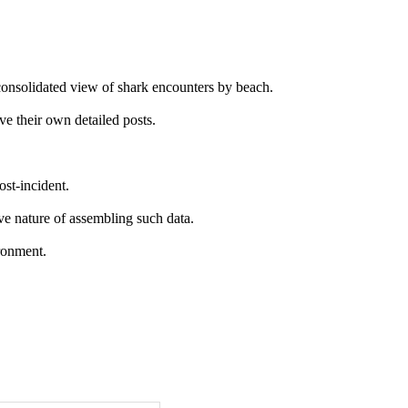
 consolidated view of shark encounters by beach.
ve their own detailed posts.
ost-incident.
ive nature of assembling such data.
ironment.