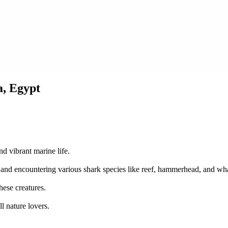
a, Egypt
nd vibrant marine life.
s, and encountering various shark species like reef, hammerhead, and wh
hese creatures.
l nature lovers.