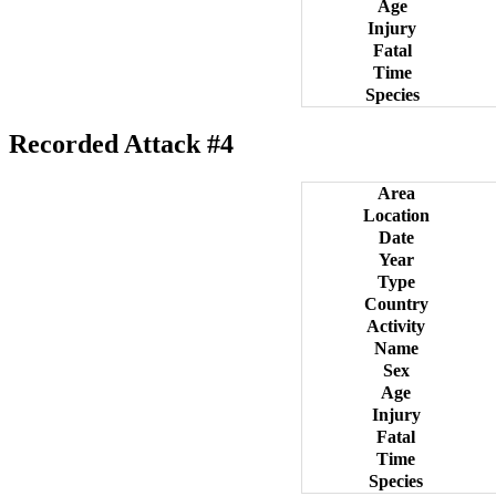
Age
Injury
Fatal
Time
Species
Recorded Attack #4
Area
Location
Date
Year
Type
Country
Activity
Name
Sex
Age
Injury
Fatal
Time
Species