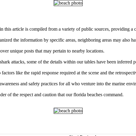
n this article is compiled from a variety of public sources, providing a
ganized the information by specific areas, neighboring areas may also ha
over unique posts that may pertain to nearby locations.
ark attacks, some of the details within our tables have been inferred p
factors like the rapid response required at the scene and the retrospect
 awareness and safety practices for all who venture into the marine env
der of the respect and caution that our florida beaches command.