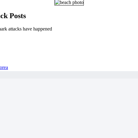
ck Posts
hark attacks have happened
orea