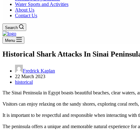
Water Sports and Activities
About Us
Contact Us
Search
Menu
Historical Shark Attacks In Sinai Peninsul
Fredrick Kaplan
22 March 2023
historical
The Sinai Peninsula in Egypt boasts beautiful beaches, clear waters, a
Visitors can enjoy relaxing on the sandy shores, exploring coral reef
It is important to be respectful and responsible when interacting with t
The peninsula offers a unique and memorable natural experience for al