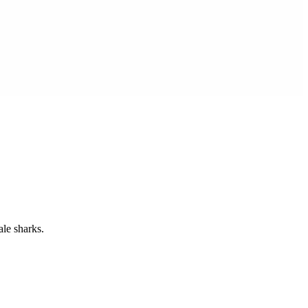
ale sharks.