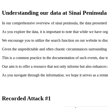
Understanding our data at Sinai Peninsula
In our comprehensive overview of sinai peninsula, the data presented i
As you explore the data, it is important to note that while we have or
We encourage you to utilize the search function on our website to disc
Given the unpredictable and often chaotic circumstances surrounding sh
This is a common practice in the documentation of such events, due to 
Our aim is to offer a resource that not only informs but also enhances
As you navigate through the information, we hope it serves as a remin
Recorded Attack #1