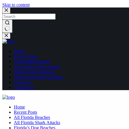
Skip to content
No
results
Home
Recent Posts
All Florida Beaches
All Florida Shark Attacks
Florida’s Dog Beaches
Water Sports and Activities
About Us
Contact Us
Home
Recent Posts
All Florida Beaches
All Florida Shark Attacks
Florida’s Dog Beaches