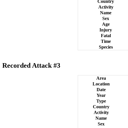
Country
Activity
Name
Sex
Age
Injury
Fatal
Time
Species
Recorded Attack #3
Area
Location
Date
Year
Type
Country
Activity
Name
Sex