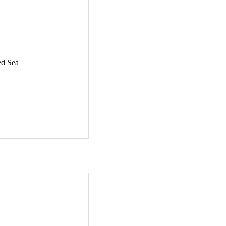
ed Sea