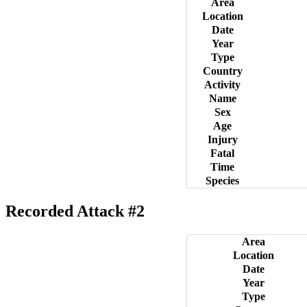
Area
Location
Date
Year
Type
Country
Activity
Name
Sex
Age
Injury
Fatal
Time
Species
Recorded Attack #2
Area
Location
Date
Year
Type