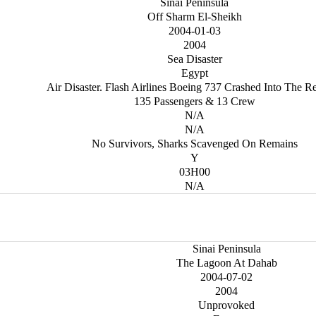
Sinai Peninsula
Off Sharm El-Sheikh
2004-01-03
2004
Sea Disaster
Egypt
Air Disaster. Flash Airlines Boeing 737 Crashed Into The R
135 Passengers & 13 Crew
N/A
N/A
No Survivors, Sharks Scavenged On Remains
Y
03H00
N/A
Sinai Peninsula
The Lagoon At Dahab
2004-07-02
2004
Unprovoked