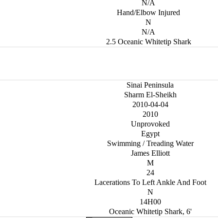
N/A
Hand/Elbow Injured
N
N/A
2.5 Oceanic Whitetip Shark
Sinai Peninsula
Sharm El-Sheikh
2010-04-04
2010
Unprovoked
Egypt
Swimming / Treading Water
James Elliott
M
24
Lacerations To Left Ankle And Foot
N
14H00
Oceanic Whitetip Shark, 6'