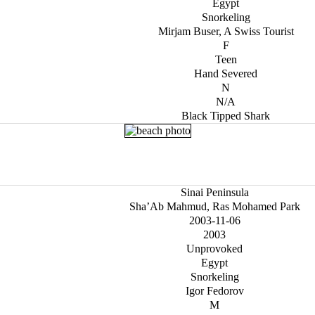
Egypt
Snorkeling
Mirjam Buser, A Swiss Tourist
F
Teen
Hand Severed
N
N/A
Black Tipped Shark
Sinai Peninsula
Sha’Ab Mahmud, Ras Mohamed Park
2003-11-06
2003
Unprovoked
Egypt
Snorkeling
Igor Fedorov
M