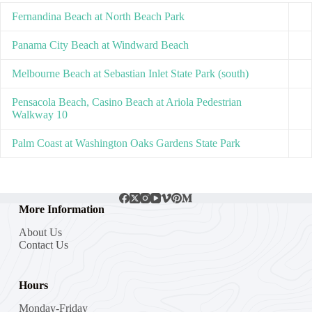
Fernandina Beach at North Beach Park
Panama City Beach at Windward Beach
Melbourne Beach at Sebastian Inlet State Park (south)
Pensacola Beach, Casino Beach at Ariola Pedestrian
Walkway 10
Palm Coast at Washington Oaks Gardens State Park
More Information
About Us
Contact Us
Hours
Monday-Friday