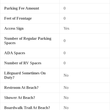
Parking Fee Amount
0
Feet of Frontage
0
Access Sign
Yes
Number of Regular Parking
0
Spaces
ADA Spaces
0
Number of RV Spaces
0
Lifeguard Sometimes On
No
Duty?
Restroom At Beach?
No
Shower At Beach?
No
Boardwalk Trail At Beach?
No