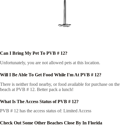
Can I Bring My Pet To PVB # 12?
Unfortunately, you are not allowed pets at this location.
Will I Be Able To Get Food While I'm At PVB # 12?
There is neither food nearby, or food available for purchase on the
beach at PVB # 12. Better pack a lunch!
What Is The Access Status of PVB # 12?
PVB # 12 has the access status of: Limited Access
Check Out Some Other Beaches Close By In Florida