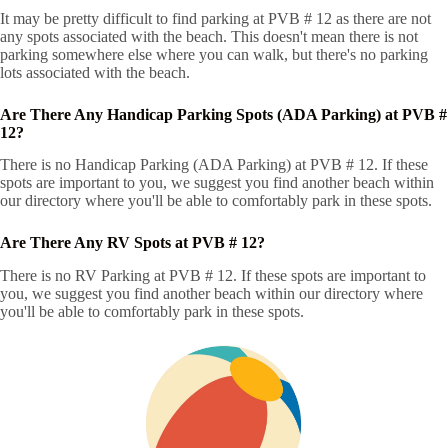
It may be pretty difficult to find parking at PVB # 12 as there are not
any spots associated with the beach. This doesn't mean there is not
parking somewhere else where you can walk, but there's no parking
lots associated with the beach.
Are There Any Handicap Parking Spots (ADA Parking) at PVB #
12?
There is no Handicap Parking (ADA Parking) at PVB # 12. If these
spots are important to you, we suggest you find another beach within
our directory where you'll be able to comfortably park in these spots.
Are There Any RV Spots at PVB # 12?
There is no RV Parking at PVB # 12. If these spots are important to
you, we suggest you find another beach within our directory where
you'll be able to comfortably park in these spots.