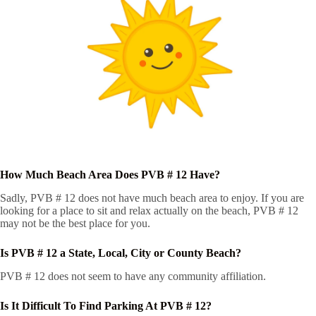
How Much Beach Area Does PVB # 12 Have?
Sadly, PVB # 12 does not have much beach area to enjoy. If you are
looking for a place to sit and relax actually on the beach, PVB # 12
may not be the best place for you.
Is PVB # 12 a State, Local, City or County Beach?
PVB # 12 does not seem to have any community affiliation.
Is It Difficult To Find Parking At PVB # 12?