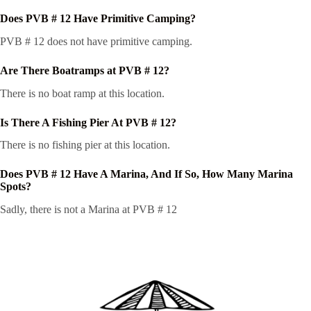
Does PVB # 12 Have Primitive Camping?
PVB # 12 does not have primitive camping.
Are There Boatramps at PVB # 12?
There is no boat ramp at this location.
Is There A Fishing Pier At PVB # 12?
There is no fishing pier at this location.
Does PVB # 12 Have A Marina, And If So, How Many Marina
Spots?
Sadly, there is not a Marina at PVB # 12