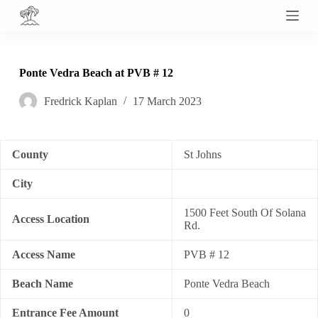
S
k
i
p
t
Ponte Vedra Beach at PVB # 12
o
c
Fredrick Kaplan
17 March 2023
o
n
t
e
n
County
St Johns
t
City
1500 Feet South Of Solana
Access Location
Rd.
Access Name
PVB # 12
Beach Name
Ponte Vedra Beach
Entrance Fee Amount
0