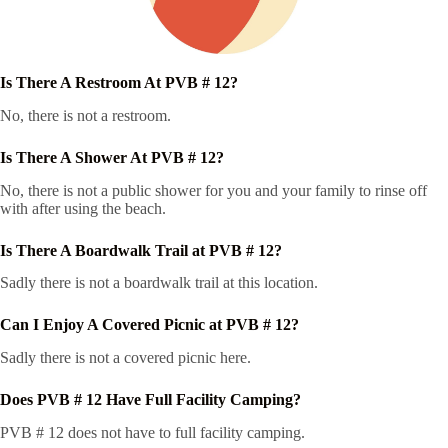
Is There A Restroom At PVB # 12?
No, there is not a restroom.
Is There A Shower At PVB # 12?
No, there is not a public shower for you and your family to rinse off
with after using the beach.
Is There A Boardwalk Trail at PVB # 12?
Sadly there is not a boardwalk trail at this location.
Can I Enjoy A Covered Picnic at PVB # 12?
Sadly there is not a covered picnic here.
Does PVB # 12 Have Full Facility Camping?
PVB # 12 does not have to full facility camping.