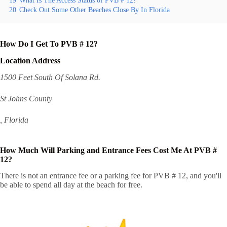
19
What Is The Access Status of PVB # 12?
20
Check Out Some Other Beaches Close By In Florida
How Do I Get To PVB # 12?
Location Address
1500 Feet South Of Solana Rd.
St Johns County
, Florida
How Much Will Parking and Entrance Fees Cost Me At PVB #
12?
There is not an entrance fee or a parking fee for PVB # 12, and you'll
be able to spend all day at the beach for free.