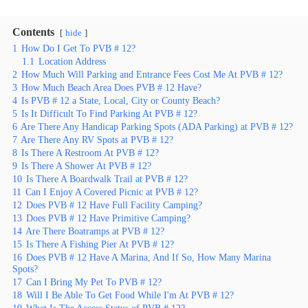
Contents
hide
1
How Do I Get To PVB # 12?
1.1
Location Address
2
How Much Will Parking and Entrance Fees Cost Me At PVB # 12?
3
How Much Beach Area Does PVB # 12 Have?
4
Is PVB # 12 a State, Local, City or County Beach?
5
Is It Difficult To Find Parking At PVB # 12?
6
Are There Any Handicap Parking Spots (ADA Parking) at PVB # 12?
7
Are There Any RV Spots at PVB # 12?
8
Is There A Restroom At PVB # 12?
9
Is There A Shower At PVB # 12?
10
Is There A Boardwalk Trail at PVB # 12?
11
Can I Enjoy A Covered Picnic at PVB # 12?
12
Does PVB # 12 Have Full Facility Camping?
13
Does PVB # 12 Have Primitive Camping?
14
Are There Boatramps at PVB # 12?
15
Is There A Fishing Pier At PVB # 12?
16
Does PVB # 12 Have A Marina, And If So, How Many Marina
Spots?
17
Can I Bring My Pet To PVB # 12?
18
Will I Be Able To Get Food While I'm At PVB # 12?