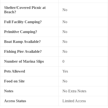
Shelter/Covered Picnic at
No
Beach?
Full Facility Camping?
No
Primitive Camping?
No
Boat Ramp Available?
No
Fishing Pier Available?
No
Number of Marina Slips
0
Pets Allowed
Yes
Food on Site
No
Notes
No Extra Notes
Access Status
Limited Access