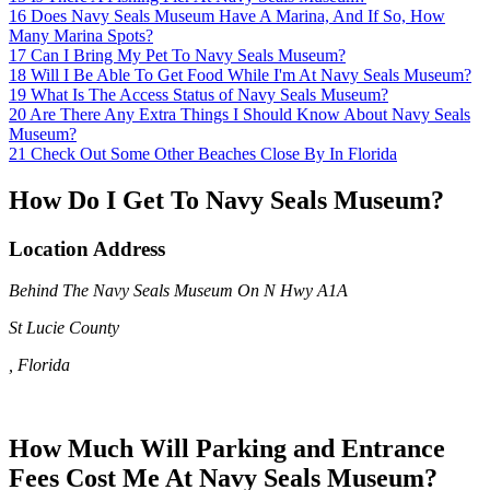
16
Does Navy Seals Museum Have A Marina, And If So, How
Many Marina Spots?
17
Can I Bring My Pet To Navy Seals Museum?
18
Will I Be Able To Get Food While I'm At Navy Seals Museum?
19
What Is The Access Status of Navy Seals Museum?
20
Are There Any Extra Things I Should Know About Navy Seals
Museum?
21
Check Out Some Other Beaches Close By In Florida
How Do I Get To Navy Seals Museum?
Location Address
Behind The Navy Seals Museum On N Hwy A1A
St Lucie County
, Florida
How Much Will Parking and Entrance
Fees Cost Me At Navy Seals Museum?