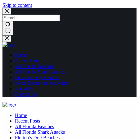
Skip to content
No
results
Home
Recent Posts
All Florida Beaches
All Florida Shark Attacks
Florida’s Dog Beaches
Water Sports and Activities
About Us
Contact Us
Home
Recent Posts
All Florida Beaches
All Florida Shark Attacks
Florida’s Dog Beaches