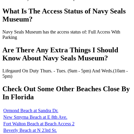
What Is The Access Status of Navy Seals
Museum?
Navy Seals Museum has the access status of: Full Access With
Parking
Are There Any Extra Things I Should
Know About Navy Seals Museum?
Lifegaurd On Duty Thurs. - Tues. (9am - 5pm) And Weds.(10am -
5pm)
Check Out Some Other Beaches Close By
In Florida
Ormond Beach at Sandra Dr.
New Smyrna Beach at E 8th Ave.
Fort Walton Beach at Beach Access 2
Beverly Beach at N 23rd St.