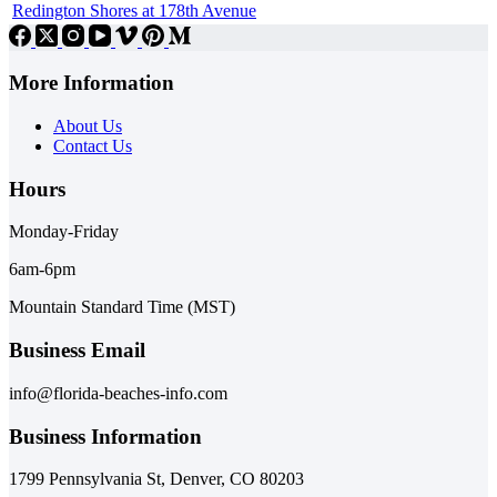
Redington Shores at 178th Avenue
More Information
About Us
Contact Us
Hours
Monday-Friday
6am-6pm
Mountain Standard Time (MST)
Business Email
info@florida-beaches-info.com
Business Information
1799 Pennsylvania St, Denver, CO 80203