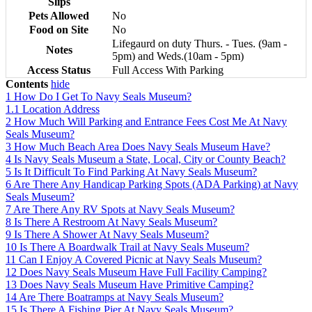
Slips
Pets Allowed
No
Food on Site
No
Lifegaurd on duty Thurs. - Tues. (9am -
Notes
5pm) and Weds.(10am - 5pm)
Access Status
Full Access With Parking
Contents
hide
1
How Do I Get To Navy Seals Museum?
1.1
Location Address
2
How Much Will Parking and Entrance Fees Cost Me At Navy
Seals Museum?
3
How Much Beach Area Does Navy Seals Museum Have?
4
Is Navy Seals Museum a State, Local, City or County Beach?
5
Is It Difficult To Find Parking At Navy Seals Museum?
6
Are There Any Handicap Parking Spots (ADA Parking) at Navy
Seals Museum?
7
Are There Any RV Spots at Navy Seals Museum?
8
Is There A Restroom At Navy Seals Museum?
9
Is There A Shower At Navy Seals Museum?
10
Is There A Boardwalk Trail at Navy Seals Museum?
11
Can I Enjoy A Covered Picnic at Navy Seals Museum?
12
Does Navy Seals Museum Have Full Facility Camping?
13
Does Navy Seals Museum Have Primitive Camping?
14
Are There Boatramps at Navy Seals Museum?
15
Is There A Fishing Pier At Navy Seals Museum?