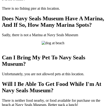
There is no fishing pier at this location.
Does Navy Seals Museum Have A Marina,
And If So, How Many Marina Spots?
Sadly, there is not a Marina at Navy Seals Museum
Can I Bring My Pet To Navy Seals
Museum?
Unfortunately, you are not allowed pets at this location.
Will I Be Able To Get Food While I'm At
Navy Seals Museum?
There is neither food nearby, or food available for purchase on the
beach at Navy Seals Museum. Better pack a lunch!