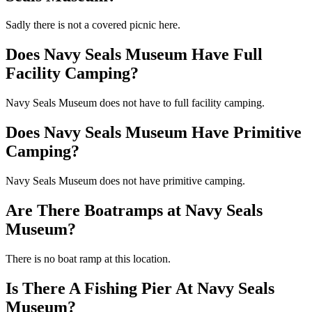
Sadly there is not a covered picnic here.
Does Navy Seals Museum Have Full
Facility Camping?
Navy Seals Museum does not have to full facility camping.
Does Navy Seals Museum Have Primitive
Camping?
Navy Seals Museum does not have primitive camping.
Are There Boatramps at Navy Seals
Museum?
There is no boat ramp at this location.
Is There A Fishing Pier At Navy Seals
Museum?