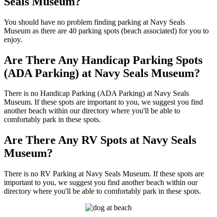
Seals Museum?
You should have no problem finding parking at Navy Seals
Museum as there are 40 parking spots (beach associated) for you to
enjoy.
Are There Any Handicap Parking Spots
(ADA Parking) at Navy Seals Museum?
There is no Handicap Parking (ADA Parking) at Navy Seals
Museum. If these spots are important to you, we suggest you find
another beach within our directory where you'll be able to
comfortably park in these spots.
Are There Any RV Spots at Navy Seals
Museum?
There is no RV Parking at Navy Seals Museum. If these spots are
important to you, we suggest you find another beach within our
directory where you'll be able to comfortably park in these spots.