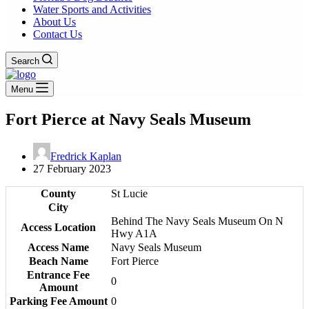
Water Sports and Activities
About Us
Contact Us
Search
Menu
Fort Pierce at Navy Seals Museum
Fredrick Kaplan
27 February 2023
County
St Lucie
City
Behind The Navy Seals Museum On N
Access Location
Hwy A1A
Access Name
Navy Seals Museum
Beach Name
Fort Pierce
Entrance Fee
0
Amount
Parking Fee Amount
0