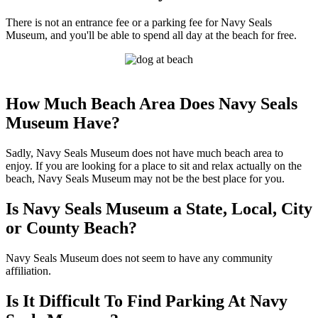
There is not an entrance fee or a parking fee for Navy Seals
Museum, and you'll be able to spend all day at the beach for free.
How Much Beach Area Does Navy Seals
Museum Have?
Sadly, Navy Seals Museum does not have much beach area to
enjoy. If you are looking for a place to sit and relax actually on the
beach, Navy Seals Museum may not be the best place for you.
Is Navy Seals Museum a State, Local, City
or County Beach?
Navy Seals Museum does not seem to have any community
affiliation.
Is It Difficult To Find Parking At Navy