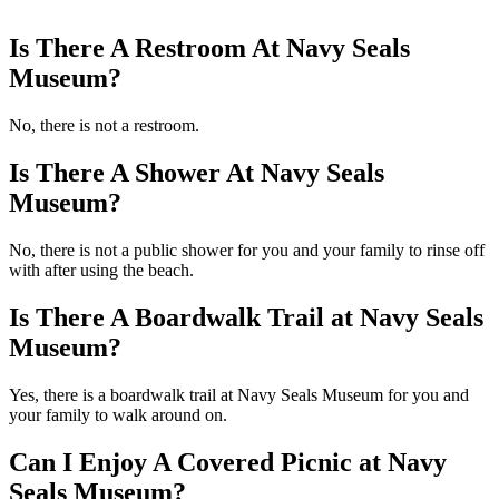
Is There A Restroom At Navy Seals
Museum?
No, there is not a restroom.
Is There A Shower At Navy Seals
Museum?
No, there is not a public shower for you and your family to rinse off
with after using the beach.
Is There A Boardwalk Trail at Navy Seals
Museum?
Yes, there is a boardwalk trail at Navy Seals Museum for you and
your family to walk around on.
Can I Enjoy A Covered Picnic at Navy
Seals Museum?