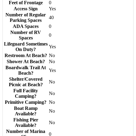
Feet of Frontage
0
Access Sign
Yes
Number of Regular
40
Parking Spaces
ADA Spaces
0
Number of RV
0
Spaces
Lifeguard Sometimes
Yes
On Duty?
Restroom At Beach?
No
Shower At Beach?
No
Boardwalk Trail At
Yes
Beach?
Shelter/Covered
No
Picnic at Beach?
Full Facility
No
Camping?
Primitive Camping?
No
Boat Ramp
No
Available?
Fishing Pier
No
Available?
Number of Marina
0