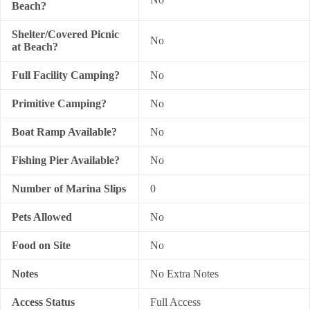
Beach?
Shelter/Covered Picnic
No
at Beach?
Full Facility Camping?
No
Primitive Camping?
No
Boat Ramp Available?
No
Fishing Pier Available?
No
Number of Marina Slips
0
Pets Allowed
No
Food on Site
No
Notes
No Extra Notes
Access Status
Full Access