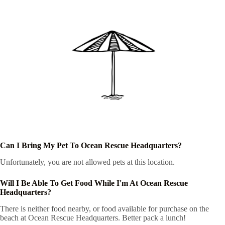
Can I Bring My Pet To Ocean Rescue Headquarters?
Unfortunately, you are not allowed pets at this location.
Will I Be Able To Get Food While I'm At Ocean Rescue
Headquarters?
There is neither food nearby, or food available for purchase on the
beach at Ocean Rescue Headquarters. Better pack a lunch!