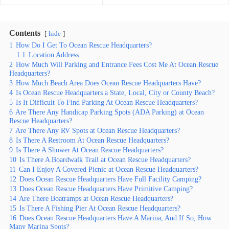
Contents
hide
1
How Do I Get To Ocean Rescue Headquarters?
1.1
Location Address
2
How Much Will Parking and Entrance Fees Cost Me At Ocean Rescue
Headquarters?
3
How Much Beach Area Does Ocean Rescue Headquarters Have?
4
Is Ocean Rescue Headquarters a State, Local, City or County Beach?
5
Is It Difficult To Find Parking At Ocean Rescue Headquarters?
6
Are There Any Handicap Parking Spots (ADA Parking) at Ocean
Rescue Headquarters?
7
Are There Any RV Spots at Ocean Rescue Headquarters?
8
Is There A Restroom At Ocean Rescue Headquarters?
9
Is There A Shower At Ocean Rescue Headquarters?
10
Is There A Boardwalk Trail at Ocean Rescue Headquarters?
11
Can I Enjoy A Covered Picnic at Ocean Rescue Headquarters?
12
Does Ocean Rescue Headquarters Have Full Facility Camping?
13
Does Ocean Rescue Headquarters Have Primitive Camping?
14
Are There Boatramps at Ocean Rescue Headquarters?
15
Is There A Fishing Pier At Ocean Rescue Headquarters?
16
Does Ocean Rescue Headquarters Have A Marina, And If So, How
Many Marina Spots?