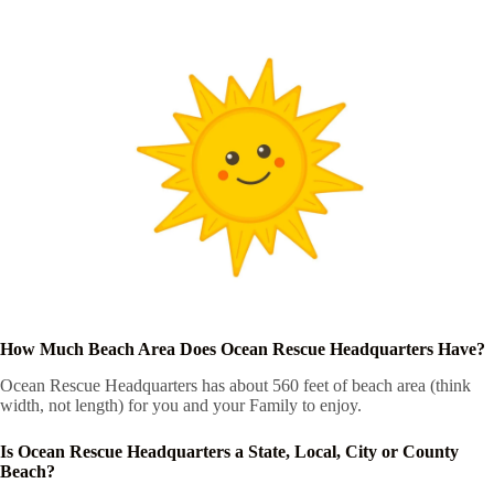
How Much Beach Area Does Ocean Rescue Headquarters Have?
Ocean Rescue Headquarters has about 560 feet of beach area (think
width, not length) for you and your Family to enjoy.
Is Ocean Rescue Headquarters a State, Local, City or County
Beach?