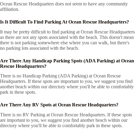
Ocean Rescue Headquarters does not seem to have any community
affiliation.
Is It Difficult To Find Parking At Ocean Rescue Headquarters?
It may be pretty difficult to find parking at Ocean Rescue Headquarters
as there are not any spots associated with the beach. This doesn't mean
there is not parking somewhere else where you can walk, but there's
no parking lots associated with the beach.
Are There Any Handicap Parking Spots (ADA Parking) at Ocean
Rescue Headquarters?
There is no Handicap Parking (ADA Parking) at Ocean Rescue
Headquarters. If these spots are important to you, we suggest you find
another beach within our directory where you'll be able to comfortably
park in these spots.
Are There Any RV Spots at Ocean Rescue Headquarters?
There is no RV Parking at Ocean Rescue Headquarters. If these spots
are important to you, we suggest you find another beach within our
directory where you'll be able to comfortably park in these spots.