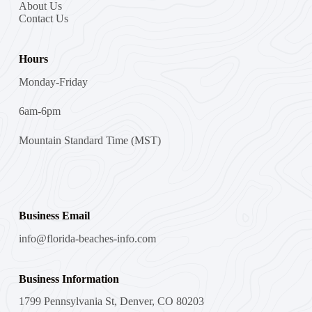
About Us
Contact Us
Hours
Monday-Friday
6am-6pm
Mountain Standard Time (MST)
Business Email
info@florida-beaches-info.com
Business Information
1799 Pennsylvania St, Denver, CO 80203