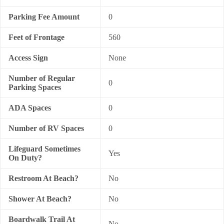
Parking Fee Amount
0
Feet of Frontage
560
Access Sign
None
Number of Regular
0
Parking Spaces
ADA Spaces
0
Number of RV Spaces
0
Lifeguard Sometimes
Yes
On Duty?
Restroom At Beach?
No
Shower At Beach?
No
Boardwalk Trail At
No