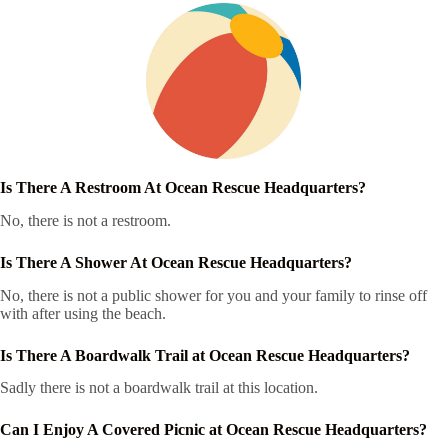
Is There A Restroom At Ocean Rescue Headquarters?
No, there is not a restroom.
Is There A Shower At Ocean Rescue Headquarters?
No, there is not a public shower for you and your family to rinse off
with after using the beach.
Is There A Boardwalk Trail at Ocean Rescue Headquarters?
Sadly there is not a boardwalk trail at this location.
Can I Enjoy A Covered Picnic at Ocean Rescue Headquarters?