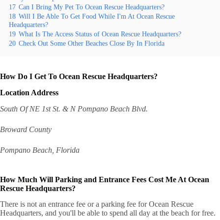
17
Can I Bring My Pet To Ocean Rescue Headquarters?
18
Will I Be Able To Get Food While I'm At Ocean Rescue
Headquarters?
19
What Is The Access Status of Ocean Rescue Headquarters?
20
Check Out Some Other Beaches Close By In Florida
How Do I Get To Ocean Rescue Headquarters?
Location Address
South Of NE 1st St. & N Pompano Beach Blvd.
Broward County
Pompano Beach, Florida
How Much Will Parking and Entrance Fees Cost Me At Ocean
Rescue Headquarters?
There is not an entrance fee or a parking fee for Ocean Rescue
Headquarters, and you'll be able to spend all day at the beach for free.