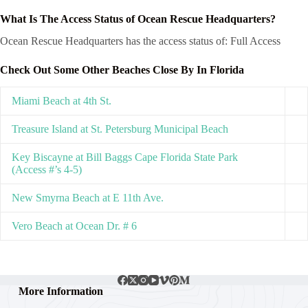
What Is The Access Status of Ocean Rescue Headquarters?
Ocean Rescue Headquarters has the access status of: Full Access
Check Out Some Other Beaches Close By In Florida
Miami Beach at 4th St.
Treasure Island at St. Petersburg Municipal Beach
Key Biscayne at Bill Baggs Cape Florida State Park
(Access #’s 4-5)
New Smyrna Beach at E 11th Ave.
Vero Beach at Ocean Dr. # 6
More Information