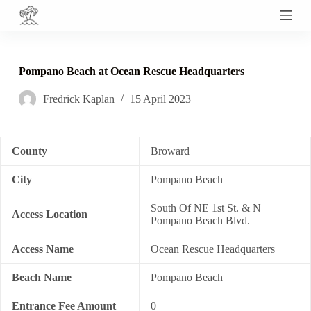
S
k
i
p
t
Pompano Beach at Ocean Rescue Headquarters
o
c
Fredrick Kaplan
15 April 2023
o
n
t
e
n
County
Broward
t
City
Pompano Beach
South Of NE 1st St. & N
Access Location
Pompano Beach Blvd.
Access Name
Ocean Rescue Headquarters
Beach Name
Pompano Beach
Entrance Fee Amount
0