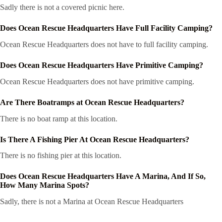
Sadly there is not a covered picnic here.
Does Ocean Rescue Headquarters Have Full Facility Camping?
Ocean Rescue Headquarters does not have to full facility camping.
Does Ocean Rescue Headquarters Have Primitive Camping?
Ocean Rescue Headquarters does not have primitive camping.
Are There Boatramps at Ocean Rescue Headquarters?
There is no boat ramp at this location.
Is There A Fishing Pier At Ocean Rescue Headquarters?
There is no fishing pier at this location.
Does Ocean Rescue Headquarters Have A Marina, And If So,
How Many Marina Spots?
Sadly, there is not a Marina at Ocean Rescue Headquarters