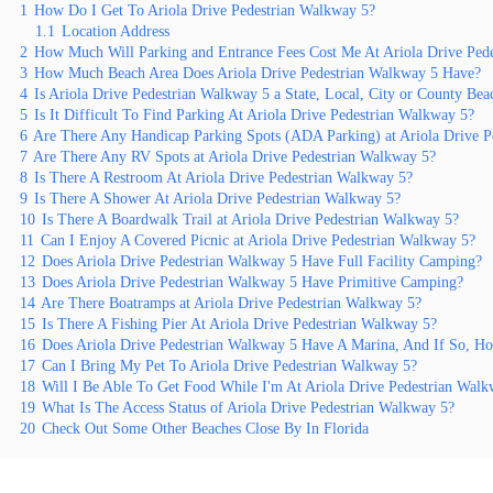
1
How Do I Get To Ariola Drive Pedestrian Walkway 5?
1.1
Location Address
2
How Much Will Parking and Entrance Fees Cost Me At Ariola Drive Ped
3
How Much Beach Area Does Ariola Drive Pedestrian Walkway 5 Have?
4
Is Ariola Drive Pedestrian Walkway 5 a State, Local, City or County Bea
5
Is It Difficult To Find Parking At Ariola Drive Pedestrian Walkway 5?
6
Are There Any Handicap Parking Spots (ADA Parking) at Ariola Drive P
7
Are There Any RV Spots at Ariola Drive Pedestrian Walkway 5?
8
Is There A Restroom At Ariola Drive Pedestrian Walkway 5?
9
Is There A Shower At Ariola Drive Pedestrian Walkway 5?
10
Is There A Boardwalk Trail at Ariola Drive Pedestrian Walkway 5?
11
Can I Enjoy A Covered Picnic at Ariola Drive Pedestrian Walkway 5?
12
Does Ariola Drive Pedestrian Walkway 5 Have Full Facility Camping?
13
Does Ariola Drive Pedestrian Walkway 5 Have Primitive Camping?
14
Are There Boatramps at Ariola Drive Pedestrian Walkway 5?
15
Is There A Fishing Pier At Ariola Drive Pedestrian Walkway 5?
16
Does Ariola Drive Pedestrian Walkway 5 Have A Marina, And If So, 
17
Can I Bring My Pet To Ariola Drive Pedestrian Walkway 5?
18
Will I Be Able To Get Food While I'm At Ariola Drive Pedestrian Walk
19
What Is The Access Status of Ariola Drive Pedestrian Walkway 5?
20
Check Out Some Other Beaches Close By In Florida