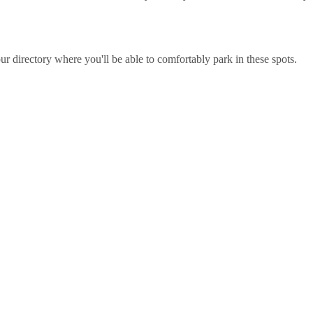
r directory where you'll be able to comfortably park in these spots.