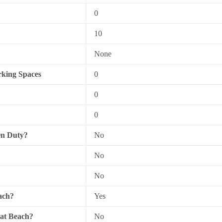
0
10
None
king Spaces
0
0
0
On Duty?
No
No
No
ach?
Yes
 at Beach?
No