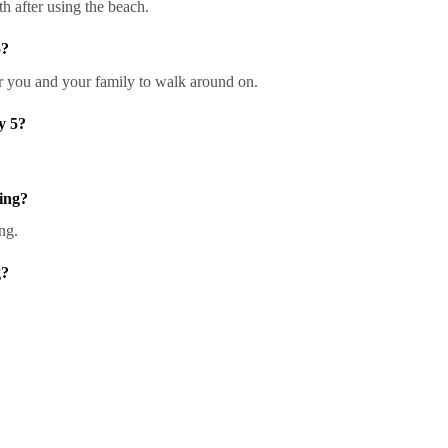
th after using the beach.
5?
or you and your family to walk around on.
y 5?
ing?
ng.
g?