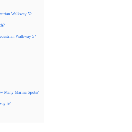
estrian Walkway 5?
ch?
edestrian Walkway 5?
How Many Marina Spots?
way 5?