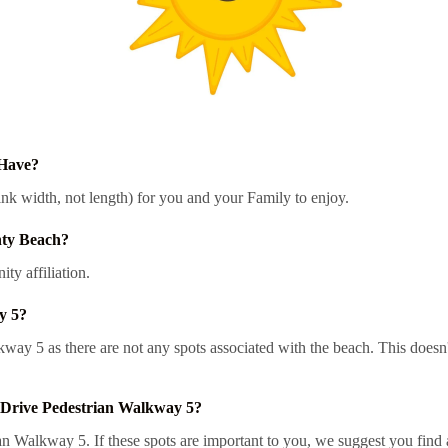
 Have?
nk width, not length) for you and your Family to enjoy.
nty Beach?
y affiliation.
y 5?
alkway 5 as there are not any spots associated with the beach. This doe
 Drive Pedestrian Walkway 5?
 Walkway 5. If these spots are important to you, we suggest you find a