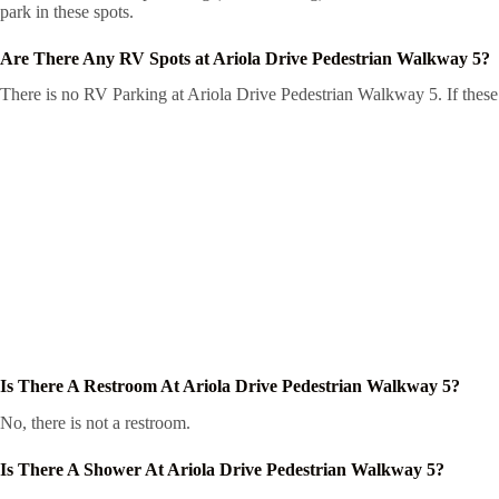
park in these spots.
Are There Any RV Spots at Ariola Drive Pedestrian Walkway 5?
There is no RV Parking at Ariola Drive Pedestrian Walkway 5. If these 
Is There A Restroom At Ariola Drive Pedestrian Walkway 5?
No, there is not a restroom.
Is There A Shower At Ariola Drive Pedestrian Walkway 5?