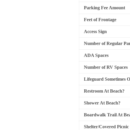
Parking Fee Amount
Feet of Frontage
Access Sign
Number of Regular Par
ADA Spaces
Number of RV Spaces
Lifeguard Sometimes 
Restroom At Beach?
Shower At Beach?
Boardwalk Trail At Be
Shelter/Covered Picnic