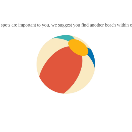
spots are important to you, we suggest you find another beach within ou