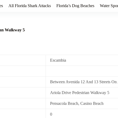
es
All Florida Shark Attacks
Florida’s Dog Beaches
Water Spor
rian Walkway 5
Escambia
Between Avenida 12 And 13 Streets On 
Ariola Drive Pedestrian Walkway 5
Pensacola Beach, Casino Beach
0