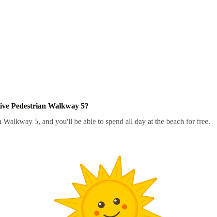
ive Pedestrian Walkway 5?
n Walkway 5, and you'll be able to spend all day at the beach for free.