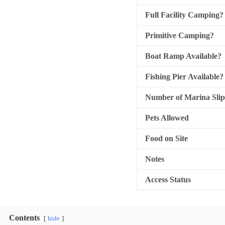
Full Facility Camping?
Primitive Camping?
Boat Ramp Available?
Fishing Pier Available?
Number of Marina Slip
Pets Allowed
Food on Site
Notes
Access Status
Contents
hide