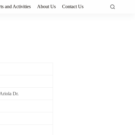
ts and Activities
About Us
Contact Us
Ariola Dr.