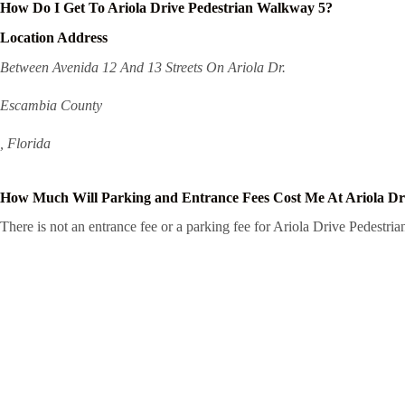
How Do I Get To Ariola Drive Pedestrian Walkway 5?
Location Address
Between Avenida 12 And 13 Streets On Ariola Dr.
Escambia County
, Florida
How Much Will Parking and Entrance Fees Cost Me At Ariola Dr
There is not an entrance fee or a parking fee for Ariola Drive Pedestria