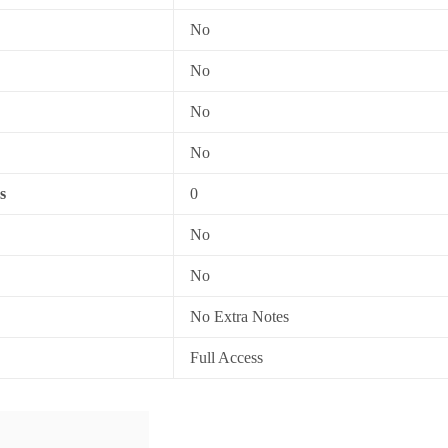
No
No
No
No
s
0
No
No
No Extra Notes
Full Access