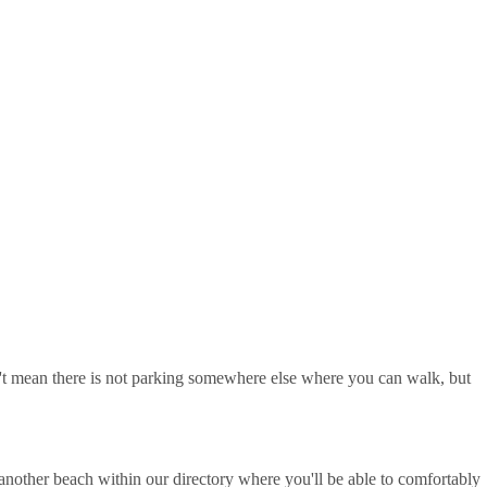
sn't mean there is not parking somewhere else where you can walk, but
nother beach within our directory where you'll be able to comfortably