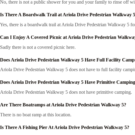
No, there is not a public shower for you and your family to rinse off wi
Is There A Boardwalk Trail at Ariola Drive Pedestrian Walkway 
Yes, there is a boardwalk trail at Ariola Drive Pedestrian Walkway 5 f
Can I Enjoy A Covered Picnic at Ariola Drive Pedestrian Walkwa
Sadly there is not a covered picnic here.
Does Ariola Drive Pedestrian Walkway 5 Have Full Facility Camp
Ariola Drive Pedestrian Walkway 5 does not have to full facility campi
Does Ariola Drive Pedestrian Walkway 5 Have Primitive Campin
Ariola Drive Pedestrian Walkway 5 does not have primitive camping.
Are There Boatramps at Ariola Drive Pedestrian Walkway 5?
There is no boat ramp at this location.
Is There A Fishing Pier At Ariola Drive Pedestrian Walkway 5?