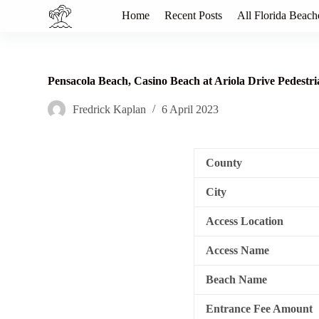
S
Home
Recent Posts
All Florida Beach
k
i
p
t
o
Pensacola Beach, Casino Beach at Ariola Drive Pedest
c
o
Fredrick Kaplan
6 April 2023
n
t
e
n
County
t
City
Access Location
Access Name
Beach Name
Entrance Fee Amount