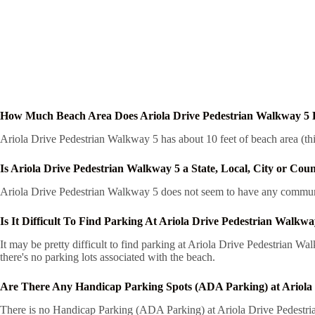
How Much Beach Area Does Ariola Drive Pedestrian Walkway 5
Ariola Drive Pedestrian Walkway 5 has about 10 feet of beach area (thi
Is Ariola Drive Pedestrian Walkway 5 a State, Local, City or Cou
Ariola Drive Pedestrian Walkway 5 does not seem to have any communit
Is It Difficult To Find Parking At Ariola Drive Pedestrian Walkwa
It may be pretty difficult to find parking at Ariola Drive Pedestrian W
there's no parking lots associated with the beach.
Are There Any Handicap Parking Spots (ADA Parking) at Ariola
There is no Handicap Parking (ADA Parking) at Ariola Drive Pedestrian