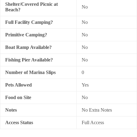
Shelter/Covered Picnic at
No
Beach?
Full Facility Camping?
No
Primitive Camping?
No
Boat Ramp Available?
No
Fishing Pier Available?
No
Number of Marina Slips
0
Pets Allowed
Yes
Food on Site
No
Notes
No Extra Notes
Access Status
Full Access