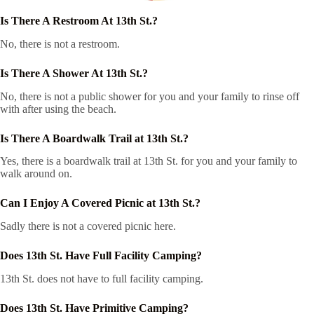
Is There A Restroom At 13th St.?
No, there is not a restroom.
Is There A Shower At 13th St.?
No, there is not a public shower for you and your family to rinse off
with after using the beach.
Is There A Boardwalk Trail at 13th St.?
Yes, there is a boardwalk trail at 13th St. for you and your family to
walk around on.
Can I Enjoy A Covered Picnic at 13th St.?
Sadly there is not a covered picnic here.
Does 13th St. Have Full Facility Camping?
13th St. does not have to full facility camping.
Does 13th St. Have Primitive Camping?