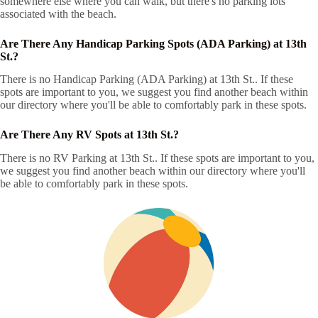
somewhere else where you can walk, but there's no parking lots
associated with the beach.
Are There Any Handicap Parking Spots (ADA Parking) at 13th
St.?
There is no Handicap Parking (ADA Parking) at 13th St.. If these
spots are important to you, we suggest you find another beach within
our directory where you'll be able to comfortably park in these spots.
Are There Any RV Spots at 13th St.?
There is no RV Parking at 13th St.. If these spots are important to you,
we suggest you find another beach within our directory where you'll
be able to comfortably park in these spots.