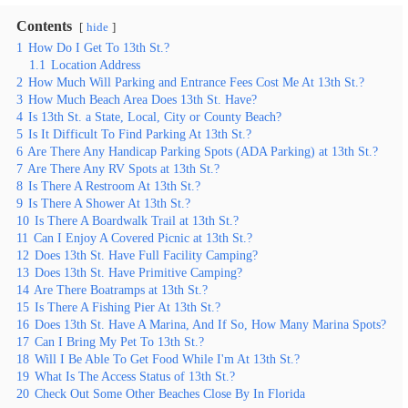
Contents
hide
1
How Do I Get To 13th St.?
1.1
Location Address
2
How Much Will Parking and Entrance Fees Cost Me At 13th St.?
3
How Much Beach Area Does 13th St. Have?
4
Is 13th St. a State, Local, City or County Beach?
5
Is It Difficult To Find Parking At 13th St.?
6
Are There Any Handicap Parking Spots (ADA Parking) at 13th St.?
7
Are There Any RV Spots at 13th St.?
8
Is There A Restroom At 13th St.?
9
Is There A Shower At 13th St.?
10
Is There A Boardwalk Trail at 13th St.?
11
Can I Enjoy A Covered Picnic at 13th St.?
12
Does 13th St. Have Full Facility Camping?
13
Does 13th St. Have Primitive Camping?
14
Are There Boatramps at 13th St.?
15
Is There A Fishing Pier At 13th St.?
16
Does 13th St. Have A Marina, And If So, How Many Marina Spots?
17
Can I Bring My Pet To 13th St.?
18
Will I Be Able To Get Food While I'm At 13th St.?
19
What Is The Access Status of 13th St.?
20
Check Out Some Other Beaches Close By In Florida