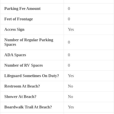
Parking Fee Amount
0
Feet of Frontage
0
Access Sign
Yes
Number of Regular Parking
0
Spaces
ADA Spaces
0
Number of RV Spaces
0
Lifeguard Sometimes On Duty?
Yes
Restroom At Beach?
No
Shower At Beach?
No
Boardwalk Trail At Beach?
Yes