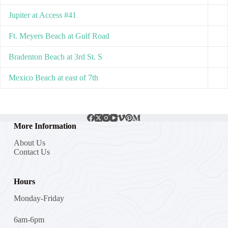
Jupiter at Access #41
Ft. Meyers Beach at Gulf Road
Bradenton Beach at 3rd St. S
Mexico Beach at east of 7th
More Information
About Us
Contact Us
Hours
Monday-Friday
6am-6pm