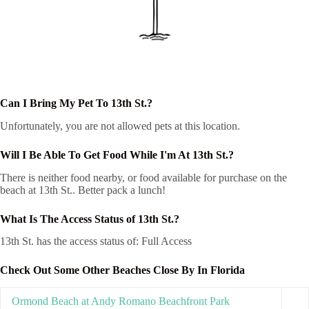
Can I Bring My Pet To 13th St.?
Unfortunately, you are not allowed pets at this location.
Will I Be Able To Get Food While I'm At 13th St.?
There is neither food nearby, or food available for purchase on the
beach at 13th St.. Better pack a lunch!
What Is The Access Status of 13th St.?
13th St. has the access status of: Full Access
Check Out Some Other Beaches Close By In Florida
Ormond Beach at Andy Romano Beachfront Park