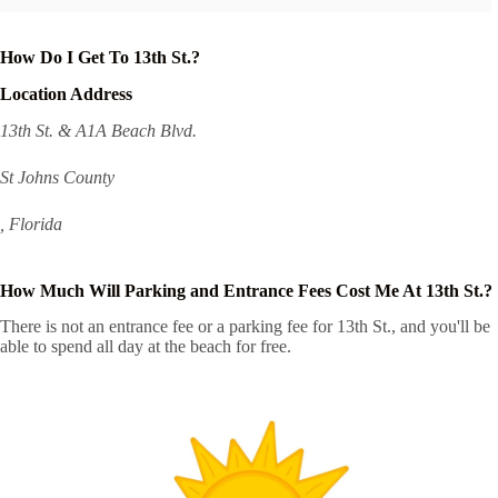
How Do I Get To 13th St.?
Location Address
13th St. & A1A Beach Blvd.
St Johns County
, Florida
How Much Will Parking and Entrance Fees Cost Me At 13th St.?
There is not an entrance fee or a parking fee for 13th St., and you'll be
able to spend all day at the beach for free.