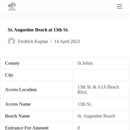
S
k
i
p
t
St. Augustine Beach at 13th St.
o
c
Fredrick Kaplan
14 April 2023
o
n
t
e
n
County
St Johns
t
City
13th St. & A1A Beach
Access Location
Blvd.
Access Name
13th St.
Beach Name
St. Augustine Beach
Entrance Fee Amount
0