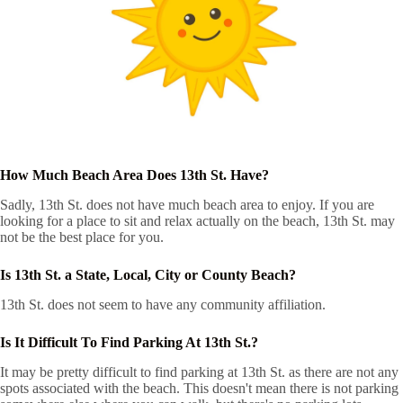
How Much Beach Area Does 13th St. Have?
Sadly, 13th St. does not have much beach area to enjoy. If you are
looking for a place to sit and relax actually on the beach, 13th St. may
not be the best place for you.
Is 13th St. a State, Local, City or County Beach?
13th St. does not seem to have any community affiliation.
Is It Difficult To Find Parking At 13th St.?
It may be pretty difficult to find parking at 13th St. as there are not any
spots associated with the beach. This doesn't mean there is not parking