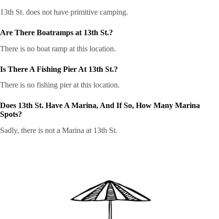
13th St. does not have primitive camping.
Are There Boatramps at 13th St.?
There is no boat ramp at this location.
Is There A Fishing Pier At 13th St.?
There is no fishing pier at this location.
Does 13th St. Have A Marina, And If So, How Many Marina
Spots?
Sadly, there is not a Marina at 13th St.