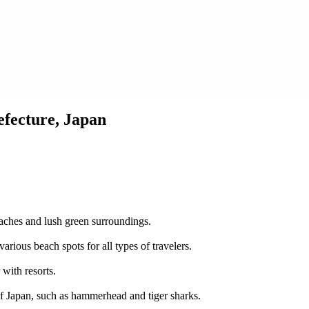
fecture, Japan
eaches and lush green surroundings.
rious beach spots for all types of travelers.
 with resorts.
of Japan, such as hammerhead and tiger sharks.