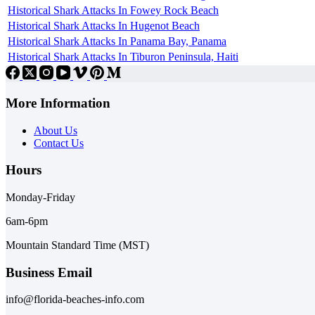
Historical Shark Attacks In Fowey Rock Beach
Historical Shark Attacks In Hugenot Beach
Historical Shark Attacks In Panama Bay, Panama
Historical Shark Attacks In Tiburon Peninsula, Haiti
More Information
About Us
Contact Us
Hours
Monday-Friday
6am-6pm
Mountain Standard Time (MST)
Business Email
info@florida-beaches-info.com