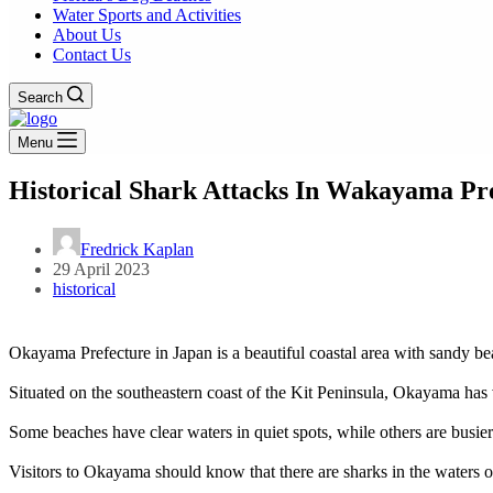
Water Sports and Activities
About Us
Contact Us
Search
Menu
Historical Shark Attacks In Wakayama Pre
Fredrick Kaplan
29 April 2023
historical
Okayama Prefecture in Japan is a beautiful coastal area with sandy b
Situated on the southeastern coast of the Kit Peninsula, Okayama has va
Some beaches have clear waters in quiet spots, while others are busier
Visitors to Okayama should know that there are sharks in the waters 