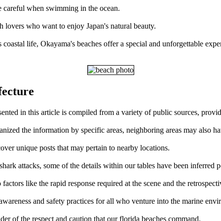
d be careful when swimming in the ocean.
ch lovers who want to enjoy Japan's natural beauty.
s coastal life, Okayama's beaches offer a special and unforgettable expe
fecture
ted in this article is compiled from a variety of public sources, provi
ganized the information by specific areas, neighboring areas may also ha
over unique posts that may pertain to nearby locations.
ark attacks, some of the details within our tables have been inferred p
factors like the rapid response required at the scene and the retrospect
 awareness and safety practices for all who venture into the marine env
der of the respect and caution that our florida beaches command.