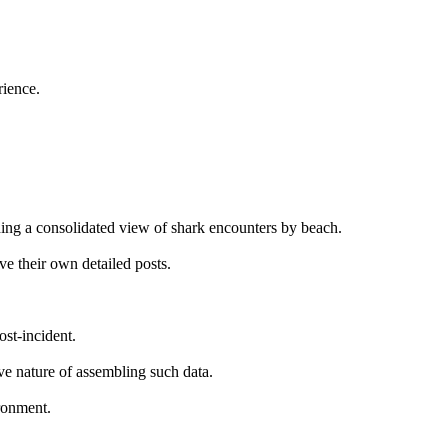
rience.
ding a consolidated view of shark encounters by beach.
ve their own detailed posts.
ost-incident.
ive nature of assembling such data.
ironment.