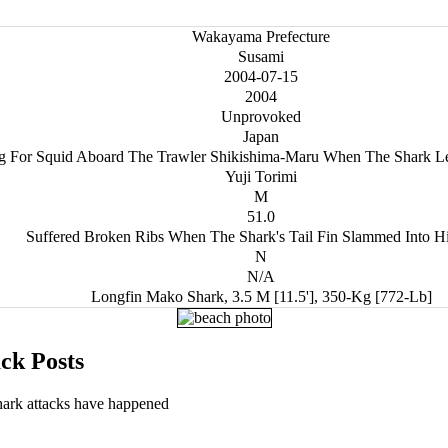
Wakayama Prefecture
Susami
2004-07-15
2004
Unprovoked
Japan
ng For Squid Aboard The Trawler Shikishima-Maru When The Shark Le
Yuji Torimi
M
51.0
Suffered Broken Ribs When The Shark's Tail Fin Slammed Into H
N
N/A
Longfin Mako Shark, 3.5 M [11.5'], 350-Kg [772-Lb]
ck Posts
hark attacks have happened