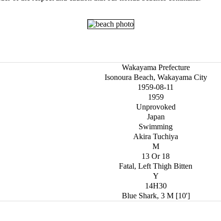
Wakayama Prefecture
Isonoura Beach, Wakayama City
1959-08-11
1959
Unprovoked
Japan
Swimming
Akira Tuchiya
M
13 Or 18
Fatal, Left Thigh Bitten
Y
14H30
Blue Shark, 3 M [10']