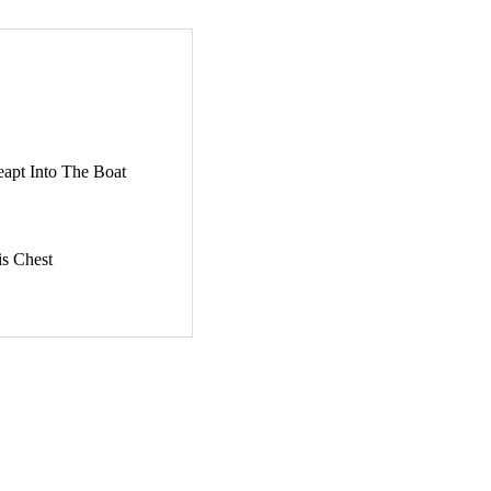
apt Into The Boat
is Chest