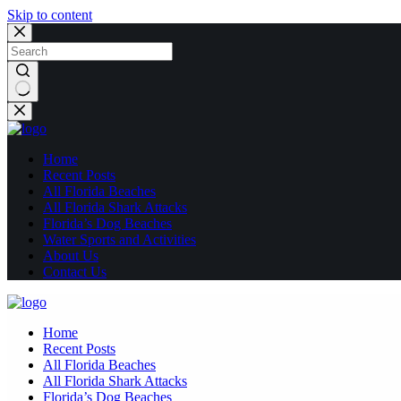
Skip to content
No
results
Home
Recent Posts
All Florida Beaches
All Florida Shark Attacks
Florida’s Dog Beaches
Water Sports and Activities
About Us
Contact Us
Home
Recent Posts
All Florida Beaches
All Florida Shark Attacks
Florida’s Dog Beaches