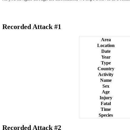
Recorded Attack #1
Area
Location
Date
Year
Type
Country
Activity
Name
Sex
Age
Injury
Fatal
Time
Species
Recorded Attack #2