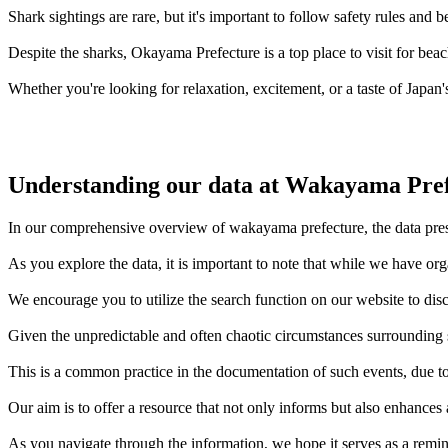
Shark sightings are rare, but it's important to follow safety rules an
Despite the sharks, Okayama Prefecture is a top place to visit for bea
Whether you're looking for relaxation, excitement, or a taste of Japan'
Understanding our data at Wakayama Pre
In our comprehensive overview of wakayama prefecture, the data presen
As you explore the data, it is important to note that while we have or
We encourage you to utilize the search function on our website to disc
Given the unpredictable and often chaotic circumstances surrounding sh
This is a common practice in the documentation of such events, due to 
Our aim is to offer a resource that not only informs but also enhances
As you navigate through the information, we hope it serves as a remin