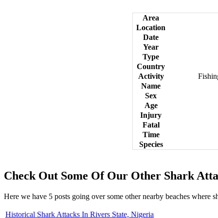
Area
Location
Date
Year
Type
Country
Activity
Fishi
Name
Sex
Age
Injury
Fatal
Time
Species
Check Out Some Of Our Other Shark Atta
Here we have 5 posts going over some other nearby beaches where s
Historical Shark Attacks In Rivers State, Nigeria