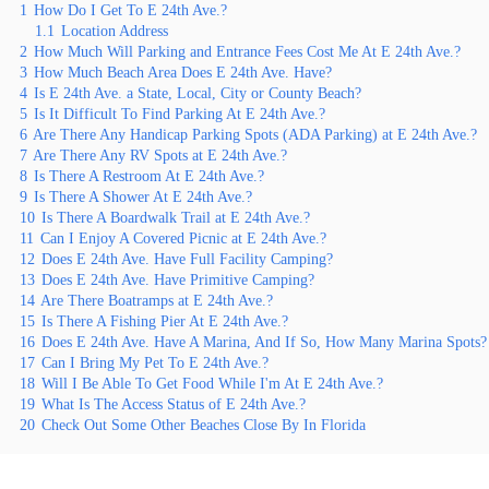
1
How Do I Get To E 24th Ave.?
1.1
Location Address
2
How Much Will Parking and Entrance Fees Cost Me At E 24th Ave.?
3
How Much Beach Area Does E 24th Ave. Have?
4
Is E 24th Ave. a State, Local, City or County Beach?
5
Is It Difficult To Find Parking At E 24th Ave.?
6
Are There Any Handicap Parking Spots (ADA Parking) at E 24th Ave.?
7
Are There Any RV Spots at E 24th Ave.?
8
Is There A Restroom At E 24th Ave.?
9
Is There A Shower At E 24th Ave.?
10
Is There A Boardwalk Trail at E 24th Ave.?
11
Can I Enjoy A Covered Picnic at E 24th Ave.?
12
Does E 24th Ave. Have Full Facility Camping?
13
Does E 24th Ave. Have Primitive Camping?
14
Are There Boatramps at E 24th Ave.?
15
Is There A Fishing Pier At E 24th Ave.?
16
Does E 24th Ave. Have A Marina, And If So, How Many Marina Spots?
17
Can I Bring My Pet To E 24th Ave.?
18
Will I Be Able To Get Food While I'm At E 24th Ave.?
19
What Is The Access Status of E 24th Ave.?
20
Check Out Some Other Beaches Close By In Florida