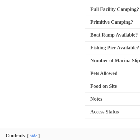
Full Facility Camping?
Primitive Camping?
Boat Ramp Available?
Fishing Pier Available?
Number of Marina Slip
Pets Allowed
Food on Site
Notes
Access Status
Contents
hide