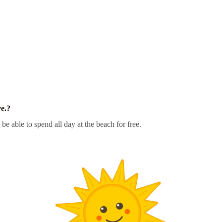
e.?
 be able to spend all day at the beach for free.