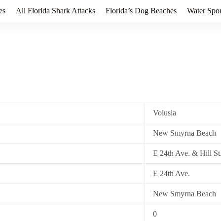
es
All Florida Shark Attacks
Florida’s Dog Beaches
Water Spor
Volusia
New Smyrna Beach
E 24th Ave. & Hill St
E 24th Ave.
New Smyrna Beach
0