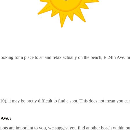
ooking for a place to sit and relax actually on the beach, E 24th Ave. m
0), it may be pretty difficult to find a spot. This does not mean you can
 Ave.?
ots are important to you, we suggest you find another beach within our 