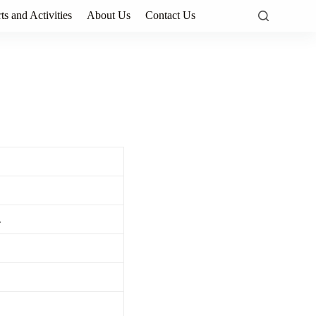
ts and Activities
About Us
Contact Us
.