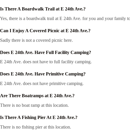
Is There A Boardwalk Trail at E 24th Ave.?
Yes, there is a boardwalk trail at E 24th Ave. for you and your family 
Can I Enjoy A Covered Picnic at E 24th Ave.?
Sadly there is not a covered picnic here.
Does E 24th Ave. Have Full Facility Camping?
E 24th Ave. does not have to full facility camping.
Does E 24th Ave. Have Primitive Camping?
E 24th Ave. does not have primitive camping.
Are There Boatramps at E 24th Ave.?
There is no boat ramp at this location.
Is There A Fishing Pier At E 24th Ave.?
There is no fishing pier at this location.