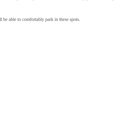
l be able to comfortably park in these spots.