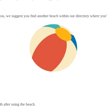
you, we suggest you find another beach within our directory where you'l
th after using the beach.