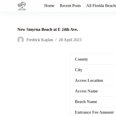
S
Home
Recent Posts
All Florida Beach
k
i
p
t
o
New Smyrna Beach at E 24th Ave.
c
o
Fredrick Kaplan
28 April 2023
n
t
e
n
County
t
City
Access Location
Access Name
Beach Name
Entrance Fee Amount