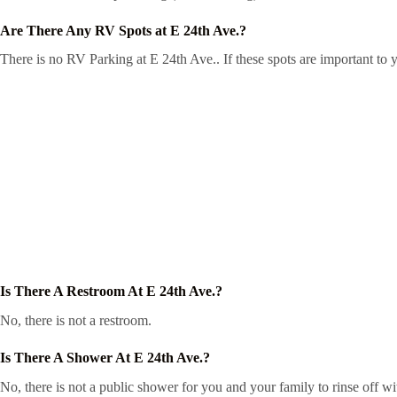
Are There Any RV Spots at E 24th Ave.?
There is no RV Parking at E 24th Ave.. If these spots are important to 
Is There A Restroom At E 24th Ave.?
No, there is not a restroom.
Is There A Shower At E 24th Ave.?
No, there is not a public shower for you and your family to rinse off wi