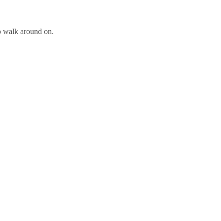
to walk around on.