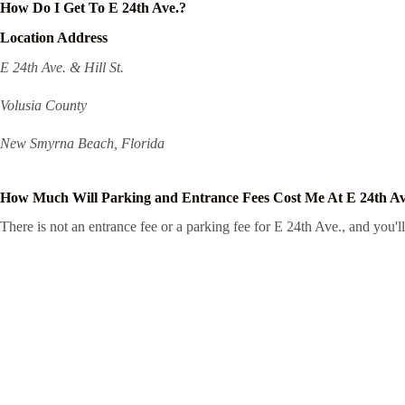
How Do I Get To E 24th Ave.?
Location Address
E 24th Ave. & Hill St.
Volusia County
New Smyrna Beach, Florida
How Much Will Parking and Entrance Fees Cost Me At E 24th Av
There is not an entrance fee or a parking fee for E 24th Ave., and you'll