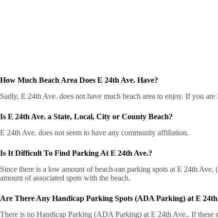
How Much Beach Area Does E 24th Ave. Have?
Sadly, E 24th Ave. does not have much beach area to enjoy. If you are l
Is E 24th Ave. a State, Local, City or County Beach?
E 24th Ave. does not seem to have any community affiliation.
Is It Difficult To Find Parking At E 24th Ave.?
Since there is a low amount of beach-ran parking spots at E 24th Ave. (1
amount of associated spots with the beach.
Are There Any Handicap Parking Spots (ADA Parking) at E 24th
There is no Handicap Parking (ADA Parking) at E 24th Ave.. If these sp