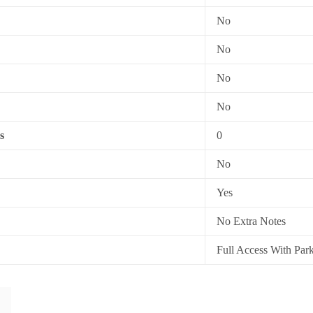
No
No
No
No
s
0
No
Yes
No Extra Notes
Full Access With Par