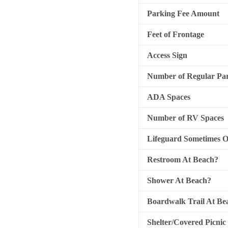
Parking Fee Amount
Feet of Frontage
Access Sign
Number of Regular Par
ADA Spaces
Number of RV Spaces
Lifeguard Sometimes 
Restroom At Beach?
Shower At Beach?
Boardwalk Trail At Be
Shelter/Covered Picnic