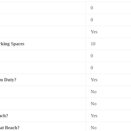
0
0
Yes
king Spaces
10
0
0
On Duty?
Yes
No
No
ach?
Yes
 at Beach?
No