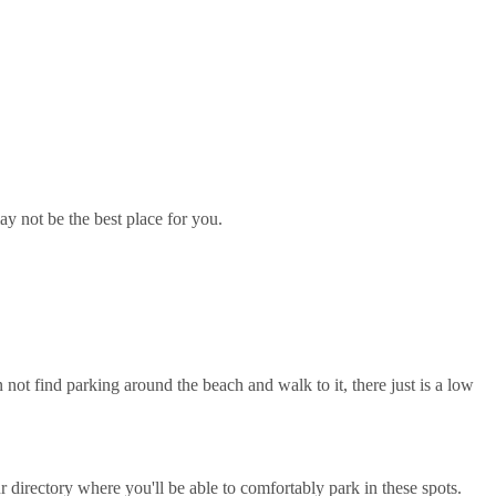
ay not be the best place for you.
 not find parking around the beach and walk to it, there just is a low
directory where you'll be able to comfortably park in these spots.